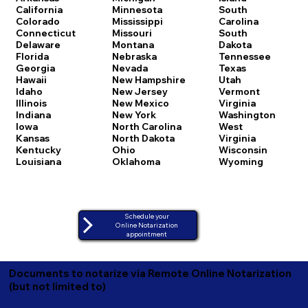
California
Minnesota
South
Colorado
Mississippi
Carolina
Connecticut
Missouri
South
Delaware
Montana
Dakota
Florida
Nebraska
Tennessee
Georgia
Nevada
Texas
Hawaii
New Hampshire
Utah
Idaho
New Jersey
Vermont
Illinois
New Mexico
Virginia
Indiana
New York
Washington
Iowa
North Carolina
West
Kansas
North Dakota
Virginia
Kentucky
Ohio
Wisconsin
Louisiana
Oklahoma
Wyoming
Schedule your
Online Notarization
appointment
Documents to notarize via Remote Online Notarization
(but not limited to)