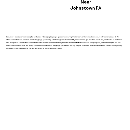
Near
Johnstown PA
Document translation services play a vital role in bridging language gaps and ensuring that important information is accurately communicated. We
offer translation services in over 150 languages, covering a wide range of document types such as legal, medical, academic, and business materials.
Whether you need certified translations for official purposes or simply require documents translated for everyday use, our services provide fast
and reliable results. With the ability to handle more than 150 languages, we make it easy for you to ensure your documents are understood globally,
helping you navigate diverse cultural and linguistic landscapes with ease.