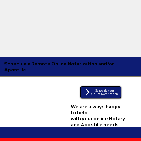
Schedule a Remote Online Notarization and/or
Apostille
Schedule your
Online Notarization
We are always happy
to help
with your online Notary
and Apostille needs