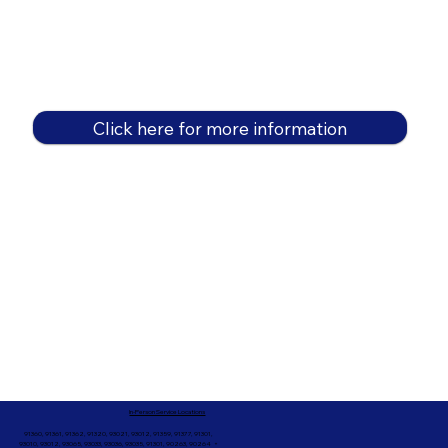
Click here for more information
In-Person Service Locations
91360, 91361, 91362, 91320, 93021, 93012, 91359, 91377, 91301,
93010, 93012, 93065, 93033, 93036, 93035, 91301, 90263, 90264 +