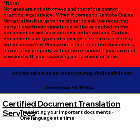
*Note:
Notaries are not attorneys and therefore cannot
practice legal advice. When it comes to Remote Online
Notarization
it is up to the signer to ask the receiving
party if electronic signatures will be accepted on the
document as well as electronic notarizations.
Certain
documents and types of signings in certain states may
not be accepted. Please note that rejected documents,
if executed properly, will not be refunded if you have not
checked with your receiving party ahead of time.
Additional online services you may find useful near
Johnstown PA 15904
Certified Document Translation
Services
Translating your important documents -
One language at a time