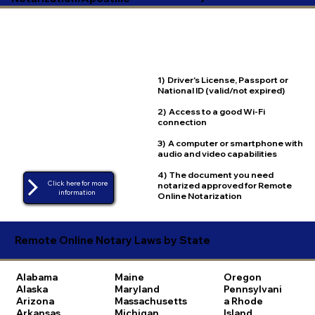
1) Driver's License, Passport or
National ID (valid/not expired)
2) Access to a good Wi-Fi
connection
3) A computer or smartphone with
audio and video capabilities
4) The document you need
Click here for more
notarized approved for Remote
Online Notarization
Remote Online Notary Laws by State
Alabama
Maine
Oregon
Alaska
Maryland
Pennsylvani
Arizona
Massachusetts
a
Rhode
Arkansas
Michigan
Island