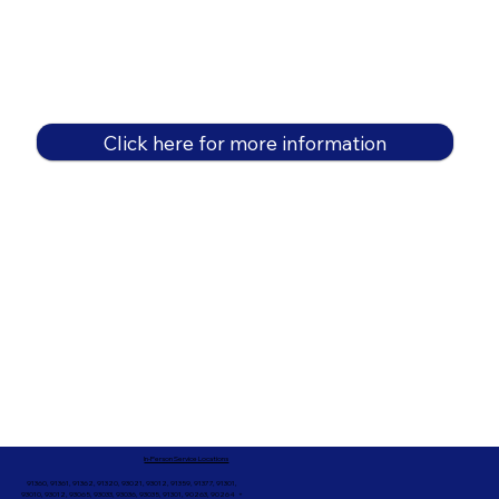
Click here for more information
In-Person Service Locations
91360, 91361, 91362, 91320, 93021, 93012, 91359, 91377, 91301,
93010, 93012, 93065, 93033, 93036, 93035, 91301, 90263, 90264 +