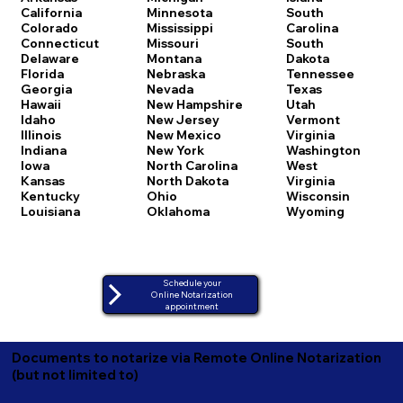
California
Minnesota
South
Colorado
Mississippi
Carolina
Connecticut
Missouri
South
Delaware
Montana
Dakota
Florida
Nebraska
Tennessee
Georgia
Nevada
Texas
Hawaii
New Hampshire
Utah
Idaho
New Jersey
Vermont
Illinois
New Mexico
Virginia
Indiana
New York
Washington
Iowa
North Carolina
West
Kansas
North Dakota
Virginia
Kentucky
Ohio
Wisconsin
Louisiana
Oklahoma
Wyoming
Schedule your
Online Notarization
appointment
Documents to notarize via Remote Online Notarization
(but not limited to)