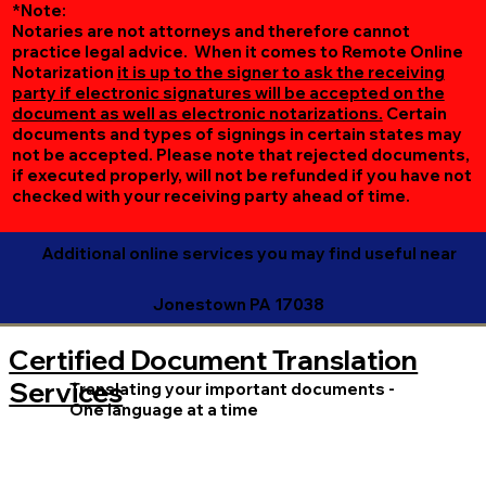
*Note:
Notaries are not attorneys and therefore cannot
practice legal advice. When it comes to Remote Online
Notarization
it is up to the signer to ask the receiving
party if electronic signatures will be accepted on the
document as well as electronic notarizations.
Certain
documents and types of signings in certain states may
not be accepted. Please note that rejected documents,
if executed properly, will not be refunded if you have not
checked with your receiving party ahead of time.
Additional online services you may find useful near
Jonestown PA 17038
Certified Document Translation
Services
Translating your important documents -
One language at a time