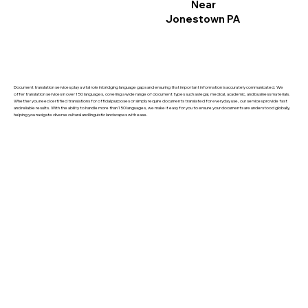
Near
Jonestown PA
Document translation services play a vital role in bridging language gaps and ensuring that important information is accurately communicated. We
offer translation services in over 150 languages, covering a wide range of document types such as legal, medical, academic, and business materials.
Whether you need certified translations for official purposes or simply require documents translated for everyday use, our services provide fast
and reliable results. With the ability to handle more than 150 languages, we make it easy for you to ensure your documents are understood globally,
helping you navigate diverse cultural and linguistic landscapes with ease.