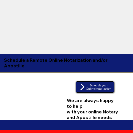
Schedule a Remote Online Notarization and/or
Apostille
Schedule your
Online Notarization
We are always happy
to help
with your online Notary
and Apostille needs