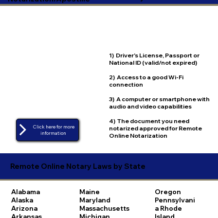
1) Driver's License, Passport or
National ID (valid/not expired)
2) Access to a good Wi-Fi
connection
3) A computer or smartphone with
audio and video capabilities
4) The document you need
Click here for more
notarized approved for Remote
Online Notarization
Remote Online Notary Laws by State
Alabama
Maine
Oregon
Alaska
Maryland
Pennsylvani
Arizona
Massachusetts
a
Rhode
Arkansas
Michigan
Island