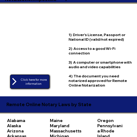
1) Driver's License, Passport or
National ID (valid/not expired)
2) Access to a good Wi-Fi
connection
3) A computer or smartphone with
audio and video capabilities
4) The document you need
Click here for more
notarized approved for Remote
Online Notarization
Remote Online Notary Laws by State
Alabama
Maine
Oregon
Alaska
Maryland
Pennsylvani
Arizona
Massachusetts
a
Rhode
Arkansas
Michigan
Island