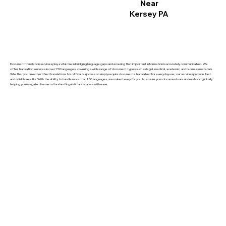
Near
Kersey PA
Document translation services play a vital role in bridging language gaps and ensuring that important information is accurately communicated. We
offer translation services in over 150 languages, covering a wide range of document types such as legal, medical, academic, and business materials.
Whether you need certified translations for official purposes or simply require documents translated for everyday use, our services provide fast
and reliable results. With the ability to handle more than 150 languages, we make it easy for you to ensure your documents are understood globally,
helping you navigate diverse cultural and linguistic landscapes with ease.