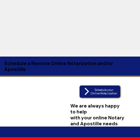
Schedule a Remote Online Notarization and/or
Apostille
Schedule your
Online Notarization
We are always happy
to help
with your online Notary
and Apostille needs