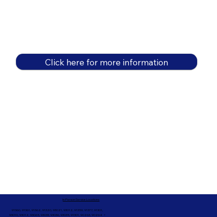
Click here for more information
In-Person Service Locations
91360, 91361, 91362, 91320, 93021, 93012, 91359, 91377, 91301,
93010, 93012, 93065, 93033, 93036, 93035, 91301, 90263, 90264 +