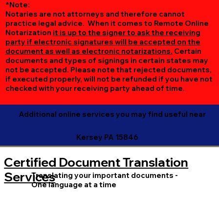
*Note:
Notaries are not attorneys and therefore cannot
practice legal advice. When it comes to Remote Online
Notarization
it is up to the signer to ask the receiving
party if electronic signatures will be accepted on the
document as well as electronic notarizations.
Certain
documents and types of signings in certain states may
not be accepted. Please note that rejected documents,
if executed properly, will not be refunded if you have not
checked with your receiving party ahead of time.
Additional online services you may find useful near
Kersey PA 15846
Certified Document Translation
Services
Translating your important documents -
One language at a time