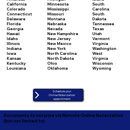
California
Minnesota
South
Colorado
Mississippi
Carolina
Connecticut
Missouri
South
Delaware
Montana
Dakota
Florida
Nebraska
Tennessee
Georgia
Nevada
Texas
Hawaii
New Hampshire
Utah
Idaho
New Jersey
Vermont
Illinois
New Mexico
Virginia
Indiana
New York
Washington
Iowa
North Carolina
West
Kansas
North Dakota
Virginia
Kentucky
Ohio
Wisconsin
Louisiana
Oklahoma
Wyoming
Schedule your
Online Notarization
appointment
Documents to notarize via Remote Online Notarization
(but not limited to)