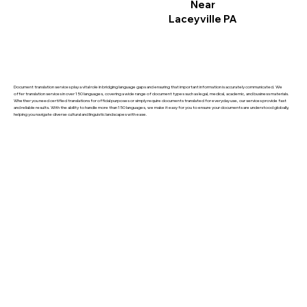
Near
Laceyville PA
Document translation services play a vital role in bridging language gaps and ensuring that important information is accurately communicated. We
offer translation services in over 150 languages, covering a wide range of document types such as legal, medical, academic, and business materials.
Whether you need certified translations for official purposes or simply require documents translated for everyday use, our services provide fast
and reliable results. With the ability to handle more than 150 languages, we make it easy for you to ensure your documents are understood globally,
helping you navigate diverse cultural and linguistic landscapes with ease.