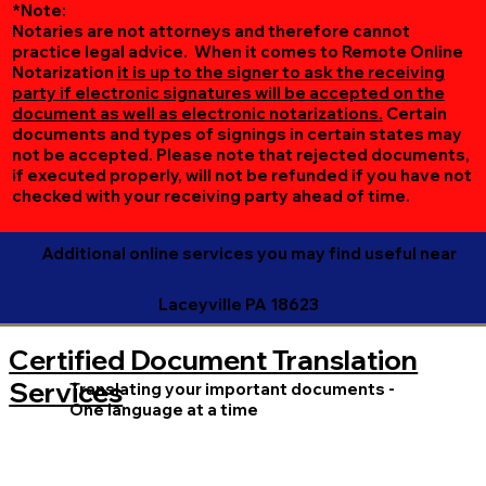
*Note:
Notaries are not attorneys and therefore cannot
practice legal advice. When it comes to Remote Online
Notarization
it is up to the signer to ask the receiving
party if electronic signatures will be accepted on the
document as well as electronic notarizations.
Certain
documents and types of signings in certain states may
not be accepted. Please note that rejected documents,
if executed properly, will not be refunded if you have not
checked with your receiving party ahead of time.
Additional online services you may find useful near
Laceyville PA 18623
Certified Document Translation
Services
Translating your important documents -
One language at a time