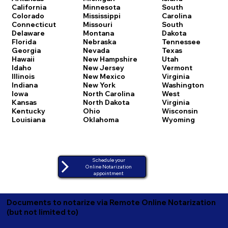
California
Minnesota
South
Colorado
Mississippi
Carolina
Connecticut
Missouri
South
Delaware
Montana
Dakota
Florida
Nebraska
Tennessee
Georgia
Nevada
Texas
Hawaii
New Hampshire
Utah
Idaho
New Jersey
Vermont
Illinois
New Mexico
Virginia
Indiana
New York
Washington
Iowa
North Carolina
West
Kansas
North Dakota
Virginia
Kentucky
Ohio
Wisconsin
Louisiana
Oklahoma
Wyoming
Schedule your
Online Notarization
appointment
Documents to notarize via Remote Online Notarization
(but not limited to)