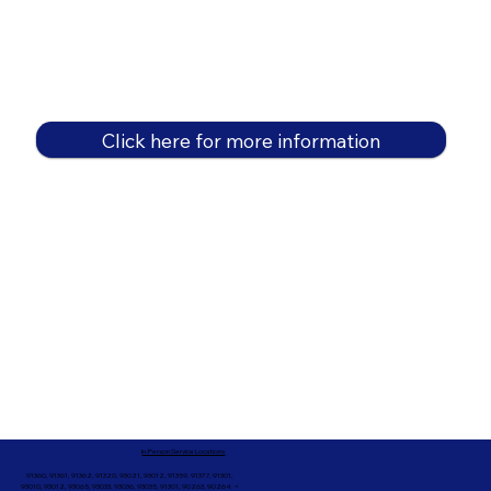
Click here for more information
In-Person Service Locations
91360, 91361, 91362, 91320, 93021, 93012, 91359, 91377, 91301,
93010, 93012, 93065, 93033, 93036, 93035, 91301, 90263, 90264 +