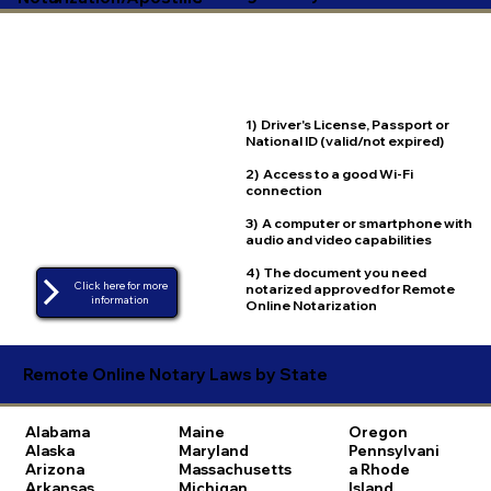
1) Driver's License, Passport or
National ID (valid/not expired)
2) Access to a good Wi-Fi
connection
3) A computer or smartphone with
audio and video capabilities
4) The document you need
Click here for more
notarized approved for Remote
Online Notarization
Remote Online Notary Laws by State
Alabama
Maine
Oregon
Alaska
Maryland
Pennsylvani
Arizona
Massachusetts
a
Rhode
Arkansas
Michigan
Island