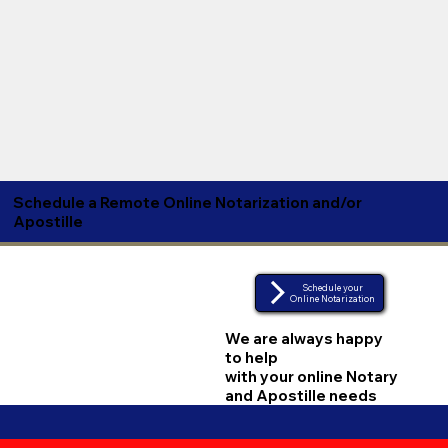
Schedule a Remote Online Notarization and/or
Apostille
Schedule your
Online Notarization
We are always happy
to help
with your online Notary
and Apostille needs