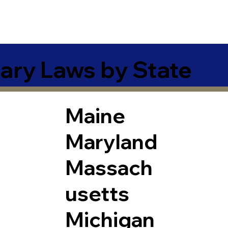
ary Laws by State
Maine
Maryland
Massach
usetts
Michigan