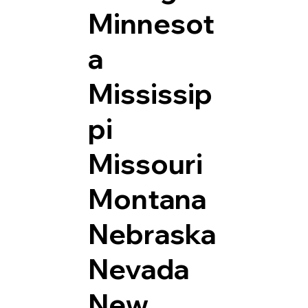
Minnesot
a
Mississip
pi
Missouri
Montana
Nebraska
Nevada
New