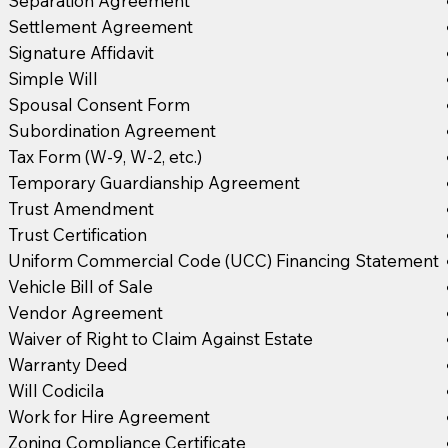
Separation Agreement
Settlement Agreement
Signature Affidavit
Simple Will
Spousal Consent Form
Subordination Agreement
Tax Form (W-9, W-2, etc.)
Temporary Guardianship Agreement
Trust Amendment
Trust Certification
Uniform Commercial Code (UCC) Financing Statement
Vehicle Bill of Sale
Vendor Agreement
Waiver of Right to Claim Against Estate
Warranty Deed
Will Codicila
Work for Hire Agreement
Zoning Compliance Certificate