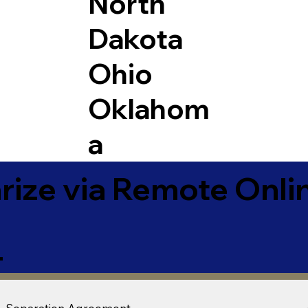
North
Dakota
Ohio
Oklahom
a
ize via Remote Onlin
4