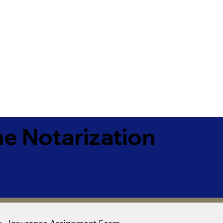
e Notarization