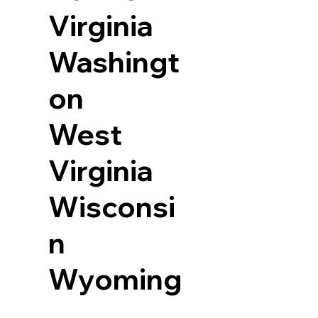
Virginia
Washingt
on
West
Virginia
Wisconsi
n
Wyoming