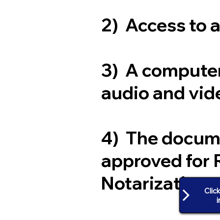
2) Access to 
3) A computer
audio and vide
4) The docum
approved for 
Notarization
Clic