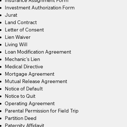
Insurance Assignment Form
Investment Authorization Form
Jurat
Land Contract
Letter of Consent
Lien Waiver
Living Will
Loan Modification Agreement
Mechanic's Lien
Medical Directive
Mortgage Agreement
Mutual Release Agreement
Notice of Default
Notice to Quit
Operating Agreement
Parental Permission for Field Trip
Partition Deed
Paternity Affidavit