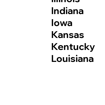
Indiana
Iowa
Kansas
Kentucky
Louisiana