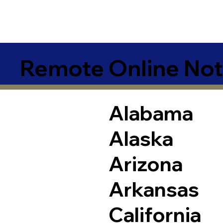
Remote Online Not
Alabama
Alaska
Arizona
Arkansas
California