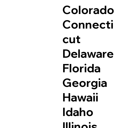
Colorado
Connecti
cut
Delaware
Florida
Georgia
Hawaii
Idaho
Illinois