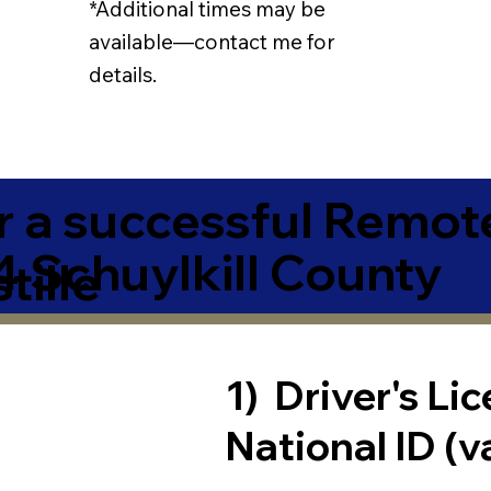
*Additional times may be
available—contact me for
details.
r a successful Remot
4 Schuylkill County
tille
1) Driver's Li
National ID (v