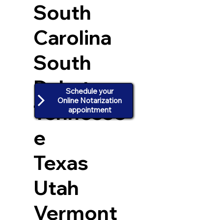
South
Carolina
South
Dakota
Schedule your
Online Notarization
Tennesse
appointment
e
Texas
Utah
Vermont