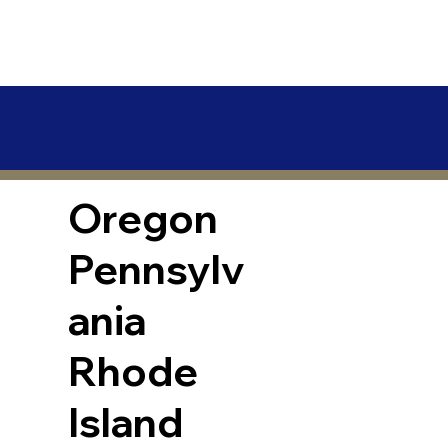
Oregon
Pennsylv
ania
Rhode
Island