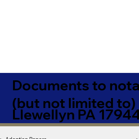
Documents to notar
(but not limited to)
Llewellyn PA 1794