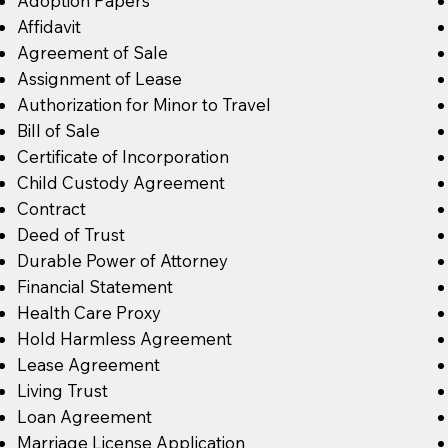
Adoption Papers
Affidavit
Agreement of Sale
Assignment of Lease
Authorization for Minor to Travel
Bill of Sale
Certificate of Incorporation
Child Custody Agreement
Contract
Deed of Trust
Durable Power of Attorney
Financial Statement
Health Care Proxy
Hold Harmless Agreement
Lease Agreement
Living Trust
Loan Agreement
Marriage License Application