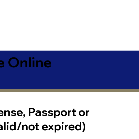
e Online
cense, Passport or
alid/not expired)