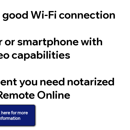
a good Wi-Fi connection
 or smartphone with
o capabilities
ent you need notarized
Remote Online
k here for more