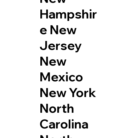
Hampshir
e
New
Jersey
New
Mexico
New York
North
Carolina