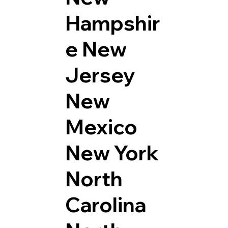
Hampshir
e
New
Jersey
New
Mexico
New York
North
Carolina