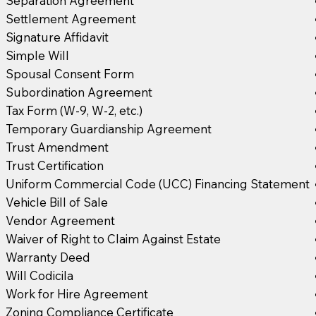
Separation Agreement
Settlement Agreement
Signature Affidavit
Simple Will
Spousal Consent Form
Subordination Agreement
Tax Form (W-9, W-2, etc.)
Temporary Guardianship Agreement
Trust Amendment
Trust Certification
Uniform Commercial Code (UCC) Financing Statement
Vehicle Bill of Sale
Vendor Agreement
Waiver of Right to Claim Against Estate
Warranty Deed
Will Codicila
Work for Hire Agreement
Zoning Compliance Certificate