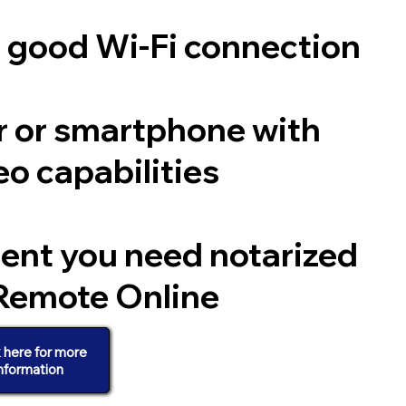
a good Wi-Fi connection
 or smartphone with
o capabilities
ent you need notarized
Remote Online
k here for more