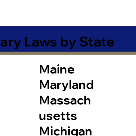
ary Laws by State
Maine
Maryland
Massach
usetts
Michigan