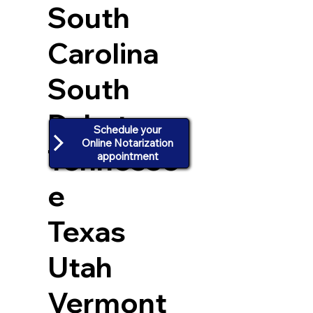
South
Carolina
South
Dakota
Schedule your
Online Notarization
Tennesse
appointment
e
Texas
Utah
Vermont