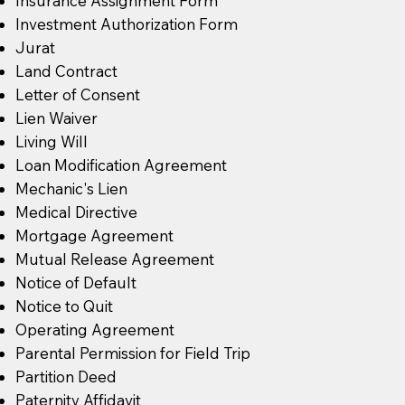
Insurance Assignment Form
Investment Authorization Form
Jurat
Land Contract
Letter of Consent
Lien Waiver
Living Will
Loan Modification Agreement
Mechanic's Lien
Medical Directive
Mortgage Agreement
Mutual Release Agreement
Notice of Default
Notice to Quit
Operating Agreement
Parental Permission for Field Trip
Partition Deed
Paternity Affidavit