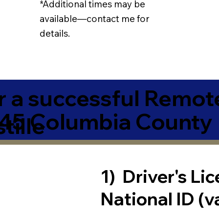
*Additional times may be
available—contact me for
details.
r a successful Remot
945 Columbia County
tille
1) Driver's Li
National ID (v