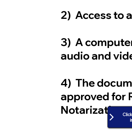
2) Access to 
3) A computer
audio and vide
4) The docum
approved for 
Notarization
Clic