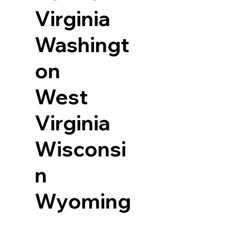
Virginia
Washingt
on
West
Virginia
Wisconsi
n
Wyoming