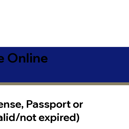
e Online
cense, Passport or
alid/not expired)