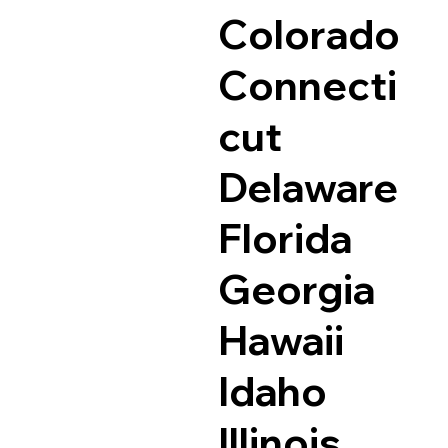
Colorado
Connecti
cut
Delaware
Florida
Georgia
Hawaii
Idaho
Illinois