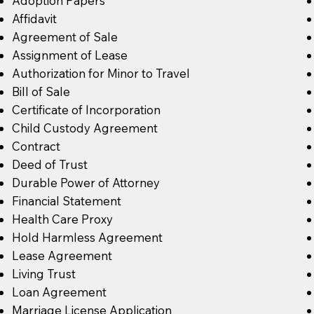
Adoption Papers
Affidavit
Agreement of Sale
Assignment of Lease
Authorization for Minor to Travel
Bill of Sale
Certificate of Incorporation
Child Custody Agreement
Contract
Deed of Trust
Durable Power of Attorney
Financial Statement
Health Care Proxy
Hold Harmless Agreement
Lease Agreement
Living Trust
Loan Agreement
Marriage License Application