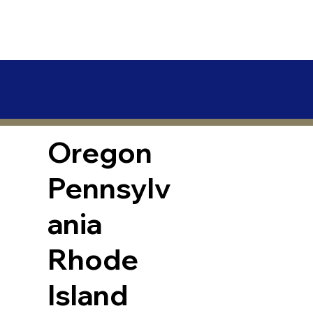
Oregon
Pennsylv
ania
Rhode
Island