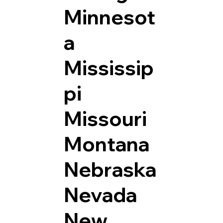
Minnesot
a
Mississip
pi
Missouri
Montana
Nebraska
Nevada
New