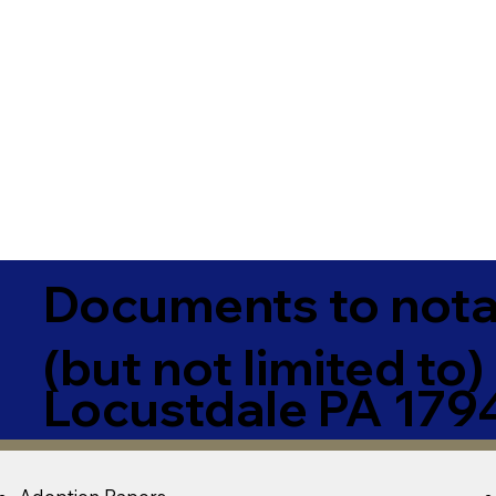
Documents to notar
(but not limited to)
Locustdale PA 179