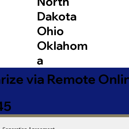
North
Dakota
Ohio
Oklahom
a
ize via Remote Onlin
45