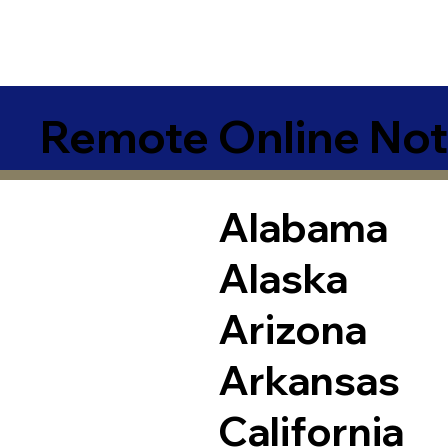
Remote Online Not
Alabama
Alaska
Arizona
Arkansas
California