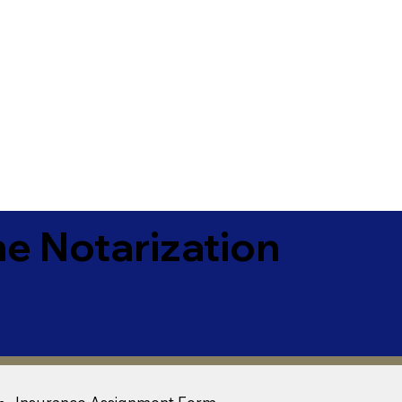
e Notarization