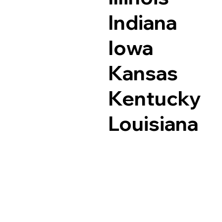
Indiana
Iowa
Kansas
Kentucky
Louisiana