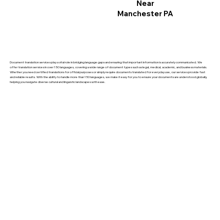
Near
Manchester PA
Document translation services play a vital role in bridging language gaps and ensuring that important information is accurately communicated. We
offer translation services in over 150 languages, covering a wide range of document types such as legal, medical, academic, and business materials.
Whether you need certified translations for official purposes or simply require documents translated for everyday use, our services provide fast
and reliable results. With the ability to handle more than 150 languages, we make it easy for you to ensure your documents are understood globally,
helping you navigate diverse cultural and linguistic landscapes with ease.