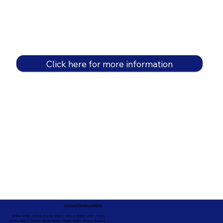
Click here for more information
In-Person Service Locations
91360, 91361, 91362, 91320, 93021, 93012, 91359, 91377, 91301,
93010, 93012, 93065, 93033, 93036, 93035, 91301, 90263, 90264 +