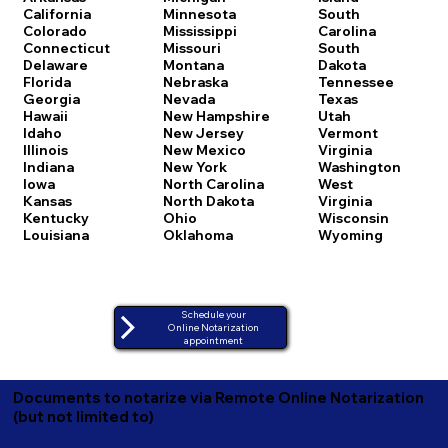
California
Minnesota
South
Colorado
Mississippi
Carolina
Connecticut
Missouri
South
Delaware
Montana
Dakota
Florida
Nebraska
Tennessee
Georgia
Nevada
Texas
Hawaii
New Hampshire
Utah
Idaho
New Jersey
Vermont
Illinois
New Mexico
Virginia
Indiana
New York
Washington
Iowa
North Carolina
West
Kansas
North Dakota
Virginia
Kentucky
Ohio
Wisconsin
Louisiana
Oklahoma
Wyoming
Schedule your
Online Notarization
appointment
Documents to notarize via Remote Online Notarization
(but not limited to)