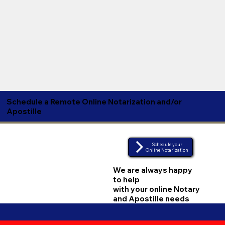
Schedule a Remote Online Notarization and/or
Apostille
Schedule your
Online Notarization
We are always happy
to help
with your online Notary
and Apostille needs