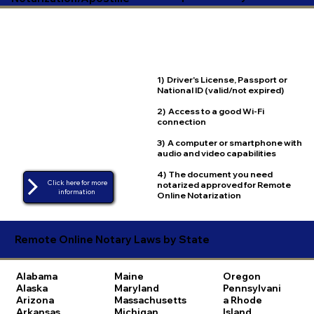
1) Driver's License, Passport or
National ID (valid/not expired)
2) Access to a good Wi-Fi
connection
3) A computer or smartphone with
audio and video capabilities
4) The document you need
Click here for more
notarized approved for Remote
Online Notarization
Remote Online Notary Laws by State
Alabama
Maine
Oregon
Alaska
Maryland
Pennsylvani
Arizona
Massachusetts
a
Rhode
Arkansas
Michigan
Island