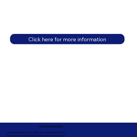
Click here for more information
In-Person Service Locations
91360, 91361, 91362, 91320, 93021, 93012, 91359, 91377, 91301,
93010, 93012, 93065, 93033, 93036, 93035, 91301, 90263, 90264 +