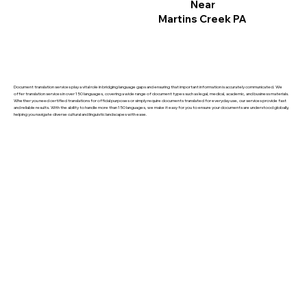
Near
Martins Creek PA
Document translation services play a vital role in bridging language gaps and ensuring that important information is accurately communicated. We
offer translation services in over 150 languages, covering a wide range of document types such as legal, medical, academic, and business materials.
Whether you need certified translations for official purposes or simply require documents translated for everyday use, our services provide fast
and reliable results. With the ability to handle more than 150 languages, we make it easy for you to ensure your documents are understood globally,
helping you navigate diverse cultural and linguistic landscapes with ease.