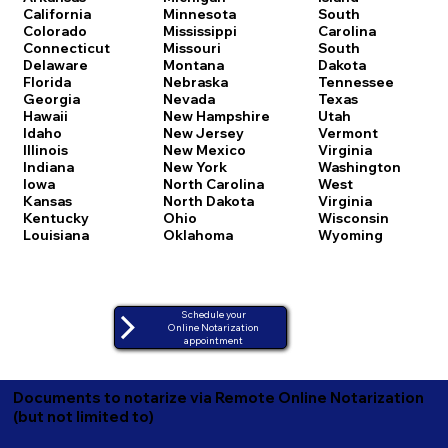
California
Minnesota
South
Colorado
Mississippi
Carolina
Connecticut
Missouri
South
Delaware
Montana
Dakota
Florida
Nebraska
Tennessee
Georgia
Nevada
Texas
Hawaii
New Hampshire
Utah
Idaho
New Jersey
Vermont
Illinois
New Mexico
Virginia
Indiana
New York
Washington
Iowa
North Carolina
West
Kansas
North Dakota
Virginia
Kentucky
Ohio
Wisconsin
Louisiana
Oklahoma
Wyoming
Schedule your
Online Notarization
appointment
Documents to notarize via Remote Online Notarization
(but not limited to)