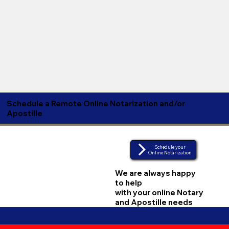
Schedule a Remote Online Notarization and/or
Apostille
Schedule your
Online Notarization
We are always happy
to help
with your online Notary
and Apostille needs