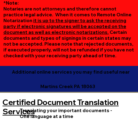
*Note:
Notaries are not attorneys and therefore cannot
practice legal advice. When it comes to Remote Online
Notarization
it is up to the signer to ask the receiving
party if electronic signatures will be accepted on the
document as well as electronic notarizations.
Certain
documents and types of signings in certain states may
not be accepted. Please note that rejected documents,
if executed properly, will not be refunded if you have not
checked with your receiving party ahead of time.
Additional online services you may find useful near
Martins Creek PA 18063
Certified Document Translation
Services
Translating your important documents -
One language at a time