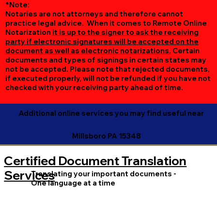
*Note:
Notaries are not attorneys and therefore cannot
practice legal advice. When it comes to Remote Online
Notarization
it is up to the signer to ask the receiving
party if electronic signatures will be accepted on the
document as well as electronic notarizations.
Certain
documents and types of signings in certain states may
not be accepted. Please note that rejected documents,
if executed properly, will not be refunded if you have not
checked with your receiving party ahead of time.
Additional online services you may find useful near
Millsboro PA 15348
Certified Document Translation
Services
Translating your important documents -
One language at a time