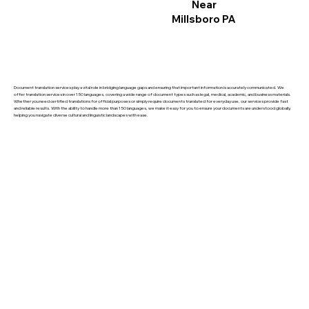
Near
Millsboro PA
Document translation services play a vital role in bridging language gaps and ensuring that important information is accurately communicated. We
offer translation services in over 150 languages, covering a wide range of document types such as legal, medical, academic, and business materials.
Whether you need certified translations for official purposes or simply require documents translated for everyday use, our services provide fast
and reliable results. With the ability to handle more than 150 languages, we make it easy for you to ensure your documents are understood globally,
helping you navigate diverse cultural and linguistic landscapes with ease.