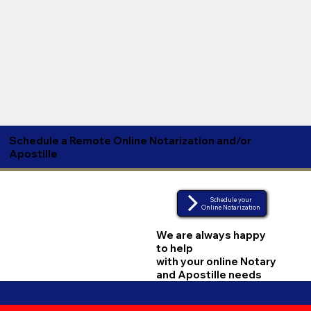
Schedule a Remote Online Notarization and/or
Apostille
Schedule your
Online Notarization
We are always happy
to help
with your online Notary
and Apostille needs