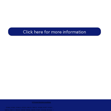
Click here for more information
In-Person Service Locations
91360, 91361, 91362, 91320, 93021, 93012, 91359, 91377, 91301,
93010, 93012, 93065, 93033, 93036, 93035, 91301, 90263, 90264 +