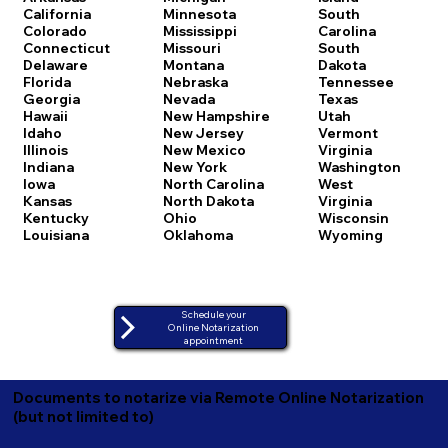
California
Minnesota
South
Colorado
Mississippi
Carolina
Connecticut
Missouri
South
Delaware
Montana
Dakota
Florida
Nebraska
Tennessee
Georgia
Nevada
Texas
Hawaii
New Hampshire
Utah
Idaho
New Jersey
Vermont
Illinois
New Mexico
Virginia
Indiana
New York
Washington
Iowa
North Carolina
West
Kansas
North Dakota
Virginia
Kentucky
Ohio
Wisconsin
Louisiana
Oklahoma
Wyoming
Schedule your
Online Notarization
appointment
Documents to notarize via Remote Online Notarization
(but not limited to)