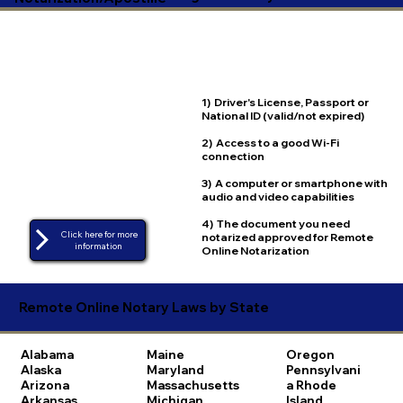
1) Driver's License, Passport or
National ID (valid/not expired)
2) Access to a good Wi-Fi
connection
3) A computer or smartphone with
audio and video capabilities
4) The document you need
Click here for more
notarized approved for Remote
Online Notarization
Remote Online Notary Laws by State
Alabama
Maine
Oregon
Alaska
Maryland
Pennsylvani
Arizona
Massachusetts
a
Rhode
Arkansas
Michigan
Island