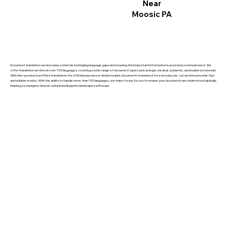
Near
Moosic PA
Document translation services play a vital role in bridging language gaps and ensuring that important information is accurately communicated. We
offer translation services in over 150 languages, covering a wide range of document types such as legal, medical, academic, and business materials.
Whether you need certified translations for official purposes or simply require documents translated for everyday use, our services provide fast
and reliable results. With the ability to handle more than 150 languages, we make it easy for you to ensure your documents are understood globally,
helping you navigate diverse cultural and linguistic landscapes with ease.