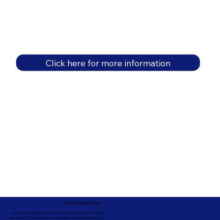
Click here for more information
In-Person Service Locations
91360, 91361, 91362, 91320, 93021, 93012, 91359, 91377, 91301,
93010, 93012, 93065, 93033, 93036, 93035, 91301, 90263, 90264 +