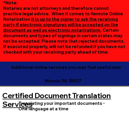
*Note:
Notaries are not attorneys and therefore cannot
practice legal advice. When it comes to Remote Online
Notarization
it is up to the signer to ask the receiving
party if electronic signatures will be accepted on the
document as well as electronic notarizations.
Certain
documents and types of signings in certain states may
not be accepted. Please note that rejected documents,
if executed properly, will not be refunded if you have not
checked with your receiving party ahead of time.
Additional online services you may find useful near
Moosic PA 18507
Certified Document Translation
Services
Translating your important documents -
One language at a time