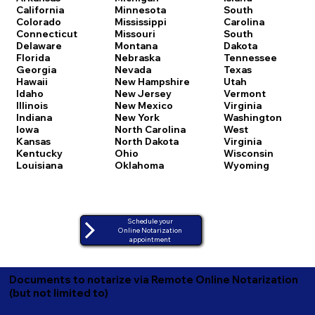
California
Minnesota
South
Colorado
Mississippi
Carolina
Connecticut
Missouri
South
Delaware
Montana
Dakota
Florida
Nebraska
Tennessee
Georgia
Nevada
Texas
Hawaii
New Hampshire
Utah
Idaho
New Jersey
Vermont
Illinois
New Mexico
Virginia
Indiana
New York
Washington
Iowa
North Carolina
West
Kansas
North Dakota
Virginia
Kentucky
Ohio
Wisconsin
Louisiana
Oklahoma
Wyoming
Schedule your
Online Notarization
appointment
Documents to notarize via Remote Online Notarization
(but not limited to)