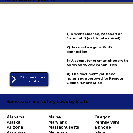
1) Driver's License, Passport or
National ID (valid/not expired)
2) Access to a good Wi-Fi
connection
3) A computer or smartphone with
audio and video capabilities
4) The document you need
Click here for more
notarized approved for Remote
Online Notarization
Remote Online Notary Laws by State
Alabama
Maine
Oregon
Alaska
Maryland
Pennsylvani
Arizona
Massachusetts
a
Rhode
Arkansas
Michigan
Island