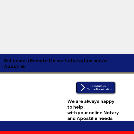
Schedule a Remote Online Notarization and/or
Apostille
Schedule your
Online Notarization
We are always happy
to help
with your online Notary
and Apostille needs