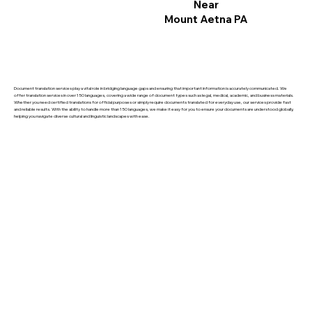
Near
Mount Aetna PA
Document translation services play a vital role in bridging language gaps and ensuring that important information is accurately communicated. We
offer translation services in over 150 languages, covering a wide range of document types such as legal, medical, academic, and business materials.
Whether you need certified translations for official purposes or simply require documents translated for everyday use, our services provide fast
and reliable results. With the ability to handle more than 150 languages, we make it easy for you to ensure your documents are understood globally,
helping you navigate diverse cultural and linguistic landscapes with ease.