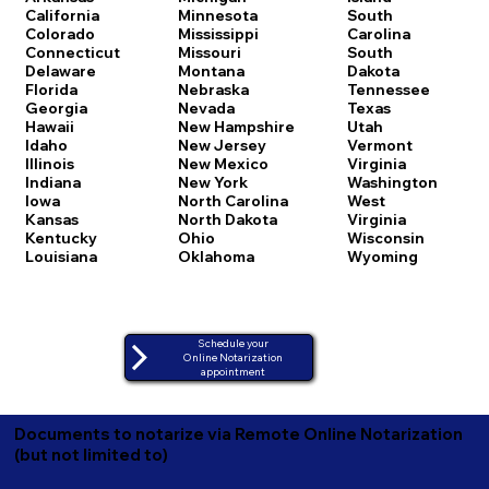
California
Minnesota
South
Colorado
Mississippi
Carolina
Connecticut
Missouri
South
Delaware
Montana
Dakota
Florida
Nebraska
Tennessee
Georgia
Nevada
Texas
Hawaii
New Hampshire
Utah
Idaho
New Jersey
Vermont
Illinois
New Mexico
Virginia
Indiana
New York
Washington
Iowa
North Carolina
West
Kansas
North Dakota
Virginia
Kentucky
Ohio
Wisconsin
Louisiana
Oklahoma
Wyoming
Schedule your
Online Notarization
appointment
Documents to notarize via Remote Online Notarization
(but not limited to)