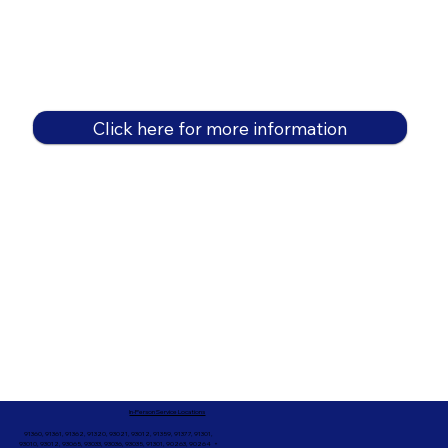
Click here for more information
In-Person Service Locations
91360, 91361, 91362, 91320, 93021, 93012, 91359, 91377, 91301,
93010, 93012, 93065, 93033, 93036, 93035, 91301, 90263, 90264 +