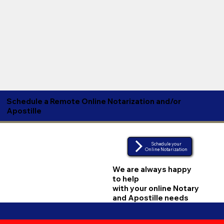
Schedule a Remote Online Notarization and/or
Apostille
Schedule your
Online Notarization
We are always happy
to help
with your online Notary
and Apostille needs