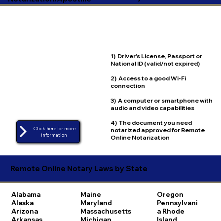
1) Driver's License, Passport or
National ID (valid/not expired)
2) Access to a good Wi-Fi
connection
3) A computer or smartphone with
audio and video capabilities
4) The document you need
Click here for more
notarized approved for Remote
Online Notarization
Remote Online Notary Laws by State
Alabama
Maine
Oregon
Alaska
Maryland
Pennsylvani
Arizona
Massachusetts
a
Rhode
Arkansas
Michigan
Island