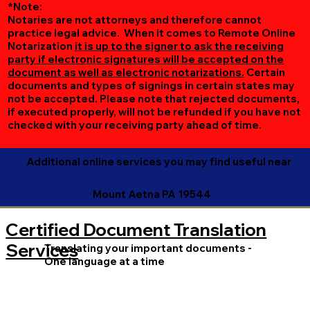
*Note:
Notaries are not attorneys and therefore cannot
practice legal advice. When it comes to Remote Online
Notarization
it is up to the signer to ask the receiving
party if electronic signatures will be accepted on the
document as well as electronic notarizations.
Certain
documents and types of signings in certain states may
not be accepted. Please note that rejected documents,
if executed properly, will not be refunded if you have not
checked with your receiving party ahead of time.
Additional online services you may find useful near
Mount Aetna PA 19544
Certified Document Translation
Services
Translating your important documents -
One language at a time