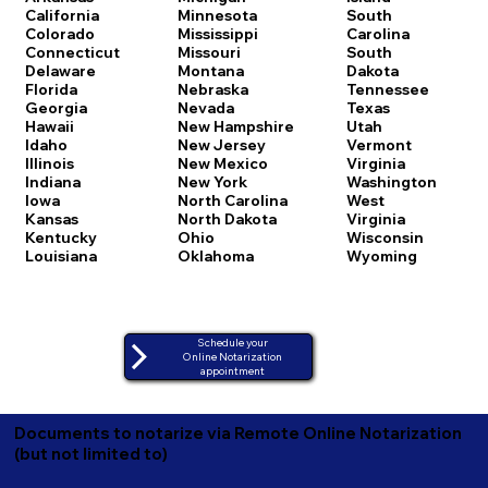
California
Minnesota
South
Colorado
Mississippi
Carolina
Connecticut
Missouri
South
Delaware
Montana
Dakota
Florida
Nebraska
Tennessee
Georgia
Nevada
Texas
Hawaii
New Hampshire
Utah
Idaho
New Jersey
Vermont
Illinois
New Mexico
Virginia
Indiana
New York
Washington
Iowa
North Carolina
West
Kansas
North Dakota
Virginia
Kentucky
Ohio
Wisconsin
Louisiana
Oklahoma
Wyoming
Schedule your
Online Notarization
appointment
Documents to notarize via Remote Online Notarization
(but not limited to)