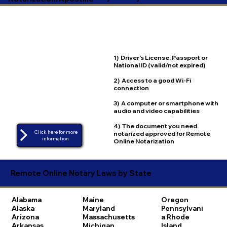
1) Driver's License, Passport or
National ID (valid/not expired)
2) Access to a good Wi-Fi
connection
3) A computer or smartphone with
audio and video capabilities
4) The document you need
Click here for more
notarized approved for Remote
Online Notarization
Remote Online Notary Laws by State
Alabama
Maine
Oregon
Alaska
Maryland
Pennsylvani
Arizona
Massachusetts
a
Rhode
Arkansas
Michigan
Island