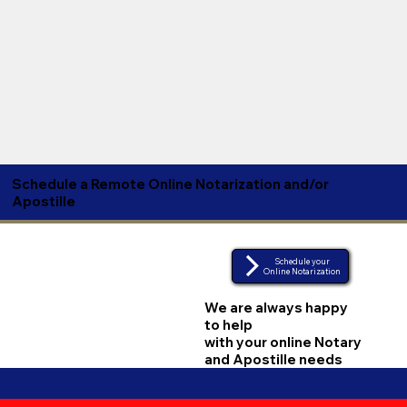
Schedule a Remote Online Notarization and/or
Apostille
Schedule your
Online Notarization
We are always happy
to help
with your online Notary
and Apostille needs