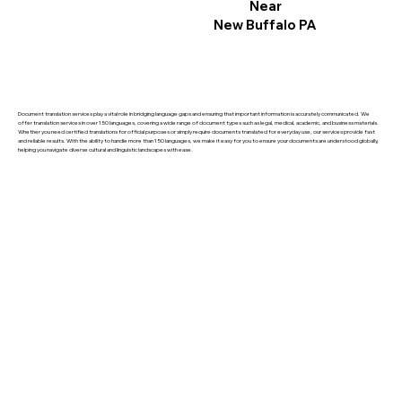
Near
New Buffalo PA
Document translation services play a vital role in bridging language gaps and ensuring that important information is accurately communicated. We
offer translation services in over 150 languages, covering a wide range of document types such as legal, medical, academic, and business materials.
Whether you need certified translations for official purposes or simply require documents translated for everyday use, our services provide fast
and reliable results. With the ability to handle more than 150 languages, we make it easy for you to ensure your documents are understood globally,
helping you navigate diverse cultural and linguistic landscapes with ease.