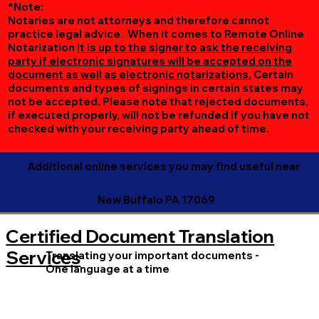
*Note:
Notaries are not attorneys and therefore cannot
practice legal advice. When it comes to Remote Online
Notarization
it is up to the signer to ask the receiving
party if electronic signatures will be accepted on the
document as well as electronic notarizations.
Certain
documents and types of signings in certain states may
not be accepted. Please note that rejected documents,
if executed properly, will not be refunded if you have not
checked with your receiving party ahead of time.
Additional online services you may find useful near
New Buffalo PA 17069
Certified Document Translation
Services
Translating your important documents -
One language at a time