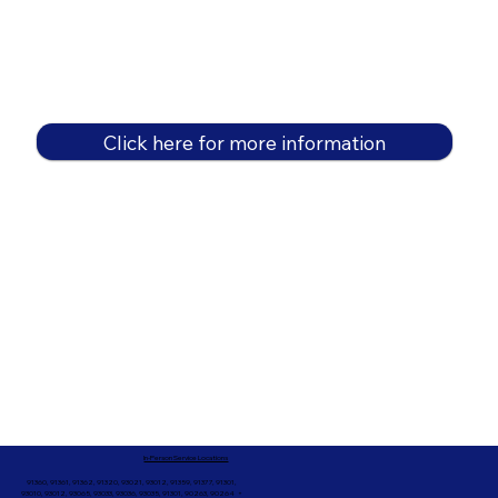
Click here for more information
In-Person Service Locations
91360, 91361, 91362, 91320, 93021, 93012, 91359, 91377, 91301,
93010, 93012, 93065, 93033, 93036, 93035, 91301, 90263, 90264 +