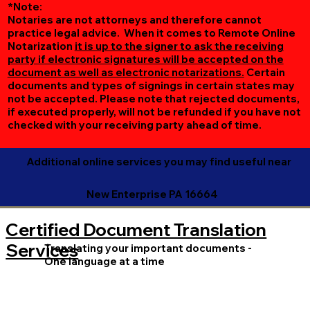
*Note:
Notaries are not attorneys and therefore cannot
practice legal advice. When it comes to Remote Online
Notarization
it is up to the signer to ask the receiving
party if electronic signatures will be accepted on the
document as well as electronic notarizations.
Certain
documents and types of signings in certain states may
not be accepted. Please note that rejected documents,
if executed properly, will not be refunded if you have not
checked with your receiving party ahead of time.
Additional online services you may find useful near
New Enterprise PA 16664
Certified Document Translation
Services
Translating your important documents -
One language at a time