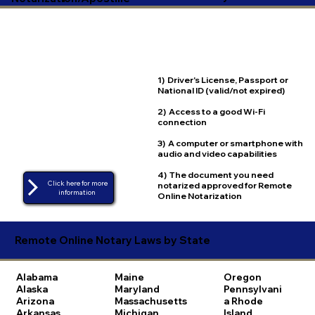
1) Driver's License, Passport or
National ID (valid/not expired)
2) Access to a good Wi-Fi
connection
3) A computer or smartphone with
audio and video capabilities
4) The document you need
Click here for more
notarized approved for Remote
Online Notarization
Remote Online Notary Laws by State
Alabama
Maine
Oregon
Alaska
Maryland
Pennsylvani
Arizona
Massachusetts
a
Rhode
Arkansas
Michigan
Island