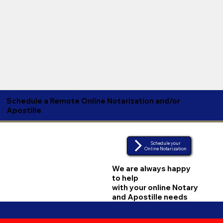
Schedule a Remote Online Notarization and/or
Apostille
Schedule your
Online Notarization
We are always happy
to help
with your online Notary
and Apostille needs