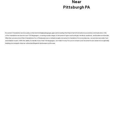
Near
Pittsburgh PA
Document translation services play a vital role in bridging language gaps and ensuring that important information is accurately communicated. We
offer translation services in over 150 languages, covering a wide range of document types such as legal, medical, academic, and business materials.
Whether you need certified translations for official purposes or simply require documents translated for everyday use, our services provide fast
and reliable results. With the ability to handle more than 150 languages, we make it easy for you to ensure your documents are understood globally,
helping you navigate diverse cultural and linguistic landscapes with ease.