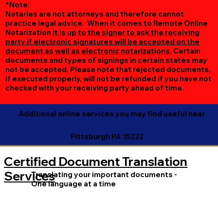
*Note:
Notaries are not attorneys and therefore cannot
practice legal advice. When it comes to Remote Online
Notarization
it is up to the signer to ask the receiving
party if electronic signatures will be accepted on the
document as well as electronic notarizations.
Certain
documents and types of signings in certain states may
not be accepted. Please note that rejected documents,
if executed properly, will not be refunded if you have not
checked with your receiving party ahead of time.
Additional online services you may find useful near
Pittsburgh PA 15222
Certified Document Translation
Services
Translating your important documents -
One language at a time