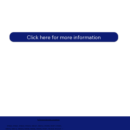
Click here for more information
In-Person Service Locations
91360, 91361, 91362, 91320, 93021, 93012, 91359, 91377, 91301,
93010, 93012, 93065, 93033, 93036, 93035, 91301, 90263, 90264 +