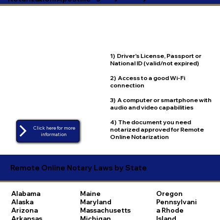
1) Driver's License, Passport or
National ID (valid/not expired)
2) Access to a good Wi-Fi
connection
3) A computer or smartphone with
audio and video capabilities
4) The document you need
Click here for more
notarized approved for Remote
Online Notarization
Remote Online Notary Laws by State
Alabama
Maine
Oregon
Alaska
Maryland
Pennsylvani
Arizona
Massachusetts
a
Rhode
Arkansas
Michigan
Island