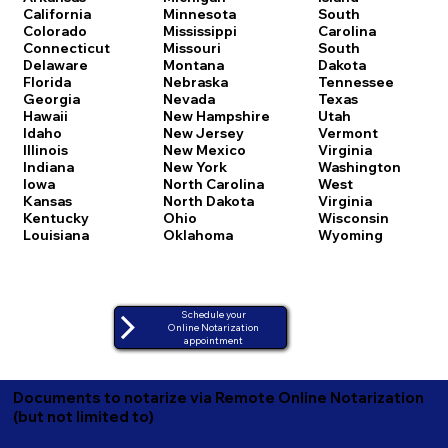
California
Minnesota
South
Colorado
Mississippi
Carolina
Connecticut
Missouri
South
Delaware
Montana
Dakota
Florida
Nebraska
Tennessee
Georgia
Nevada
Texas
Hawaii
New Hampshire
Utah
Idaho
New Jersey
Vermont
Illinois
New Mexico
Virginia
Indiana
New York
Washington
Iowa
North Carolina
West
Kansas
North Dakota
Virginia
Kentucky
Ohio
Wisconsin
Louisiana
Oklahoma
Wyoming
Schedule your
Online Notarization
appointment
Documents to notarize via Remote Online Notarization
(but not limited to)