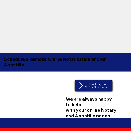
Schedule a Remote Online Notarization and/or
Apostille
Schedule your
Online Notarization
We are always happy
to help
with your online Notary
and Apostille needs