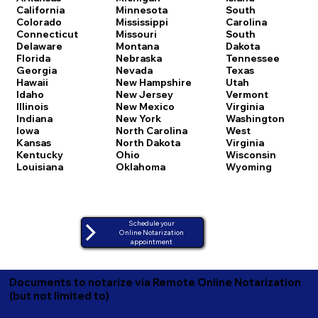
California
Minnesota
South
Colorado
Mississippi
Carolina
Connecticut
Missouri
South
Delaware
Montana
Dakota
Florida
Nebraska
Tennessee
Georgia
Nevada
Texas
Hawaii
New Hampshire
Utah
Idaho
New Jersey
Vermont
Illinois
New Mexico
Virginia
Indiana
New York
Washington
Iowa
North Carolina
West
Kansas
North Dakota
Virginia
Kentucky
Ohio
Wisconsin
Louisiana
Oklahoma
Wyoming
Schedule your
Online Notarization
appointment
Documents to notarize via Remote Online Notarization
(but not limited to)