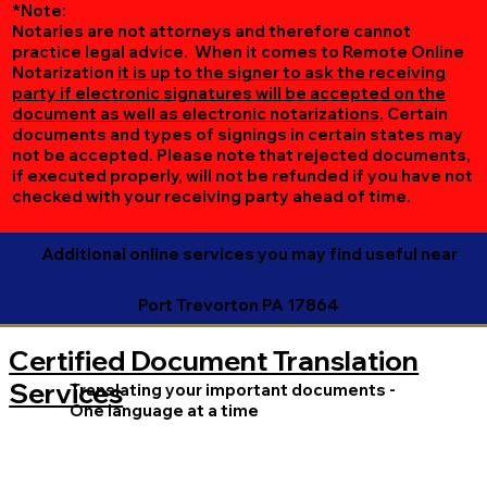
*Note:
Notaries are not attorneys and therefore cannot
practice legal advice. When it comes to Remote Online
Notarization
it is up to the signer to ask the receiving
party if electronic signatures will be accepted on the
document as well as electronic notarizations.
Certain
documents and types of signings in certain states may
not be accepted. Please note that rejected documents,
if executed properly, will not be refunded if you have not
checked with your receiving party ahead of time.
Additional online services you may find useful near
Port Trevorton PA 17864
Certified Document Translation
Services
Translating your important documents -
One language at a time