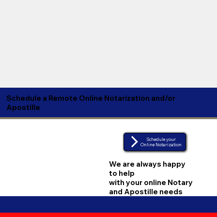
Schedule a Remote Online Notarization and/or
Apostille
Schedule your
Online Notarization
We are always happy
to help
with your online Notary
and Apostille needs