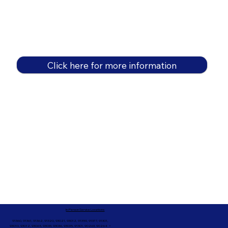
Click here for more information
In-Person Service Locations
91360, 91361, 91362, 91320, 93021, 93012, 91359, 91377, 91301,
93010, 93012, 93065, 93033, 93036, 93035, 91301, 90263, 90264 +