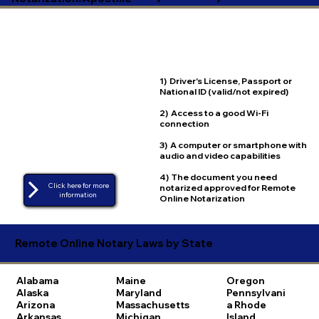
1) Driver's License, Passport or
National ID (valid/not expired)
2) Access to a good Wi-Fi
connection
3) A computer or smartphone with
audio and video capabilities
4) The document you need
Click here for more
notarized approved for Remote
Online Notarization
Remote Online Notary Laws by State
Alabama
Maine
Oregon
Alaska
Maryland
Pennsylvani
Arizona
Massachusetts
a
Rhode
Arkansas
Michigan
Island