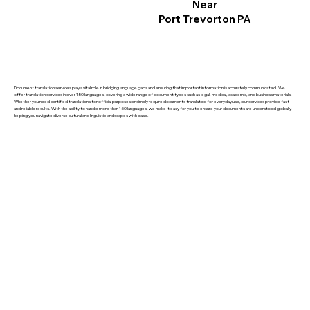
Near
Port Trevorton PA
Document translation services play a vital role in bridging language gaps and ensuring that important information is accurately communicated. We
offer translation services in over 150 languages, covering a wide range of document types such as legal, medical, academic, and business materials.
Whether you need certified translations for official purposes or simply require documents translated for everyday use, our services provide fast
and reliable results. With the ability to handle more than 150 languages, we make it easy for you to ensure your documents are understood globally,
helping you navigate diverse cultural and linguistic landscapes with ease.