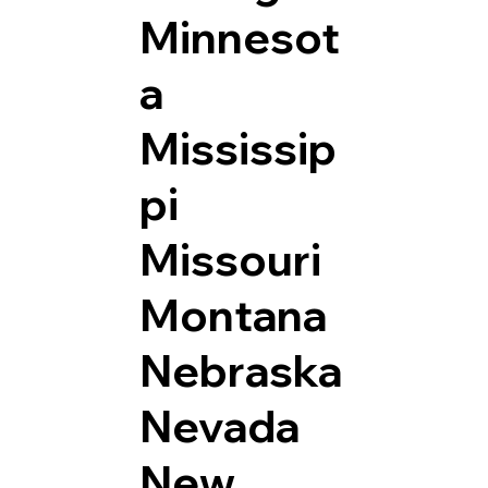
Minnesot
a
Mississip
pi
Missouri
Montana
Nebraska
Nevada
New