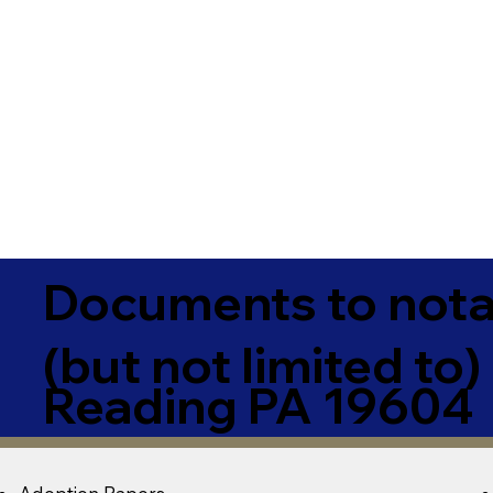
Documents to notar
(but not limited to)
Reading PA 19604