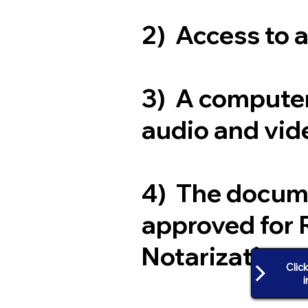
2) Access to 
3) A computer
audio and vide
4) The docum
approved for 
Notarization
Clic