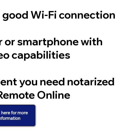
a good Wi-Fi connection
 or smartphone with
o capabilities
ent you need notarized
Remote Online
k here for more