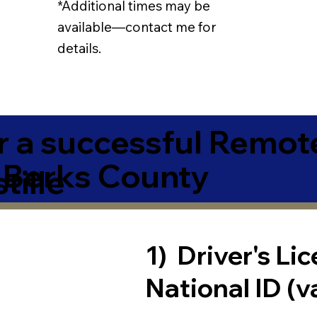
*Additional times may be
available—contact me for
details.
r a successful Remot
 Berks County
tille
1) Driver's Li
National ID (v