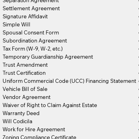
Separation Agreement
Settlement Agreement
Signature Affidavit
Simple Will
Spousal Consent Form
Subordination Agreement
Tax Form (W-9, W-2, etc.)
Temporary Guardianship Agreement
Trust Amendment
Trust Certification
Uniform Commercial Code (UCC) Financing Statement
Vehicle Bill of Sale
Vendor Agreement
Waiver of Right to Claim Against Estate
Warranty Deed
Will Codicila
Work for Hire Agreement
Zoning Compliance Certificate