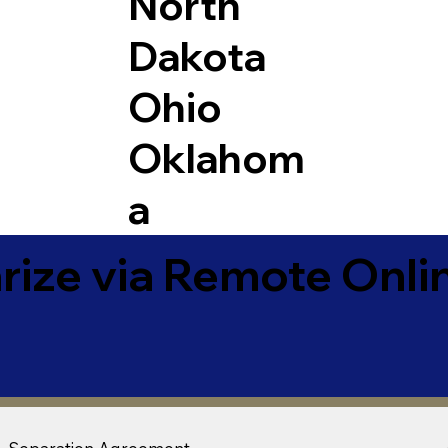
North
Dakota
Ohio
Oklahom
a
ize via Remote Onlin