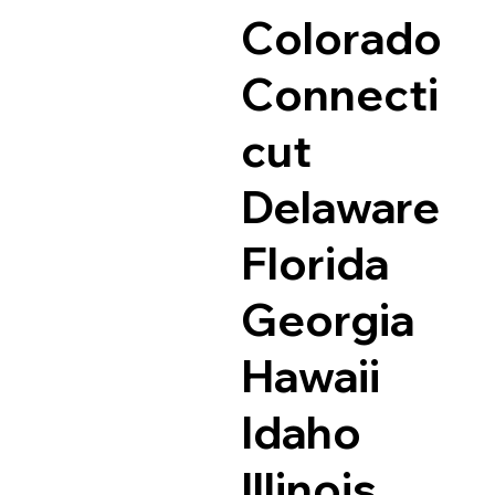
Colorado
Connecti
cut
Delaware
Florida
Georgia
Hawaii
Idaho
Illinois