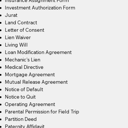
Insurance Assignment Form
Investment Authorization Form
Jurat
Land Contract
Letter of Consent
Lien Waiver
Living Will
Loan Modification Agreement
Mechanic's Lien
Medical Directive
Mortgage Agreement
Mutual Release Agreement
Notice of Default
Notice to Quit
Operating Agreement
Parental Permission for Field Trip
Partition Deed
Paternity Affidavit