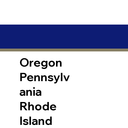
Oregon
Pennsylv
ania
Rhode
Island