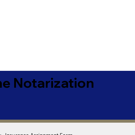
e Notarization