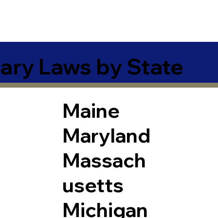
ary Laws by State
Maine
Maryland
Massach
usetts
Michigan