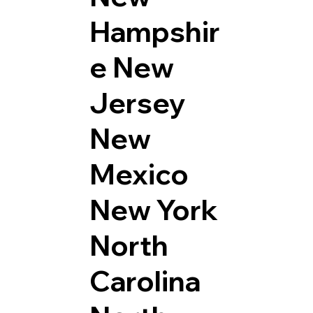
Hampshir
e
New
Jersey
New
Mexico
New York
North
Carolina