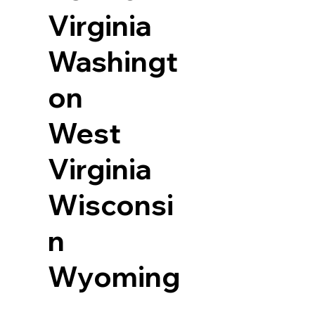
Virginia
Washingt
on
West
Virginia
Wisconsi
n
Wyoming