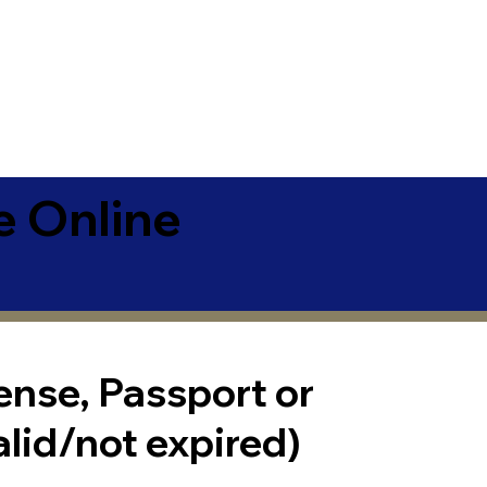
e Online
cense, Passport or
alid/not expired)