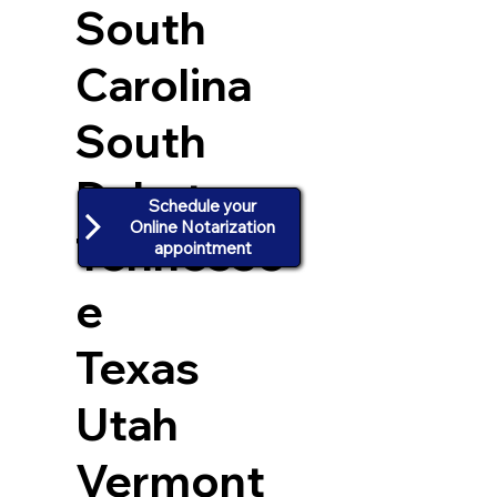
South
Carolina
South
Dakota
Schedule your
Online Notarization
Tennesse
appointment
e
Texas
Utah
Vermont