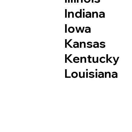
Indiana
Iowa
Kansas
Kentucky
Louisiana