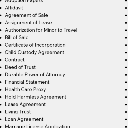
Adoption Papers
Affidavit
Agreement of Sale
Assignment of Lease
Authorization for Minor to Travel
Bill of Sale
Certificate of Incorporation
Child Custody Agreement
Contract
Deed of Trust
Durable Power of Attorney
Financial Statement
Health Care Proxy
Hold Harmless Agreement
Lease Agreement
Living Trust
Loan Agreement
Marriage License Application