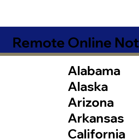
Remote Online Not
Alabama
Alaska
Arizona
Arkansas
California