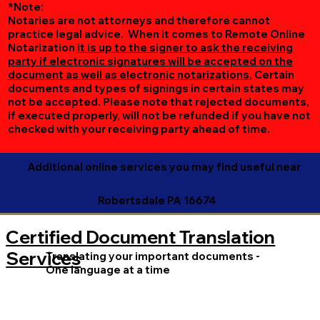
*Note:
Notaries are not attorneys and therefore cannot
practice legal advice. When it comes to Remote Online
Notarization
it is up to the signer to ask the receiving
party if electronic signatures will be accepted on the
document as well as electronic notarizations.
Certain
documents and types of signings in certain states may
not be accepted. Please note that rejected documents,
if executed properly, will not be refunded if you have not
checked with your receiving party ahead of time.
Additional online services you may find useful near
Robertsdale PA 16674
Certified Document Translation
Services
Translating your important documents -
One language at a time