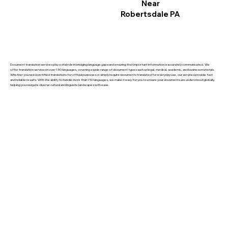
Near
Robertsdale PA
Document translation services play a vital role in bridging language gaps and ensuring that important information is accurately communicated. We
offer translation services in over 150 languages, covering a wide range of document types such as legal, medical, academic, and business materials.
Whether you need certified translations for official purposes or simply require documents translated for everyday use, our services provide fast
and reliable results. With the ability to handle more than 150 languages, we make it easy for you to ensure your documents are understood globally,
helping you navigate diverse cultural and linguistic landscapes with ease.