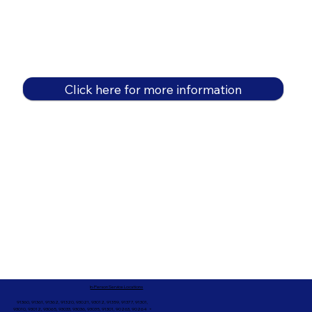
Click here for more information
In-Person Service Locations
91360, 91361, 91362, 91320, 93021, 93012, 91359, 91377, 91301,
93010, 93012, 93065, 93033, 93036, 93035, 91301, 90263, 90264 +