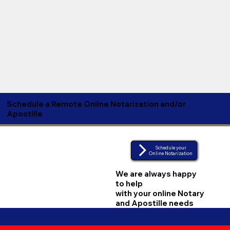
Schedule a Remote Online Notarization and/or
Apostille
Schedule your
Online Notarization
We are always happy
to help
with your online Notary
and Apostille needs