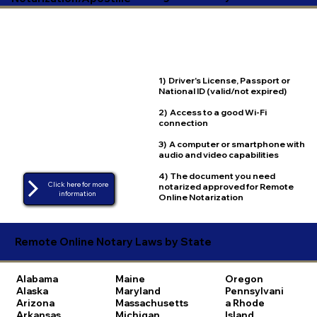
1) Driver's License, Passport or
National ID (valid/not expired)
2) Access to a good Wi-Fi
connection
3) A computer or smartphone with
audio and video capabilities
4) The document you need
Click here for more
notarized approved for Remote
Online Notarization
Remote Online Notary Laws by State
Alabama
Maine
Oregon
Alaska
Maryland
Pennsylvani
Arizona
Massachusetts
a
Rhode
Arkansas
Michigan
Island