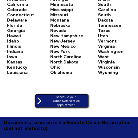
California
Minnesota
South
Colorado
Mississippi
Carolina
Connecticut
Missouri
South
Delaware
Montana
Dakota
Florida
Nebraska
Tennessee
Georgia
Nevada
Texas
Hawaii
New Hampshire
Utah
Idaho
New Jersey
Vermont
Illinois
New Mexico
Virginia
Indiana
New York
Washington
Iowa
North Carolina
West
Kansas
North Dakota
Virginia
Kentucky
Ohio
Wisconsin
Louisiana
Oklahoma
Wyoming
Schedule your
Online Notarization
appointment
Documents to notarize via Remote Online Notarization
(but not limited to)