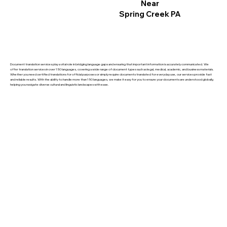
Near
Spring Creek PA
Document translation services play a vital role in bridging language gaps and ensuring that important information is accurately communicated. We
offer translation services in over 150 languages, covering a wide range of document types such as legal, medical, academic, and business materials.
Whether you need certified translations for official purposes or simply require documents translated for everyday use, our services provide fast
and reliable results. With the ability to handle more than 150 languages, we make it easy for you to ensure your documents are understood globally,
helping you navigate diverse cultural and linguistic landscapes with ease.