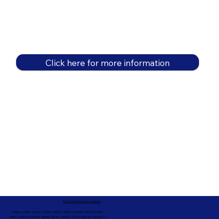
Click here for more information
In-Person Service Locations
91360, 91361, 91362, 91320, 93021, 93012, 91359, 91377, 91301,
93010, 93012, 93065, 93033, 93036, 93035, 91301, 90263, 90264 +