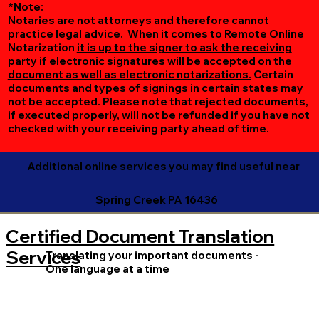
*Note:
Notaries are not attorneys and therefore cannot
practice legal advice. When it comes to Remote Online
Notarization
it is up to the signer to ask the receiving
party if electronic signatures will be accepted on the
document as well as electronic notarizations.
Certain
documents and types of signings in certain states may
not be accepted. Please note that rejected documents,
if executed properly, will not be refunded if you have not
checked with your receiving party ahead of time.
Additional online services you may find useful near
Spring Creek PA 16436
Certified Document Translation
Services
Translating your important documents -
One language at a time