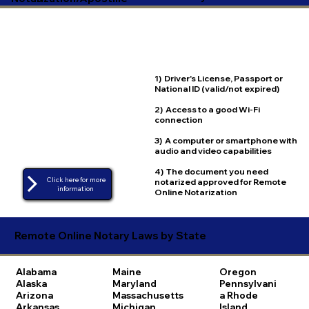
1) Driver's License, Passport or
National ID (valid/not expired)
2) Access to a good Wi-Fi
connection
3) A computer or smartphone with
audio and video capabilities
4) The document you need
Click here for more
notarized approved for Remote
Online Notarization
Remote Online Notary Laws by State
Alabama
Maine
Oregon
Alaska
Maryland
Pennsylvani
Arizona
Massachusetts
a
Rhode
Arkansas
Michigan
Island