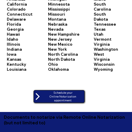
California
Minnesota
South
Colorado
Mississippi
Carolina
Connecticut
Missouri
South
Delaware
Montana
Dakota
Florida
Nebraska
Tennessee
Georgia
Nevada
Texas
Hawaii
New Hampshire
Utah
Idaho
New Jersey
Vermont
Illinois
New Mexico
Virginia
Indiana
New York
Washington
Iowa
North Carolina
West
Kansas
North Dakota
Virginia
Kentucky
Ohio
Wisconsin
Louisiana
Oklahoma
Wyoming
Schedule your
Online Notarization
appointment
Documents to notarize via Remote Online Notarization
(but not limited to)