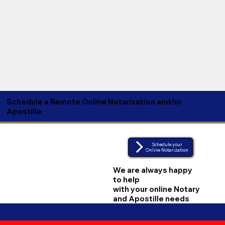
Schedule a Remote Online Notarization and/or
Apostille
Schedule your
Online Notarization
We are always happy
to help
with your online Notary
and Apostille needs