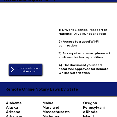
1) Driver's License, Passport or
National ID (valid/not expired)
2) Access to a good Wi-Fi
connection
3) A computer or smartphone with
audio and video capabilities
4) The document you need
Click here for more
notarized approved for Remote
Online Notarization
Remote Online Notary Laws by State
Alabama
Maine
Oregon
Alaska
Maryland
Pennsylvani
Arizona
Massachusetts
a
Rhode
Arkansas
Michigan
Island