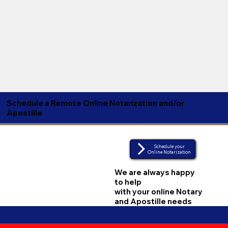
Schedule a Remote Online Notarization and/or
Apostille
Schedule your
Online Notarization
We are always happy
to help
with your online Notary
and Apostille needs