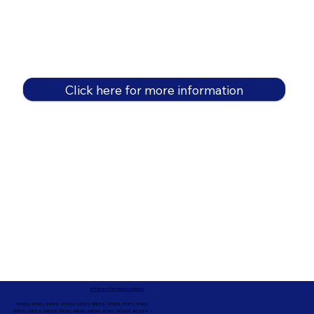
Click here for more information
In-Person Service Locations
91360, 91361, 91362, 91320, 93021, 93012, 91359, 91377, 91301,
93010, 93012, 93065, 93033, 93036, 93035, 91301, 90263, 90264 +