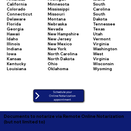
California
Minnesota
South
Colorado
Mississippi
Carolina
Connecticut
Missouri
South
Delaware
Montana
Dakota
Florida
Nebraska
Tennessee
Georgia
Nevada
Texas
Hawaii
New Hampshire
Utah
Idaho
New Jersey
Vermont
Illinois
New Mexico
Virginia
Indiana
New York
Washington
Iowa
North Carolina
West
Kansas
North Dakota
Virginia
Kentucky
Ohio
Wisconsin
Louisiana
Oklahoma
Wyoming
Schedule your
Online Notarization
appointment
Documents to notarize via Remote Online Notarization
(but not limited to)