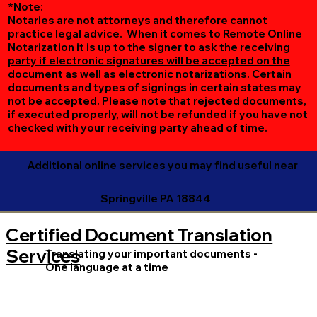
*Note:
Notaries are not attorneys and therefore cannot
practice legal advice. When it comes to Remote Online
Notarization
it is up to the signer to ask the receiving
party if electronic signatures will be accepted on the
document as well as electronic notarizations.
Certain
documents and types of signings in certain states may
not be accepted. Please note that rejected documents,
if executed properly, will not be refunded if you have not
checked with your receiving party ahead of time.
Additional online services you may find useful near
Springville PA 18844
Certified Document Translation
Services
Translating your important documents -
One language at a time