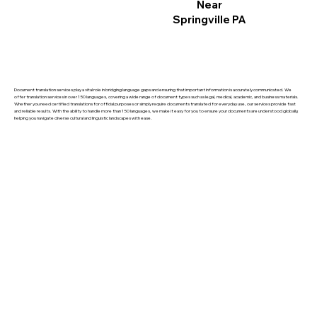
Near
Springville PA
Document translation services play a vital role in bridging language gaps and ensuring that important information is accurately communicated. We
offer translation services in over 150 languages, covering a wide range of document types such as legal, medical, academic, and business materials.
Whether you need certified translations for official purposes or simply require documents translated for everyday use, our services provide fast
and reliable results. With the ability to handle more than 150 languages, we make it easy for you to ensure your documents are understood globally,
helping you navigate diverse cultural and linguistic landscapes with ease.