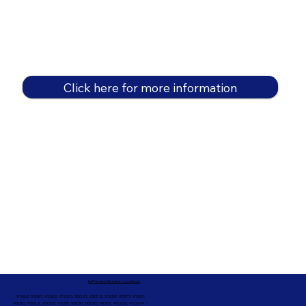
Click here for more information
In-Person Service Locations
91360, 91361, 91362, 91320, 93021, 93012, 91359, 91377, 91301,
93010, 93012, 93065, 93033, 93036, 93035, 91301, 90263, 90264 +