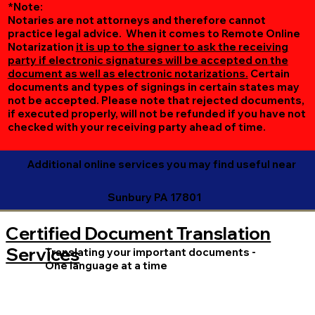
*Note:
Notaries are not attorneys and therefore cannot
practice legal advice. When it comes to Remote Online
Notarization
it is up to the signer to ask the receiving
party if electronic signatures will be accepted on the
document as well as electronic notarizations.
Certain
documents and types of signings in certain states may
not be accepted. Please note that rejected documents,
if executed properly, will not be refunded if you have not
checked with your receiving party ahead of time.
Additional online services you may find useful near
Sunbury PA 17801
Certified Document Translation
Services
Translating your important documents -
One language at a time