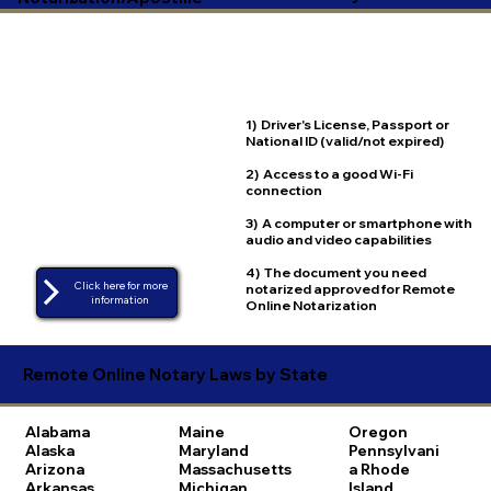
1) Driver's License, Passport or
National ID (valid/not expired)
2) Access to a good Wi-Fi
connection
3) A computer or smartphone with
audio and video capabilities
4) The document you need
Click here for more
notarized approved for Remote
Online Notarization
Remote Online Notary Laws by State
Alabama
Maine
Oregon
Alaska
Maryland
Pennsylvani
Arizona
Massachusetts
a
Rhode
Arkansas
Michigan
Island