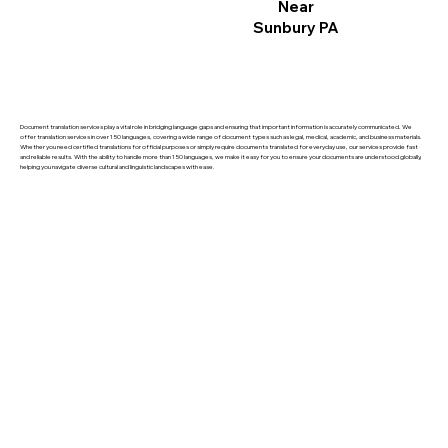
Near
Sunbury PA
Document translation services play a vital role in bridging language gaps and ensuring that important information is accurately communicated. We
offer translation services in over 150 languages, covering a wide range of document types such as legal, medical, academic, and business materials.
Whether you need certified translations for official purposes or simply require documents translated for everyday use, our services provide fast
and reliable results. With the ability to handle more than 150 languages, we make it easy for you to ensure your documents are understood globally,
helping you navigate diverse cultural and linguistic landscapes with ease.