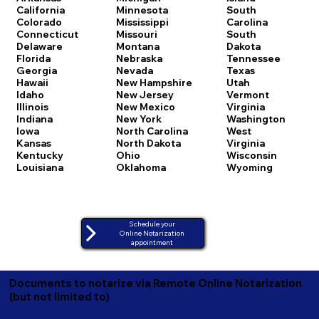
California
Minnesota
South
Colorado
Mississippi
Carolina
Connecticut
Missouri
South
Delaware
Montana
Dakota
Florida
Nebraska
Tennessee
Georgia
Nevada
Texas
Hawaii
New Hampshire
Utah
Idaho
New Jersey
Vermont
Illinois
New Mexico
Virginia
Indiana
New York
Washington
Iowa
North Carolina
West
Kansas
North Dakota
Virginia
Kentucky
Ohio
Wisconsin
Louisiana
Oklahoma
Wyoming
Schedule your
Online Notarization
appointment
Documents to notarize via Remote Online Notarization
(but not limited to)