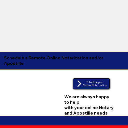
Schedule a Remote Online Notarization and/or
Apostille
Schedule your
Online Notarization
We are always happy
to help
with your online Notary
and Apostille needs