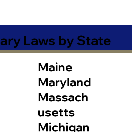
ary Laws by State
Maine
Maryland
Massach
usetts
Michigan