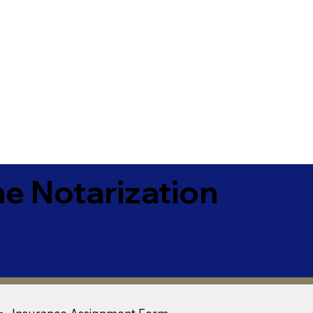
e Notarization