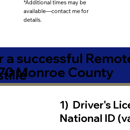
*Additional times may be
available—contact me for
details.
r a successful Remot
370 Monroe County
tille
1) Driver's Li
National ID (v