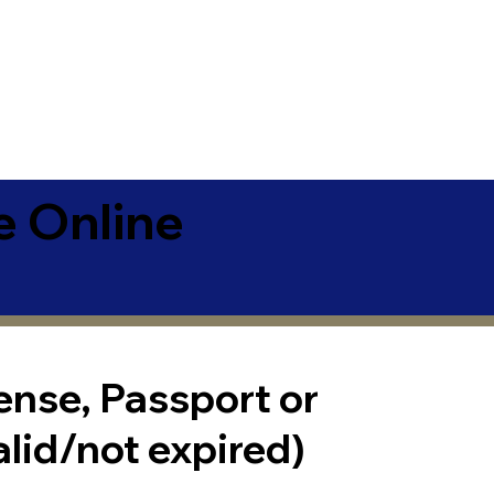
e Online
cense, Passport or
alid/not expired)