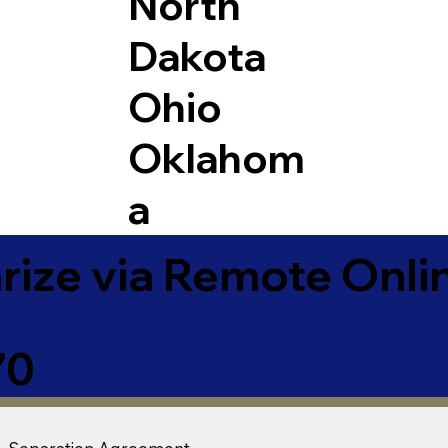
North
Dakota
Ohio
Oklahom
a
ize via Remote Onlin
70