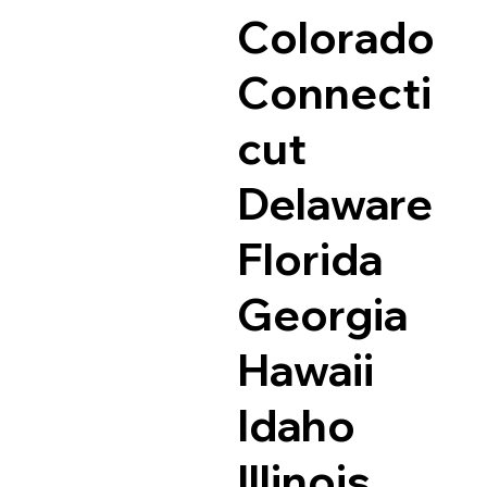
Colorado
Connecti
cut
Delaware
Florida
Georgia
Hawaii
Idaho
Illinois