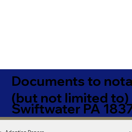
Documents to notar
(but not limited to)
Swiftwater PA 183