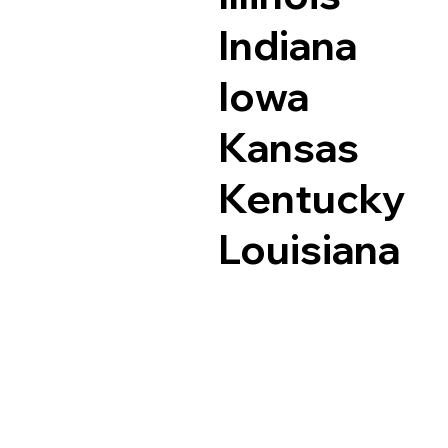
Indiana
Iowa
Kansas
Kentucky
Louisiana