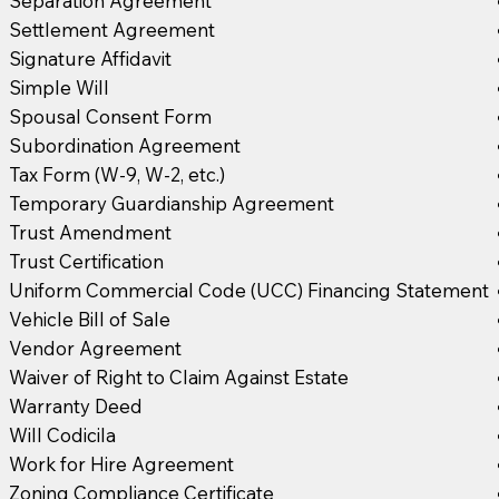
Separation Agreement
Settlement Agreement
Signature Affidavit
Simple Will
Spousal Consent Form
Subordination Agreement
Tax Form (W-9, W-2, etc.)
Temporary Guardianship Agreement
Trust Amendment
Trust Certification
Uniform Commercial Code (UCC) Financing Statement
Vehicle Bill of Sale
Vendor Agreement
Waiver of Right to Claim Against Estate
Warranty Deed
Will Codicila
Work for Hire Agreement
Zoning Compliance Certificate