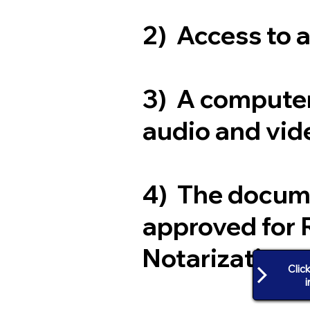
2) Access to 
3) A computer
audio and vide
4) The docum
approved for 
Notarization
Clic