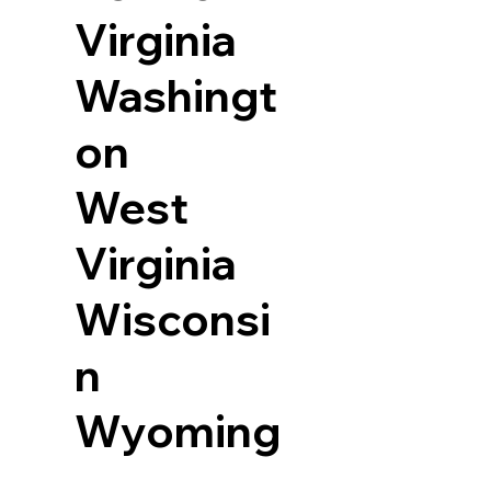
Virginia
Washingt
on
West
Virginia
Wisconsi
n
Wyoming