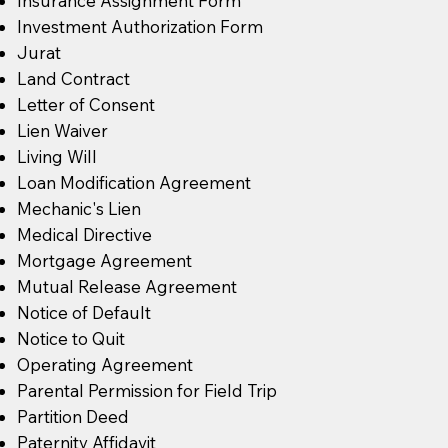
Insurance Assignment Form
Investment Authorization Form
Jurat
Land Contract
Letter of Consent
Lien Waiver
Living Will
Loan Modification Agreement
Mechanic's Lien
Medical Directive
Mortgage Agreement
Mutual Release Agreement
Notice of Default
Notice to Quit
Operating Agreement
Parental Permission for Field Trip
Partition Deed
Paternity Affidavit