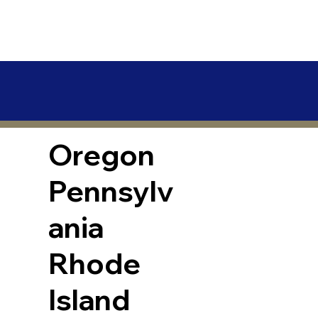
Oregon
Pennsylv
ania
Rhode
Island