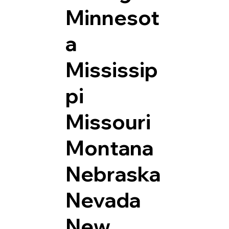
Minnesot
a
Mississip
pi
Missouri
Montana
Nebraska
Nevada
New