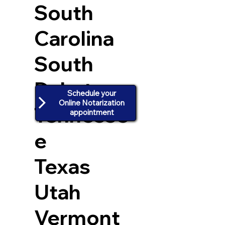
South
Carolina
South
Dakota
Schedule your
Online Notarization
Tennesse
appointment
e
Texas
Utah
Vermont