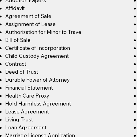
Adoption Papers
Affidavit
Agreement of Sale
Assignment of Lease
Authorization for Minor to Travel
Bill of Sale
Certificate of Incorporation
Child Custody Agreement
Contract
Deed of Trust
Durable Power of Attorney
Financial Statement
Health Care Proxy
Hold Harmless Agreement
Lease Agreement
Living Trust
Loan Agreement
Marriage License Application