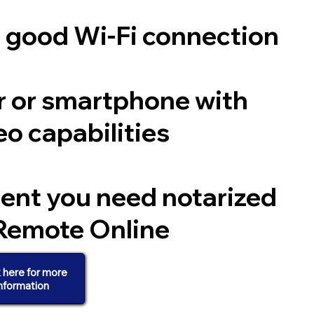
a good Wi-Fi connection
 or smartphone with
o capabilities
ent you need notarized
Remote Online
k here for more