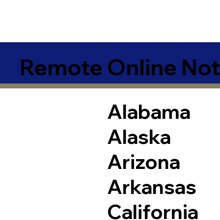
Remote Online Not
Alabama
Alaska
Arizona
Arkansas
California