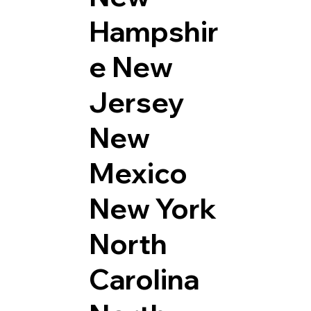
Hampshir
e
New
Jersey
New
Mexico
New York
North
Carolina