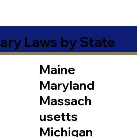
ary Laws by State
Maine
Maryland
Massach
usetts
Michigan