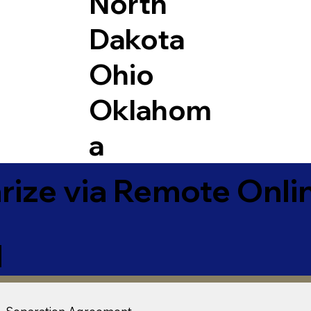
North
Dakota
Ohio
Oklahom
a
ize via Remote Onlin
1