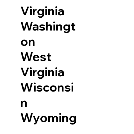
Virginia
Washingt
on
West
Virginia
Wisconsi
n
Wyoming