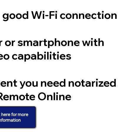
a good Wi-Fi connection
 or smartphone with
o capabilities
ent you need notarized
Remote Online
k here for more