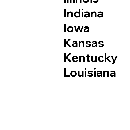
Indiana
Iowa
Kansas
Kentucky
Louisiana