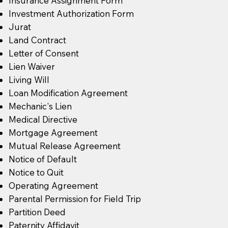
Insurance Assignment Form
Investment Authorization Form
Jurat
Land Contract
Letter of Consent
Lien Waiver
Living Will
Loan Modification Agreement
Mechanic's Lien
Medical Directive
Mortgage Agreement
Mutual Release Agreement
Notice of Default
Notice to Quit
Operating Agreement
Parental Permission for Field Trip
Partition Deed
Paternity Affidavit