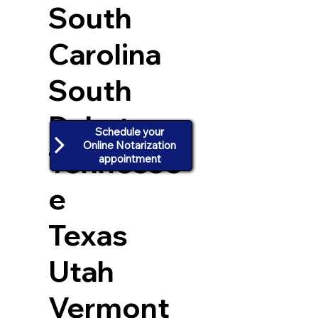
South
Carolina
South
Dakota
Schedule your
Online Notarization
Tennesse
appointment
e
Texas
Utah
Vermont