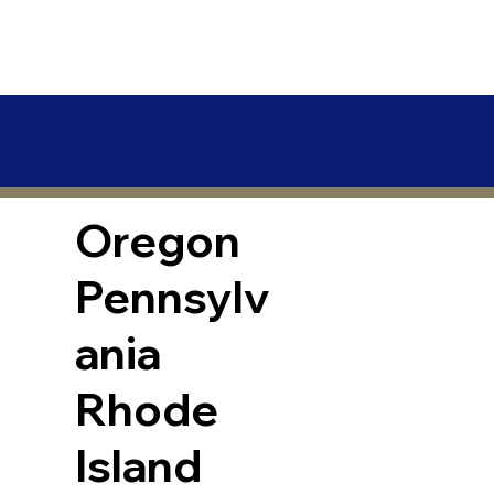
Oregon
Pennsylv
ania
Rhode
Island