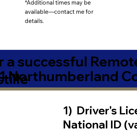
*Additional times may be
available—contact me for
details.
r a successful Remot
81 Northumberland C
tille
1) Driver's Li
National ID (v