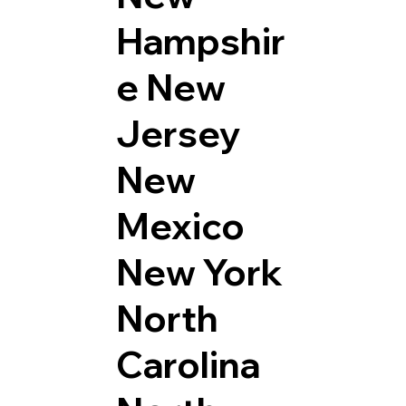
Hampshir
e
New
Jersey
New
Mexico
New York
North
Carolina