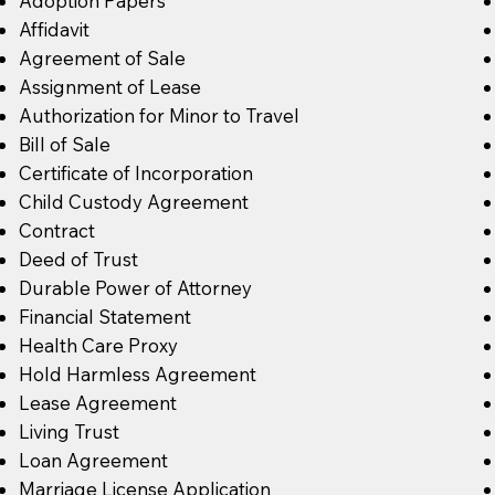
Adoption Papers
Affidavit
Agreement of Sale
Assignment of Lease
Authorization for Minor to Travel
Bill of Sale
Certificate of Incorporation
Child Custody Agreement
Contract
Deed of Trust
Durable Power of Attorney
Financial Statement
Health Care Proxy
Hold Harmless Agreement
Lease Agreement
Living Trust
Loan Agreement
Marriage License Application