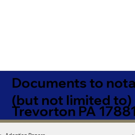
Documents to notar
(but not limited to)
Trevorton PA 1788