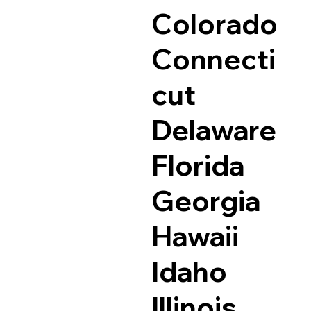
Colorado
Connecti
cut
Delaware
Florida
Georgia
Hawaii
Idaho
Illinois