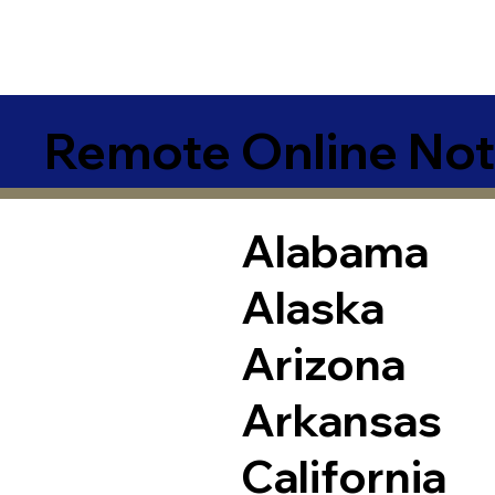
Remote Online Not
Alabama
Alaska
Arizona
Arkansas
California