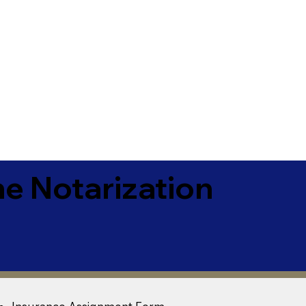
e Notarization