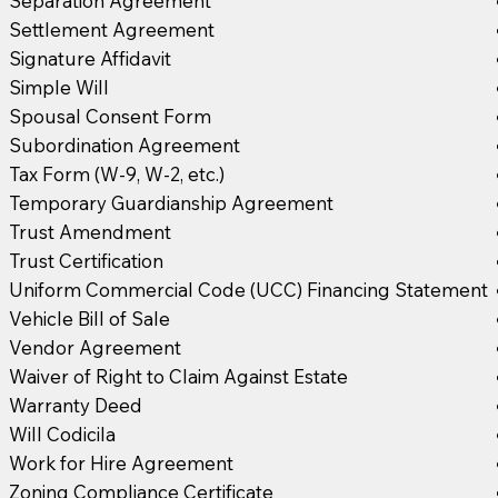
Separation Agreement
Settlement Agreement
Signature Affidavit
Simple Will
Spousal Consent Form
Subordination Agreement
Tax Form (W-9, W-2, etc.)
Temporary Guardianship Agreement
Trust Amendment
Trust Certification
Uniform Commercial Code (UCC) Financing Statement
Vehicle Bill of Sale
Vendor Agreement
Waiver of Right to Claim Against Estate
Warranty Deed
Will Codicila
Work for Hire Agreement
Zoning Compliance Certificate