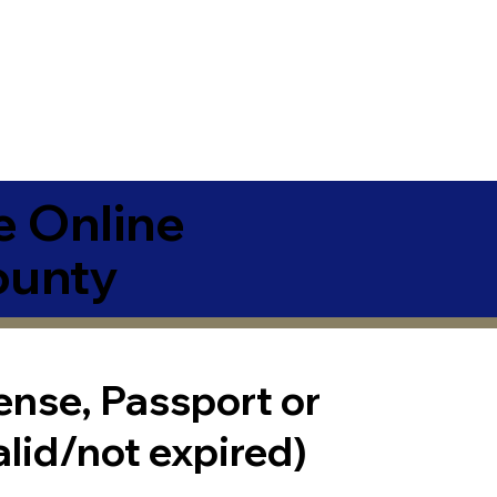
e Online
ounty
cense, Passport or
alid/not expired)