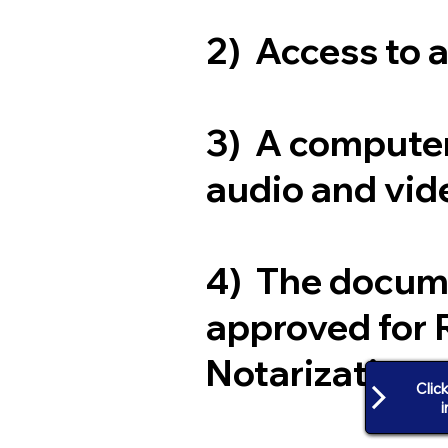
2) Access to 
3) A computer
audio and vide
4) The docum
approved for 
Notarization
Clic