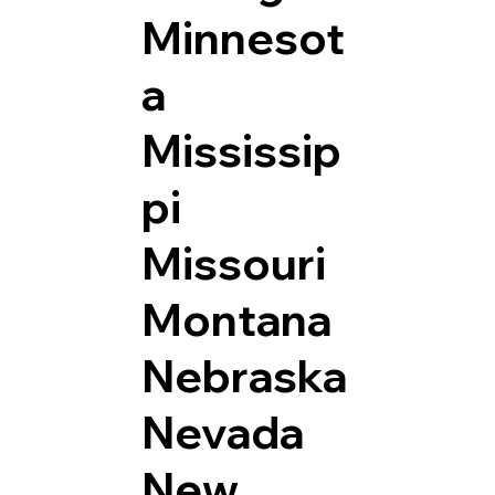
Minnesot
a
Mississip
pi
Missouri
Montana
Nebraska
Nevada
New