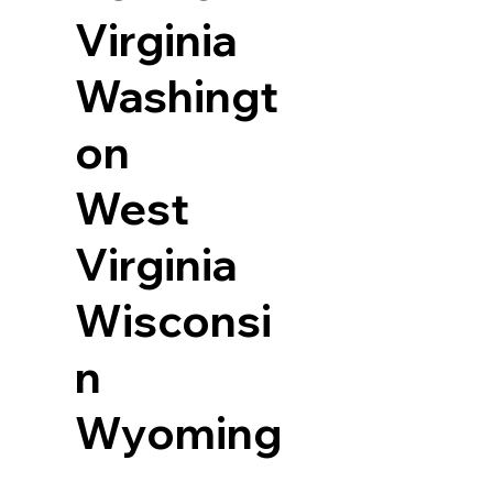
Virginia
Washingt
on
West
Virginia
Wisconsi
n
Wyoming