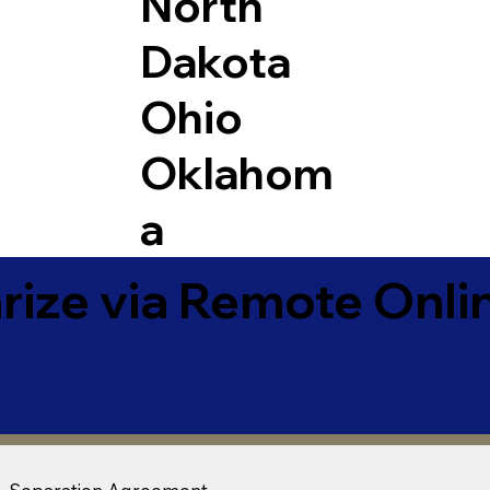
North
Dakota
Ohio
Oklahom
a
ize via Remote Onlin