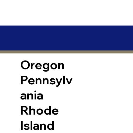
Oregon
Pennsylv
ania
Rhode
Island