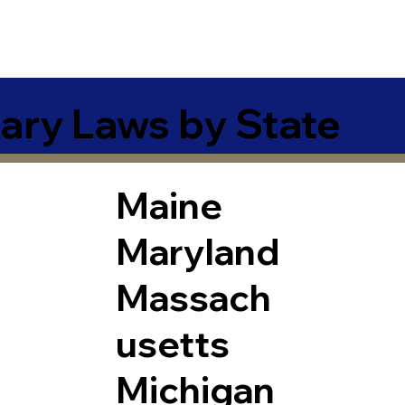
ary Laws by State
Maine
Maryland
Massach
usetts
Michigan