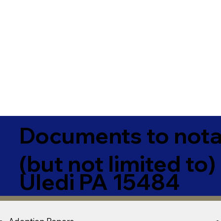
Documents to notar
(but not limited to)
Uledi PA 15484