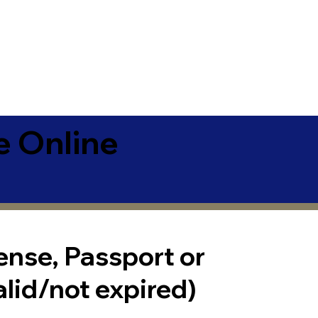
e Online
cense, Passport or
alid/not expired)