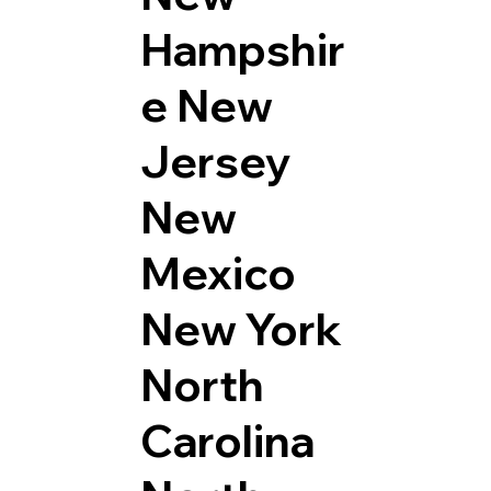
Hampshir
e
New
Jersey
New
Mexico
New York
North
Carolina