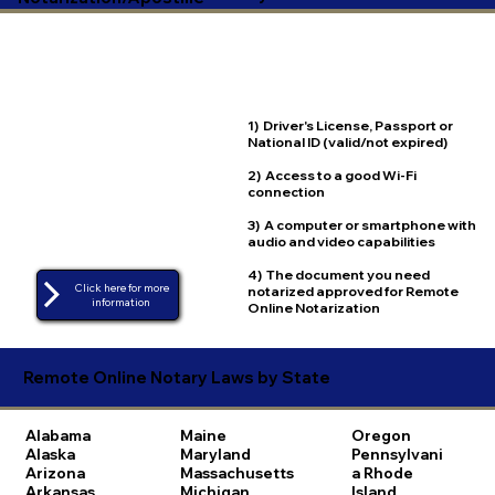
1) Driver's License, Passport or
National ID (valid/not expired)
2) Access to a good Wi-Fi
connection
3) A computer or smartphone with
audio and video capabilities
4) The document you need
Click here for more
notarized approved for Remote
Online Notarization
Remote Online Notary Laws by State
Alabama
Maine
Oregon
Alaska
Maryland
Pennsylvani
Arizona
Massachusetts
a
Rhode
Arkansas
Michigan
Island