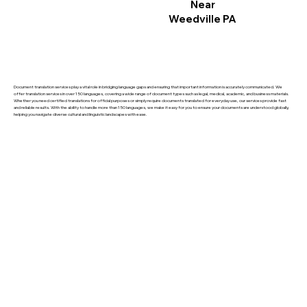
Near
Weedville PA
Document translation services play a vital role in bridging language gaps and ensuring that important information is accurately communicated. We
offer translation services in over 150 languages, covering a wide range of document types such as legal, medical, academic, and business materials.
Whether you need certified translations for official purposes or simply require documents translated for everyday use, our services provide fast
and reliable results. With the ability to handle more than 150 languages, we make it easy for you to ensure your documents are understood globally,
helping you navigate diverse cultural and linguistic landscapes with ease.