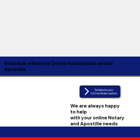
Schedule a Remote Online Notarization and/or
Apostille
Schedule your
Online Notarization
We are always happy
to help
with your online Notary
and Apostille needs