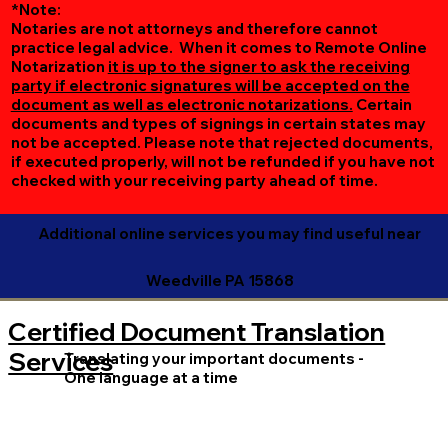
*Note:
Notaries are not attorneys and therefore cannot
practice legal advice. When it comes to Remote Online
Notarization
it is up to the signer to ask the receiving
party if electronic signatures will be accepted on the
document as well as electronic notarizations.
Certain
documents and types of signings in certain states may
not be accepted. Please note that rejected documents,
if executed properly, will not be refunded if you have not
checked with your receiving party ahead of time.
Additional online services you may find useful near
Weedville PA 15868
Certified Document Translation
Services
Translating your important documents -
One language at a time