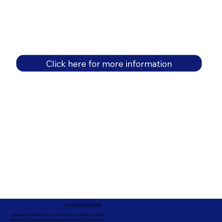
Click here for more information
In-Person Service Locations
91360, 91361, 91362, 91320, 93021, 93012, 91359, 91377, 91301,
93010, 93012, 93065, 93033, 93036, 93035, 91301, 90263, 90264 +