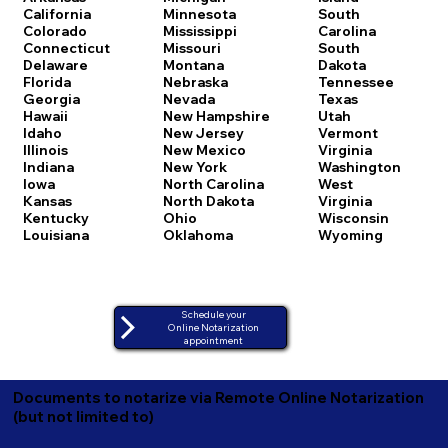
California
Minnesota
South
Colorado
Mississippi
Carolina
Connecticut
Missouri
South
Delaware
Montana
Dakota
Florida
Nebraska
Tennessee
Georgia
Nevada
Texas
Hawaii
New Hampshire
Utah
Idaho
New Jersey
Vermont
Illinois
New Mexico
Virginia
Indiana
New York
Washington
Iowa
North Carolina
West
Kansas
North Dakota
Virginia
Kentucky
Ohio
Wisconsin
Louisiana
Oklahoma
Wyoming
Schedule your
Online Notarization
appointment
Documents to notarize via Remote Online Notarization
(but not limited to)