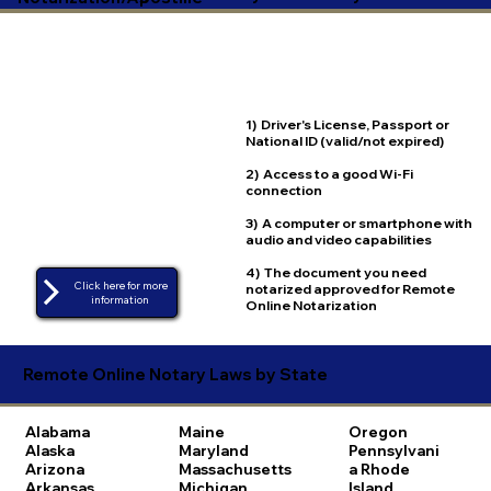
1) Driver's License, Passport or
National ID (valid/not expired)
2) Access to a good Wi-Fi
connection
3) A computer or smartphone with
audio and video capabilities
4) The document you need
Click here for more
notarized approved for Remote
Online Notarization
Remote Online Notary Laws by State
Alabama
Maine
Oregon
Alaska
Maryland
Pennsylvani
Arizona
Massachusetts
a
Rhode
Arkansas
Michigan
Island