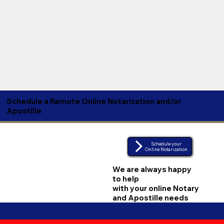
Schedule a Remote Online Notarization and/or
Apostille
Schedule your
Online Notarization
We are always happy
to help
with your online Notary
and Apostille needs