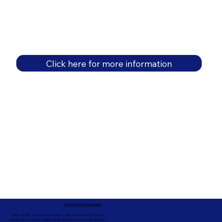
Click here for more information
In-Person Service Locations
91360, 91361, 91362, 91320, 93021, 93012, 91359, 91377, 91301,
93010, 93012, 93065, 93033, 93036, 93035, 91301, 90263, 90264 +