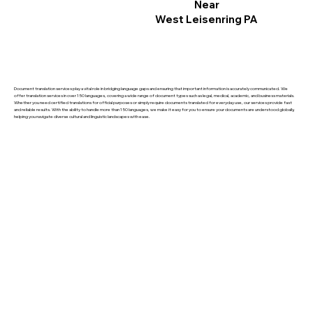
Near
West Leisenring PA
Document translation services play a vital role in bridging language gaps and ensuring that important information is accurately communicated. We
offer translation services in over 150 languages, covering a wide range of document types such as legal, medical, academic, and business materials.
Whether you need certified translations for official purposes or simply require documents translated for everyday use, our services provide fast
and reliable results. With the ability to handle more than 150 languages, we make it easy for you to ensure your documents are understood globally,
helping you navigate diverse cultural and linguistic landscapes with ease.