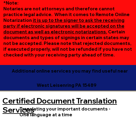
*Note:
Notaries are not attorneys and therefore cannot
practice legal advice. When it comes to Remote Online
Notarization
it is up to the signer to ask the receiving
party if electronic signatures will be accepted on the
document as well as electronic notarizations.
Certain
documents and types of signings in certain states may
not be accepted. Please note that rejected documents,
if executed properly, will not be refunded if you have not
checked with your receiving party ahead of time.
Additional online services you may find useful near
West Leisenring PA 15489
Certified Document Translation
Services
Translating your important documents -
One language at a time