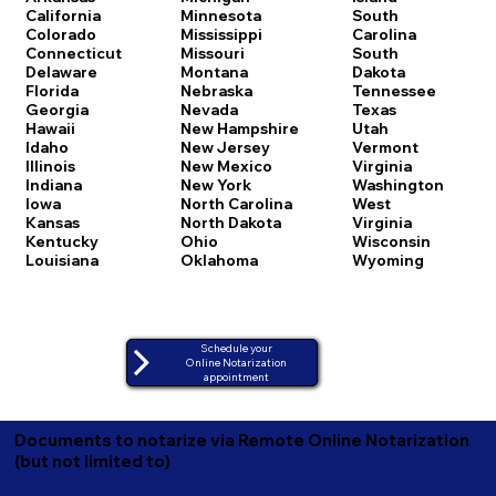
California
Minnesota
South
Colorado
Mississippi
Carolina
Connecticut
Missouri
South
Delaware
Montana
Dakota
Florida
Nebraska
Tennessee
Georgia
Nevada
Texas
Hawaii
New Hampshire
Utah
Idaho
New Jersey
Vermont
Illinois
New Mexico
Virginia
Indiana
New York
Washington
Iowa
North Carolina
West
Kansas
North Dakota
Virginia
Kentucky
Ohio
Wisconsin
Louisiana
Oklahoma
Wyoming
Schedule your
Online Notarization
appointment
Documents to notarize via Remote Online Notarization
(but not limited to)