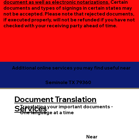
document as well as electronic notarizations.
Certain
documents and types of signings in certain states may
not be accepted. Please note that rejected documents,
if executed properly, will not be refunded if you have not
checked with your receiving party ahead of time.
Additional online services you may find useful near
Seminole TX 79360
Document Translation
Translating your important documents -
Services
One language at a time
Near