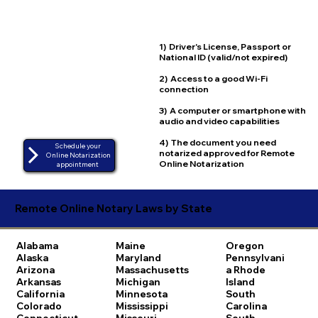
1) Driver's License, Passport or
National ID (valid/not expired)
2) Access to a good Wi-Fi
connection
3) A computer or smartphone with
audio and video capabilities
4) The document you need
Schedule your
notarized approved for Remote
Online Notarization
Online Notarization
appointment
Remote Online Notary Laws by State
Alabama
Maine
Oregon
Alaska
Maryland
Pennsylvani
Arizona
Massachusetts
a
Rhode
Arkansas
Michigan
Island
California
Minnesota
South
Colorado
Mississippi
Carolina
Connecticut
Missouri
South