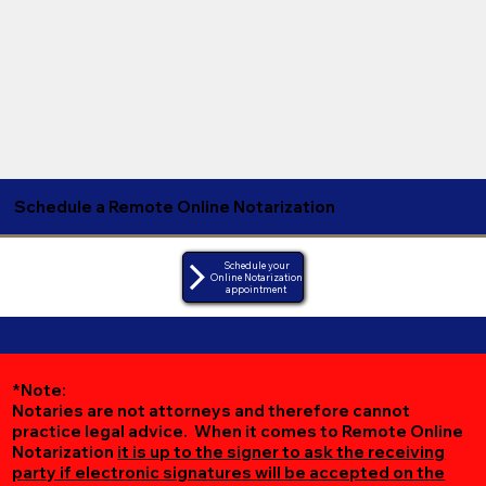
Schedule a Remote Online Notarization
Schedule your
Online Notarization
appointment
*Note:
Notaries are not attorneys and therefore cannot
practice legal advice. When it comes to Remote Online
Notarization
it is up to the signer to ask the receiving
party if electronic signatures will be accepted on the