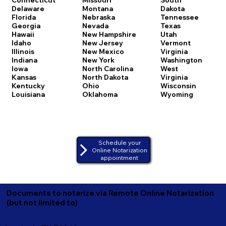
Delaware
Montana
Dakota
Florida
Nebraska
Tennessee
Georgia
Nevada
Texas
Hawaii
New Hampshire
Utah
Idaho
New Jersey
Vermont
Illinois
New Mexico
Virginia
Indiana
New York
Washington
Iowa
North Carolina
West
Kansas
North Dakota
Virginia
Kentucky
Ohio
Wisconsin
Louisiana
Oklahoma
Wyoming
Schedule your
Online Notarization
appointment
Documents to notarize via Remote Online Notarization
(but not limited to)