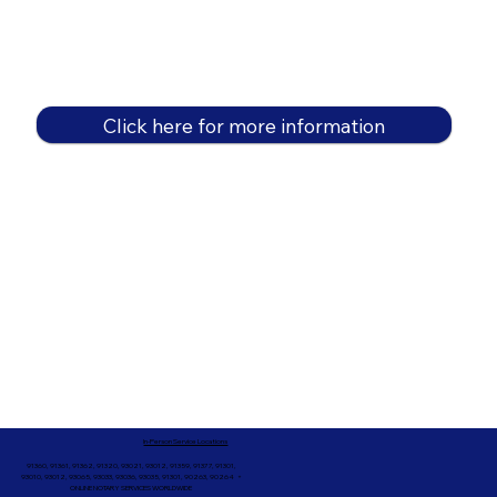
Click here for more information
In-Person Service Locations
91360, 91361, 91362, 91320, 93021, 93012, 91359, 91377, 91301,
93010, 93012, 93065, 93033, 93036, 93035, 91301, 90263, 90264 +
ONLINE NOTARY SERVICES WORLDWIDE