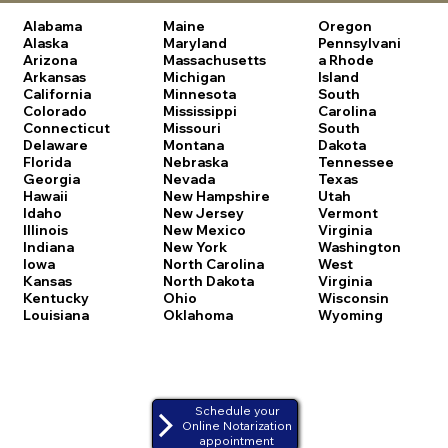
Alabama
Maine
Oregon
Alaska
Maryland
Pennsylvani
Arizona
Massachusetts
a
Rhode
Arkansas
Michigan
Island
California
Minnesota
South
Colorado
Mississippi
Carolina
Connecticut
Missouri
South
Delaware
Montana
Dakota
Florida
Nebraska
Tennessee
Georgia
Nevada
Texas
Hawaii
New Hampshire
Utah
Idaho
New Jersey
Vermont
Illinois
New Mexico
Virginia
Indiana
New York
Washington
Iowa
North Carolina
West
Kansas
North Dakota
Virginia
Kentucky
Ohio
Wisconsin
Louisiana
Oklahoma
Wyoming
Schedule your
Online Notarization
appointment