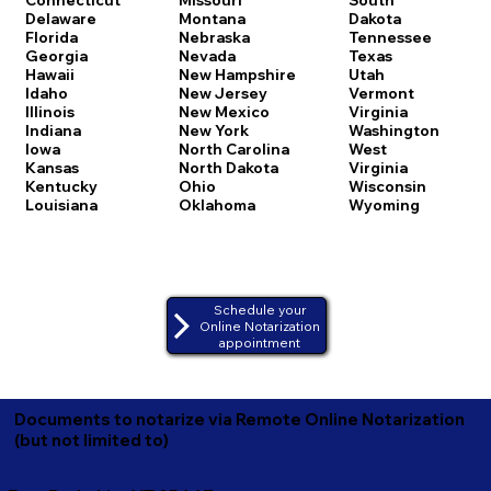
Delaware
Montana
Dakota
Florida
Nebraska
Tennessee
Georgia
Nevada
Texas
Hawaii
New Hampshire
Utah
Idaho
New Jersey
Vermont
Illinois
New Mexico
Virginia
Indiana
New York
Washington
Iowa
North Carolina
West
Kansas
North Dakota
Virginia
Kentucky
Ohio
Wisconsin
Louisiana
Oklahoma
Wyoming
Schedule your
Online Notarization
appointment
Documents to notarize via Remote Online Notarization
(but not limited to)