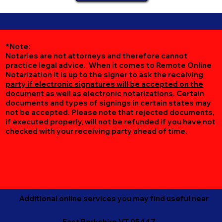
*Note:
Notaries are not attorneys and therefore cannot
practice legal advice. When it comes to Remote Online
Notarization
it is up to the signer to ask the receiving
party if electronic signatures will be accepted on the
document as well as electronic notarizations.
Certain
documents and types of signings in certain states may
not be accepted. Please note that rejected documents,
if executed properly, will not be refunded if you have not
checked with your receiving party ahead of time.
Additional online services you may find useful near
East Berkshire VT 05447