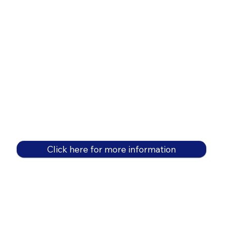
Click here for more information