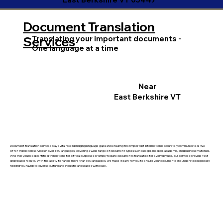
Document Translation
Translating your important documents -
Services
One language at a time
Near
East Berkshire VT
Document translation services play a vital role in bridging language gaps and ensuring that important information is accurately communicated. We
offer translation services in over 150 languages, covering a wide range of document types such as legal, medical, academic, and business materials.
Whether you need certified translations for official purposes or simply require documents translated for everyday use, our services provide fast
and reliable results. With the ability to handle more than 150 languages, we make it easy for you to ensure your documents are understood globally,
helping you navigate diverse cultural and linguistic landscapes with ease.