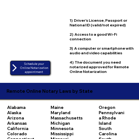
1) Driver's License, Passport or
National ID (valid/not expired)
2) Access to a good Wi-Fi
connection
3) A computer or smartphone with
audio and video capabilities
4) The document you need
Schedule your
notarized approved for Remote
Online Notarization
Online Notarization
appointment
Remote Online Notary Laws by State
Alabama
Maine
Oregon
Alaska
Maryland
Pennsylvani
Arizona
Massachusetts
a
Rhode
Arkansas
Michigan
Island
California
Minnesota
South
Colorado
Mississippi
Carolina
Connecticut
Missouri
South