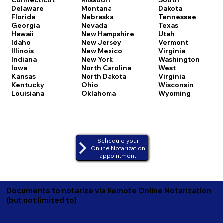
Delaware
Montana
Dakota
Florida
Nebraska
Tennessee
Georgia
Nevada
Texas
Hawaii
New Hampshire
Utah
Idaho
New Jersey
Vermont
Illinois
New Mexico
Virginia
Indiana
New York
Washington
Iowa
North Carolina
West
Kansas
North Dakota
Virginia
Kentucky
Ohio
Wisconsin
Louisiana
Oklahoma
Wyoming
Schedule your
Online Notarization
appointment
Documents to notarize via Remote Online Notarization
(but not limited to)