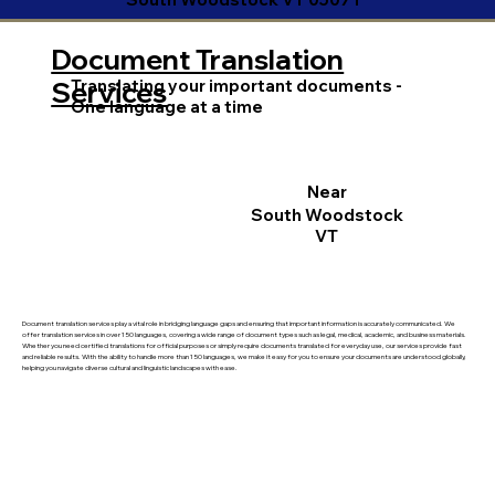
Document Translation
Translating your important documents -
Services
One language at a time
Near
South Woodstock
VT
Document translation services play a vital role in bridging language gaps and ensuring that important information is accurately communicated. We
offer translation services in over 150 languages, covering a wide range of document types such as legal, medical, academic, and business materials.
Whether you need certified translations for official purposes or simply require documents translated for everyday use, our services provide fast
and reliable results. With the ability to handle more than 150 languages, we make it easy for you to ensure your documents are understood globally,
helping you navigate diverse cultural and linguistic landscapes with ease.