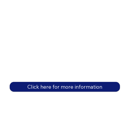
Click here for more information