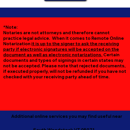
*Note:
Notaries are not attorneys and therefore cannot
practice legal advice. When it comes to Remote Online
Notarization
it is up to the signer to ask the receiving
party if electronic signatures will be accepted on the
document as well as electronic notarizations.
Certain
documents and types of signings in certain states may
not be accepted. Please note that rejected documents,
if executed properly, will not be refunded if you have not
checked with your receiving party ahead of time.
Additional online services you may find useful near
South Woodstock VT 05071