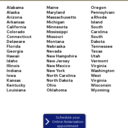
Alabama
Maine
Oregon
Alaska
Maryland
Pennsylvani
Arizona
Massachusetts
a
Rhode
Arkansas
Michigan
Island
California
Minnesota
South
Colorado
Mississippi
Carolina
Connecticut
Missouri
South
Delaware
Montana
Dakota
Florida
Nebraska
Tennessee
Georgia
Nevada
Texas
Hawaii
New Hampshire
Utah
Idaho
New Jersey
Vermont
Illinois
New Mexico
Virginia
Indiana
New York
Washington
Iowa
North Carolina
West
Kansas
North Dakota
Virginia
Kentucky
Ohio
Wisconsin
Louisiana
Oklahoma
Wyoming
Schedule your
Online Notarization
appointment