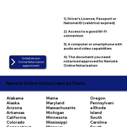
1) Driver's License, Passport or
National ID (valid/not expired)
2) Access to a good Wi-Fi
connection
3) A computer or smartphone with
audio and video capabilities
4) The document you need
Schedule your
notarized approved for Remote
Online Notarization
Online Notarization
appointment
Remote Online Notary Laws by State
Alabama
Maine
Oregon
Alaska
Maryland
Pennsylvani
Arizona
Massachusetts
a
Rhode
Arkansas
Michigan
Island
California
Minnesota
South
Colorado
Mississippi
Carolina
Connecticut
Missouri
South