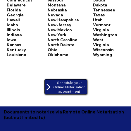
Delaware
Montana
Dakota
Florida
Nebraska
Tennessee
Georgia
Nevada
Texas
Hawaii
New Hampshire
Utah
Idaho
New Jersey
Vermont
Illinois
New Mexico
Virginia
Indiana
New York
Washington
Iowa
North Carolina
West
Kansas
North Dakota
Virginia
Kentucky
Ohio
Wisconsin
Louisiana
Oklahoma
Wyoming
Schedule your
Online Notarization
appointment
Documents to notarize via Remote Online Notarization
(but not limited to)