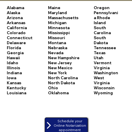
Alabama
Maine
Oregon
Alaska
Maryland
Pennsylvani
Arizona
Massachusetts
a
Rhode
Arkansas
Michigan
Island
California
Minnesota
South
Colorado
Mississippi
Carolina
Connecticut
Missouri
South
Delaware
Montana
Dakota
Florida
Nebraska
Tennessee
Georgia
Nevada
Texas
Hawaii
New Hampshire
Utah
Idaho
New Jersey
Vermont
Illinois
New Mexico
Virginia
Indiana
New York
Washington
Iowa
North Carolina
West
Kansas
North Dakota
Virginia
Kentucky
Ohio
Wisconsin
Louisiana
Oklahoma
Wyoming
Schedule your
Online Notarization
appointment