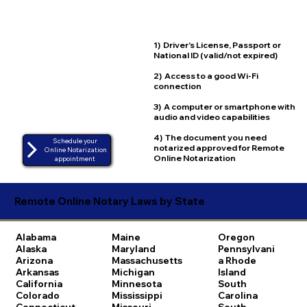
1) Driver's License, Passport or
National ID (valid/not expired)
2) Access to a good Wi-Fi
connection
3) A computer or smartphone with
audio and video capabilities
4) The document you need
Schedule your
notarized approved for Remote
Online Notarization
Online Notarization
appointment
Remote Online Notary Laws by State
Alabama
Maine
Oregon
Alaska
Maryland
Pennsylvani
Arizona
Massachusetts
a
Rhode
Arkansas
Michigan
Island
California
Minnesota
South
Colorado
Mississippi
Carolina
Connecticut
Missouri
South