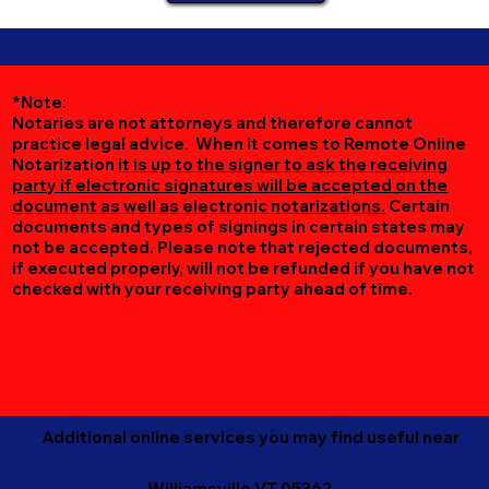
*Note:
Notaries are not attorneys and therefore cannot
practice legal advice. When it comes to Remote Online
Notarization
it is up to the signer to ask the receiving
party if electronic signatures will be accepted on the
document as well as electronic notarizations.
Certain
documents and types of signings in certain states may
not be accepted. Please note that rejected documents,
if executed properly, will not be refunded if you have not
checked with your receiving party ahead of time.
Additional online services you may find useful near
Williamsville VT 05362