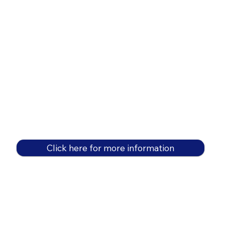
Click here for more information