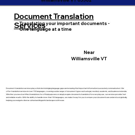
Document Translation
Translating your important documents -
Services
One language at a time
Near
Williamsville VT
Document translation services play a vital role in bridging language gaps and ensuring that important information is accurately communicated. We
offer translation services in over 150 languages, covering a wide range of document types such as legal, medical, academic, and business materials.
Whether you need certified translations for official purposes or simply require documents translated for everyday use, our services provide fast
and reliable results. With the ability to handle more than 150 languages, we make it easy for you to ensure your documents are understood globally,
helping you navigate diverse cultural and linguistic landscapes with ease.