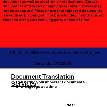
document as well as electronic notarizations.
Certain
documents and types of signings in certain states may
not be accepted. Please note that rejected documents,
if executed properly, will not be refunded if you have not
checked with your receiving party ahead of time.
Additional online services you may find useful near
Alexandria VA 22305
Document Translation
Translating your important documents -
Services
One language at a time
Near