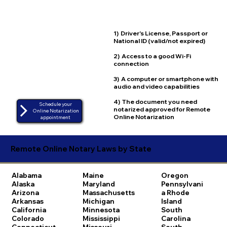
1) Driver's License, Passport or
National ID (valid/not expired)
2) Access to a good Wi-Fi
connection
3) A computer or smartphone with
audio and video capabilities
4) The document you need
Schedule your
notarized approved for Remote
Online Notarization
Online Notarization
appointment
Remote Online Notary Laws by State
Alabama
Maine
Oregon
Alaska
Maryland
Pennsylvani
Arizona
Massachusetts
a
Rhode
Arkansas
Michigan
Island
California
Minnesota
South
Colorado
Mississippi
Carolina
Connecticut
Missouri
South