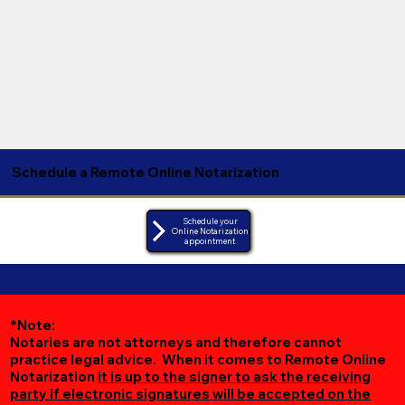
Schedule a Remote Online Notarization
Schedule your
Online Notarization
appointment
*Note:
Notaries are not attorneys and therefore cannot
practice legal advice. When it comes to Remote Online
Notarization
it is up to the signer to ask the receiving
party if electronic signatures will be accepted on the