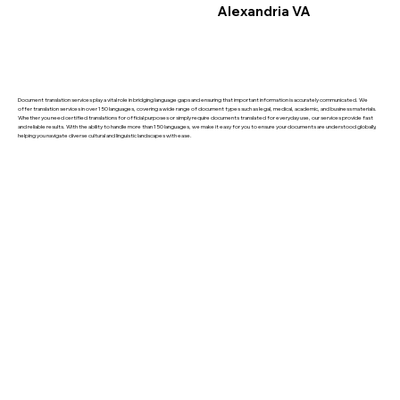
Alexandria VA
Document translation services play a vital role in bridging language gaps and ensuring that important information is accurately communicated. We
offer translation services in over 150 languages, covering a wide range of document types such as legal, medical, academic, and business materials.
Whether you need certified translations for official purposes or simply require documents translated for everyday use, our services provide fast
and reliable results. With the ability to handle more than 150 languages, we make it easy for you to ensure your documents are understood globally,
helping you navigate diverse cultural and linguistic landscapes with ease.