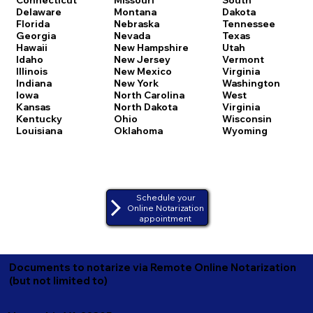
Delaware
Montana
Dakota
Florida
Nebraska
Tennessee
Georgia
Nevada
Texas
Hawaii
New Hampshire
Utah
Idaho
New Jersey
Vermont
Illinois
New Mexico
Virginia
Indiana
New York
Washington
Iowa
North Carolina
West
Kansas
North Dakota
Virginia
Kentucky
Ohio
Wisconsin
Louisiana
Oklahoma
Wyoming
Schedule your
Online Notarization
appointment
Documents to notarize via Remote Online Notarization
(but not limited to)