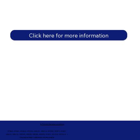
Click here for more information
In-Person Service Locations
91360, 91361, 91362, 91320, 93021, 93012, 91359, 91377, 91301,
93010, 93012, 93065, 93033, 93036, 93035, 91301, 90263, 90264 +
ONLINE NOTARY SERVICES WORLDWIDE