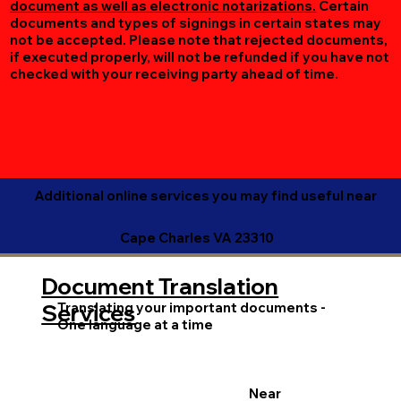
document as well as electronic notarizations.
Certain
documents and types of signings in certain states may
not be accepted. Please note that rejected documents,
if executed properly, will not be refunded if you have not
checked with your receiving party ahead of time.
Additional online services you may find useful near
Cape Charles VA 23310
Document Translation
Translating your important documents -
Services
One language at a time
Near