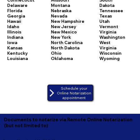
Delaware
Montana
Dakota
Florida
Nebraska
Tennessee
Georgia
Nevada
Texas
Hawaii
New Hampshire
Utah
Idaho
New Jersey
Vermont
Illinois
New Mexico
Virginia
Indiana
New York
Washington
Iowa
North Carolina
West
Kansas
North Dakota
Virginia
Kentucky
Ohio
Wisconsin
Louisiana
Oklahoma
Wyoming
Schedule your
Online Notarization
appointment
Documents to notarize via Remote Online Notarization
(but not limited to)