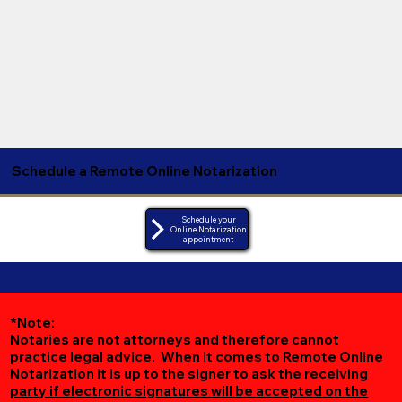
Schedule a Remote Online Notarization
Schedule your
Online Notarization
appointment
*Note:
Notaries are not attorneys and therefore cannot
practice legal advice. When it comes to Remote Online
Notarization
it is up to the signer to ask the receiving
party if electronic signatures will be accepted on the