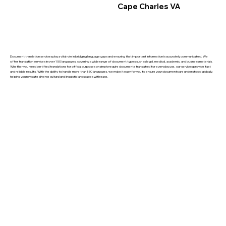
Cape Charles VA
Document translation services play a vital role in bridging language gaps and ensuring that important information is accurately communicated. We
offer translation services in over 150 languages, covering a wide range of document types such as legal, medical, academic, and business materials.
Whether you need certified translations for official purposes or simply require documents translated for everyday use, our services provide fast
and reliable results. With the ability to handle more than 150 languages, we make it easy for you to ensure your documents are understood globally,
helping you navigate diverse cultural and linguistic landscapes with ease.