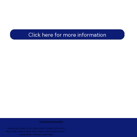
Click here for more information
In-Person Service Locations
91360, 91361, 91362, 91320, 93021, 93012, 91359, 91377, 91301,
93010, 93012, 93065, 93033, 93036, 93035, 91301, 90263, 90264 +
ONLINE NOTARY SERVICES WORLDWIDE