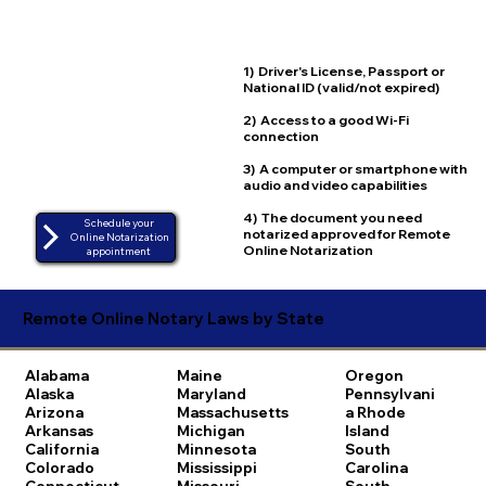
1) Driver's License, Passport or
National ID (valid/not expired)
2) Access to a good Wi-Fi
connection
3) A computer or smartphone with
audio and video capabilities
4) The document you need
Schedule your
notarized approved for Remote
Online Notarization
Online Notarization
appointment
Remote Online Notary Laws by State
Alabama
Maine
Oregon
Alaska
Maryland
Pennsylvani
Arizona
Massachusetts
a
Rhode
Arkansas
Michigan
Island
California
Minnesota
South
Colorado
Mississippi
Carolina
Connecticut
Missouri
South