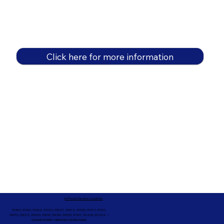
Click here for more information
In-Person Service Locations
91360, 91361, 91362, 91320, 93021, 93012, 91359, 91377, 91301,
93010, 93012, 93065, 93033, 93036, 93035, 91301, 90263, 90264 +
ONLINE NOTARY SERVICES WORLDWIDE