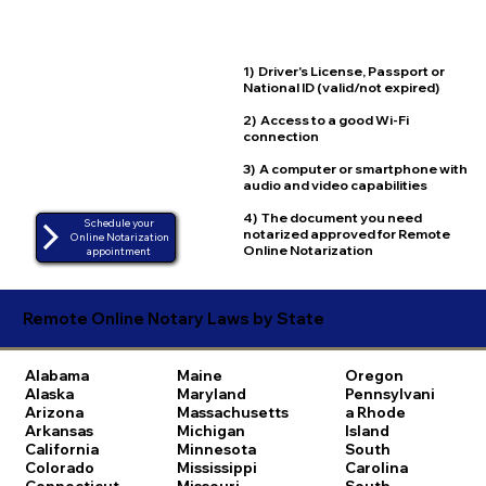
1) Driver's License, Passport or
National ID (valid/not expired)
2) Access to a good Wi-Fi
connection
3) A computer or smartphone with
audio and video capabilities
4) The document you need
Schedule your
notarized approved for Remote
Online Notarization
Online Notarization
appointment
Remote Online Notary Laws by State
Alabama
Maine
Oregon
Alaska
Maryland
Pennsylvani
Arizona
Massachusetts
a
Rhode
Arkansas
Michigan
Island
California
Minnesota
South
Colorado
Mississippi
Carolina
Connecticut
Missouri
South