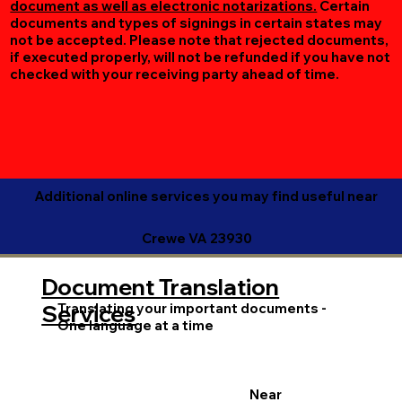
document as well as electronic notarizations.
Certain
documents and types of signings in certain states may
not be accepted. Please note that rejected documents,
if executed properly, will not be refunded if you have not
checked with your receiving party ahead of time.
Additional online services you may find useful near
Crewe VA 23930
Document Translation
Translating your important documents -
Services
One language at a time
Near