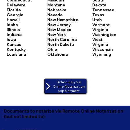
Delaware
Montana
Dakota
Florida
Nebraska
Tennessee
Georgia
Nevada
Texas
Hawaii
New Hampshire
Utah
Idaho
New Jersey
Vermont
Illinois
New Mexico
Virginia
Indiana
New York
Washington
Iowa
North Carolina
West
Kansas
North Dakota
Virginia
Kentucky
Ohio
Wisconsin
Louisiana
Oklahoma
Wyoming
Schedule your
Online Notarization
appointment
Documents to notarize via Remote Online Notarization
(but not limited to)