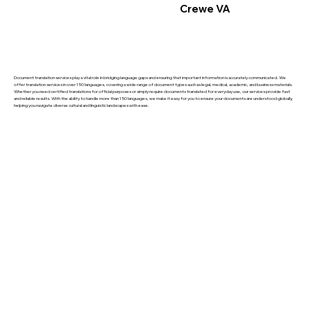
Crewe VA
Document translation services play a vital role in bridging language gaps and ensuring that important information is accurately communicated. We
offer translation services in over 150 languages, covering a wide range of document types such as legal, medical, academic, and business materials.
Whether you need certified translations for official purposes or simply require documents translated for everyday use, our services provide fast
and reliable results. With the ability to handle more than 150 languages, we make it easy for you to ensure your documents are understood globally,
helping you navigate diverse cultural and linguistic landscapes with ease.