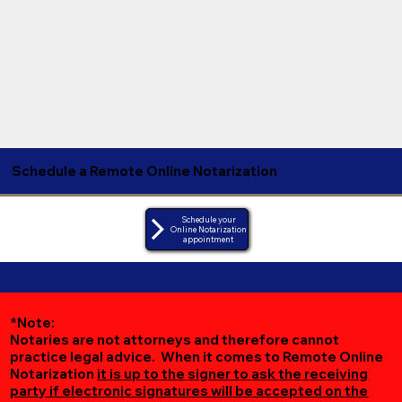
Schedule a Remote Online Notarization
Schedule your
Online Notarization
appointment
*Note:
Notaries are not attorneys and therefore cannot
practice legal advice. When it comes to Remote Online
Notarization
it is up to the signer to ask the receiving
party if electronic signatures will be accepted on the