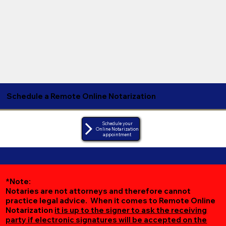
Schedule a Remote Online Notarization
Schedule your
Online Notarization
appointment
*Note:
Notaries are not attorneys and therefore cannot
practice legal advice. When it comes to Remote Online
Notarization
it is up to the signer to ask the receiving
party if electronic signatures will be accepted on the