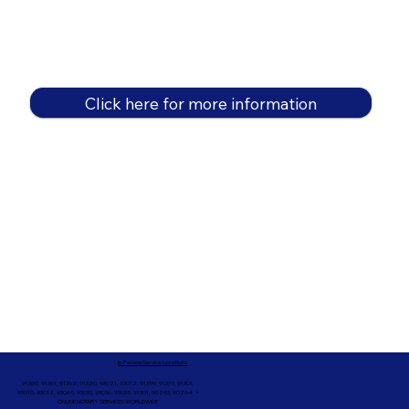
Click here for more information
In-Person Service Locations
91360, 91361, 91362, 91320, 93021, 93012, 91359, 91377, 91301,
93010, 93012, 93065, 93033, 93036, 93035, 91301, 90263, 90264 +
ONLINE NOTARY SERVICES WORLDWIDE