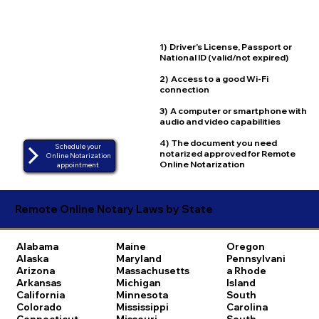
1) Driver's License, Passport or
National ID (valid/not expired)
2) Access to a good Wi-Fi
connection
3) A computer or smartphone with
audio and video capabilities
4) The document you need
Schedule your
notarized approved for Remote
Online Notarization
Online Notarization
appointment
Remote Online Notary Laws by State
Alabama
Maine
Oregon
Alaska
Maryland
Pennsylvani
Arizona
Massachusetts
a
Rhode
Arkansas
Michigan
Island
California
Minnesota
South
Colorado
Mississippi
Carolina
Connecticut
Missouri
South