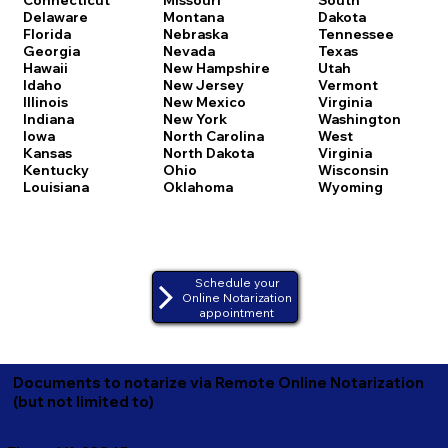
Delaware
Montana
Dakota
Florida
Nebraska
Tennessee
Georgia
Nevada
Texas
Hawaii
New Hampshire
Utah
Idaho
New Jersey
Vermont
Illinois
New Mexico
Virginia
Indiana
New York
Washington
Iowa
North Carolina
West
Kansas
North Dakota
Virginia
Kentucky
Ohio
Wisconsin
Louisiana
Oklahoma
Wyoming
Schedule your
Online Notarization
appointment
Documents to notarize via Remote Online Notarization
(but not limited to)