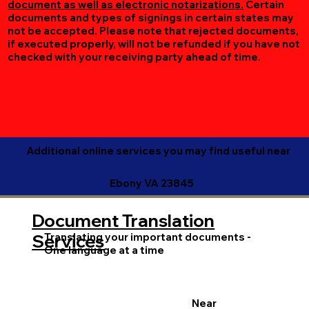
document as well as electronic notarizations.
Certain
documents and types of signings in certain states may
not be accepted. Please note that rejected documents,
if executed properly, will not be refunded if you have not
checked with your receiving party ahead of time.
Additional online services you may find useful near
Ebony VA 23845
Document Translation
Translating your important documents -
Services
One language at a time
Near