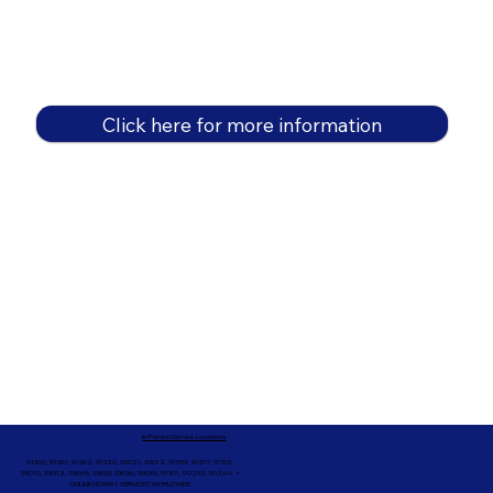
Click here for more information
In-Person Service Locations
91360, 91361, 91362, 91320, 93021, 93012, 91359, 91377, 91301,
93010, 93012, 93065, 93033, 93036, 93035, 91301, 90263, 90264 +
ONLINE NOTARY SERVICES WORLDWIDE