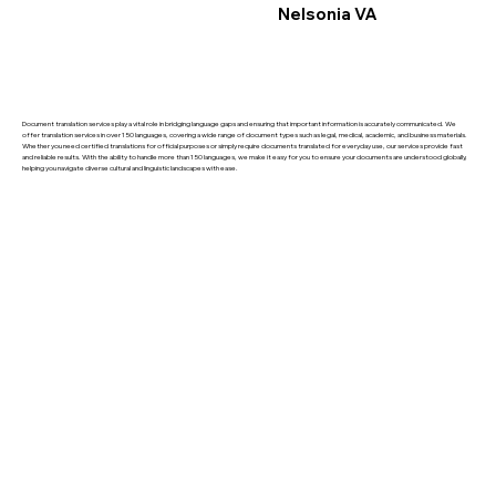
Nelsonia VA
Document translation services play a vital role in bridging language gaps and ensuring that important information is accurately communicated. We
offer translation services in over 150 languages, covering a wide range of document types such as legal, medical, academic, and business materials.
Whether you need certified translations for official purposes or simply require documents translated for everyday use, our services provide fast
and reliable results. With the ability to handle more than 150 languages, we make it easy for you to ensure your documents are understood globally,
helping you navigate diverse cultural and linguistic landscapes with ease.