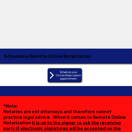
Schedule a Remote Online Notarization
Schedule your
Online Notarization
appointment
*Note:
Notaries are not attorneys and therefore cannot
practice legal advice. When it comes to Remote Online
Notarization
it is up to the signer to ask the receiving
party if electronic signatures will be accepted on the