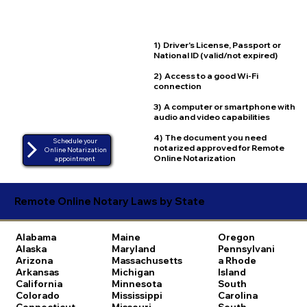
1) Driver's License, Passport or
National ID (valid/not expired)
2) Access to a good Wi-Fi
connection
3) A computer or smartphone with
audio and video capabilities
4) The document you need
Schedule your
notarized approved for Remote
Online Notarization
Online Notarization
appointment
Remote Online Notary Laws by State
Alabama
Maine
Oregon
Alaska
Maryland
Pennsylvani
Arizona
Massachusetts
a
Rhode
Arkansas
Michigan
Island
California
Minnesota
South
Colorado
Mississippi
Carolina
Connecticut
Missouri
South