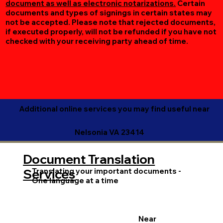
document as well as electronic notarizations.
Certain
documents and types of signings in certain states may
not be accepted. Please note that rejected documents,
if executed properly, will not be refunded if you have not
checked with your receiving party ahead of time.
Additional online services you may find useful near
Nelsonia VA 23414
Document Translation
Translating your important documents -
Services
One language at a time
Near