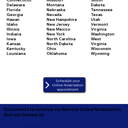
Delaware
Montana
Dakota
Florida
Nebraska
Tennessee
Georgia
Nevada
Texas
Hawaii
New Hampshire
Utah
Idaho
New Jersey
Vermont
Illinois
New Mexico
Virginia
Indiana
New York
Washington
Iowa
North Carolina
West
Kansas
North Dakota
Virginia
Kentucky
Ohio
Wisconsin
Louisiana
Oklahoma
Wyoming
Schedule your
Online Notarization
appointment
Documents to notarize via Remote Online Notarization
(but not limited to)