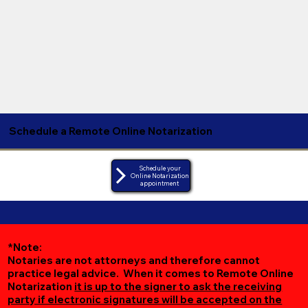
Schedule a Remote Online Notarization
Schedule your
Online Notarization
appointment
*Note:
Notaries are not attorneys and therefore cannot
practice legal advice. When it comes to Remote Online
Notarization
it is up to the signer to ask the receiving
party if electronic signatures will be accepted on the