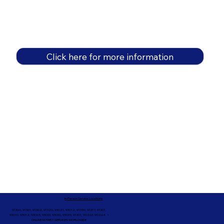
Click here for more information
In-Person Service Locations
91360, 91361, 91362, 91320, 93021, 93012, 91359, 91377, 91301,
93010, 93012, 93065, 93033, 93036, 93035, 91301, 90263, 90264 +
ONLINE NOTARY SERVICES WORLDWIDE