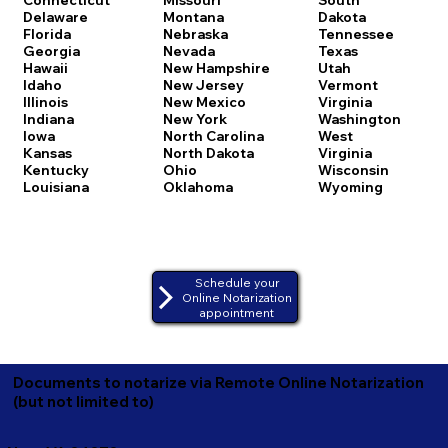
Delaware
Montana
Dakota
Florida
Nebraska
Tennessee
Georgia
Nevada
Texas
Hawaii
New Hampshire
Utah
Idaho
New Jersey
Vermont
Illinois
New Mexico
Virginia
Indiana
New York
Washington
Iowa
North Carolina
West
Kansas
North Dakota
Virginia
Kentucky
Ohio
Wisconsin
Louisiana
Oklahoma
Wyoming
Schedule your
Online Notarization
appointment
Documents to notarize via Remote Online Notarization
(but not limited to)