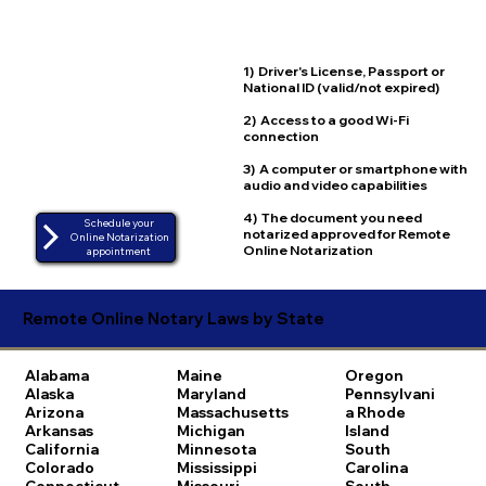
1) Driver's License, Passport or
National ID (valid/not expired)
2) Access to a good Wi-Fi
connection
3) A computer or smartphone with
audio and video capabilities
4) The document you need
Schedule your
notarized approved for Remote
Online Notarization
Online Notarization
appointment
Remote Online Notary Laws by State
Alabama
Maine
Oregon
Alaska
Maryland
Pennsylvani
Arizona
Massachusetts
a
Rhode
Arkansas
Michigan
Island
California
Minnesota
South
Colorado
Mississippi
Carolina
Connecticut
Missouri
South