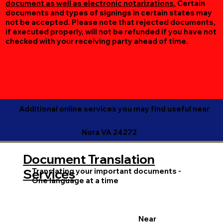
document as well as electronic notarizations.
Certain
documents and types of signings in certain states may
not be accepted. Please note that rejected documents,
if executed properly, will not be refunded if you have not
checked with your receiving party ahead of time.
Additional online services you may find useful near
Nora VA 24272
Document Translation
Translating your important documents -
Services
One language at a time
Near