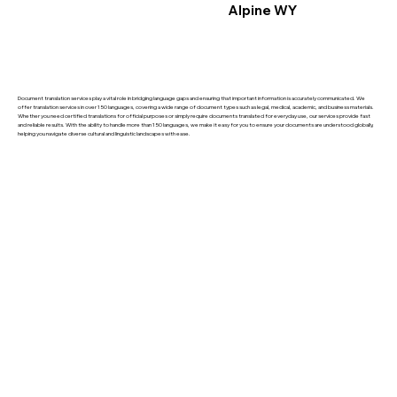
Alpine WY
Document translation services play a vital role in bridging language gaps and ensuring that important information is accurately communicated. We
offer translation services in over 150 languages, covering a wide range of document types such as legal, medical, academic, and business materials.
Whether you need certified translations for official purposes or simply require documents translated for everyday use, our services provide fast
and reliable results. With the ability to handle more than 150 languages, we make it easy for you to ensure your documents are understood globally,
helping you navigate diverse cultural and linguistic landscapes with ease.