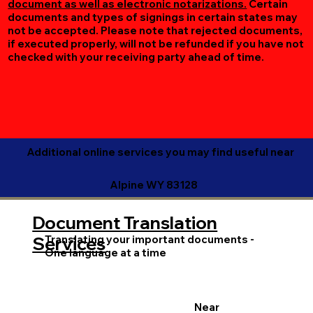
document as well as electronic notarizations.
Certain
documents and types of signings in certain states may
not be accepted. Please note that rejected documents,
if executed properly, will not be refunded if you have not
checked with your receiving party ahead of time.
Additional online services you may find useful near
Alpine WY 83128
Document Translation
Translating your important documents -
Services
One language at a time
Near