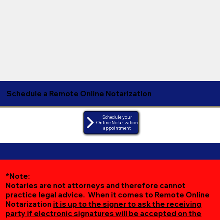
Schedule a Remote Online Notarization
Schedule your
Online Notarization
appointment
*Note:
Notaries are not attorneys and therefore cannot
practice legal advice. When it comes to Remote Online
Notarization
it is up to the signer to ask the receiving
party if electronic signatures will be accepted on the