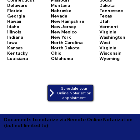
Delaware
Montana
Dakota
Florida
Nebraska
Tennessee
Georgia
Nevada
Texas
Hawaii
New Hampshire
Utah
Idaho
New Jersey
Vermont
Illinois
New Mexico
Virginia
Indiana
New York
Washington
Iowa
North Carolina
West
Kansas
North Dakota
Virginia
Kentucky
Ohio
Wisconsin
Louisiana
Oklahoma
Wyoming
Schedule your
Online Notarization
appointment
Documents to notarize via Remote Online Notarization
(but not limited to)