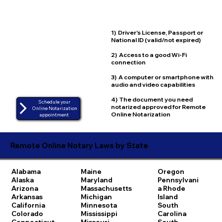
1) Driver's License, Passport or
National ID (valid/not expired)
2) Access to a good Wi-Fi
connection
3) A computer or smartphone with
audio and video capabilities
4) The document you need
Schedule your
notarized approved for Remote
Online Notarization
Online Notarization
appointment
Remote Online Notary Laws by State
Alabama
Maine
Oregon
Alaska
Maryland
Pennsylvani
Arizona
Massachusetts
a
Rhode
Arkansas
Michigan
Island
California
Minnesota
South
Colorado
Mississippi
Carolina
Connecticut
Missouri
South