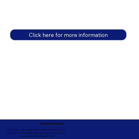
Click here for more information
In-Person Service Locations
91360, 91361, 91362, 91320, 93021, 93012, 91359, 91377, 91301,
93010, 93012, 93065, 93033, 93036, 93035, 91301, 90263, 90264 +
ONLINE NOTARY SERVICES WORLDWIDE