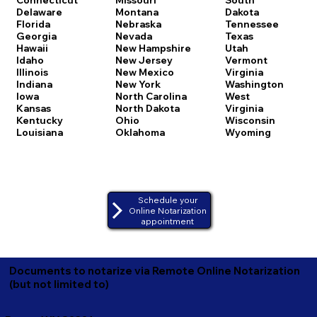
Delaware
Montana
Dakota
Florida
Nebraska
Tennessee
Georgia
Nevada
Texas
Hawaii
New Hampshire
Utah
Idaho
New Jersey
Vermont
Illinois
New Mexico
Virginia
Indiana
New York
Washington
Iowa
North Carolina
West
Kansas
North Dakota
Virginia
Kentucky
Ohio
Wisconsin
Louisiana
Oklahoma
Wyoming
Schedule your
Online Notarization
appointment
Documents to notarize via Remote Online Notarization
(but not limited to)