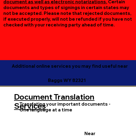
document as well as electronic notarizations.
Certain
documents and types of signings in certain states may
not be accepted. Please note that rejected documents,
if executed properly, will not be refunded if you have not
checked with your receiving party ahead of time.
Additional online services you may find useful near
Baggs WY 82321
Document Translation
Translating your important documents -
Services
One language at a time
Near