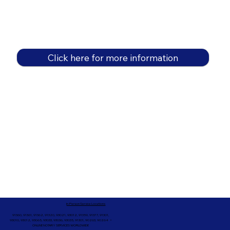
Click here for more information
In-Person Service Locations
91360, 91361, 91362, 91320, 93021, 93012, 91359, 91377, 91301,
93010, 93012, 93065, 93033, 93036, 93035, 91301, 90263, 90264 +
ONLINE NOTARY SERVICES WORLDWIDE