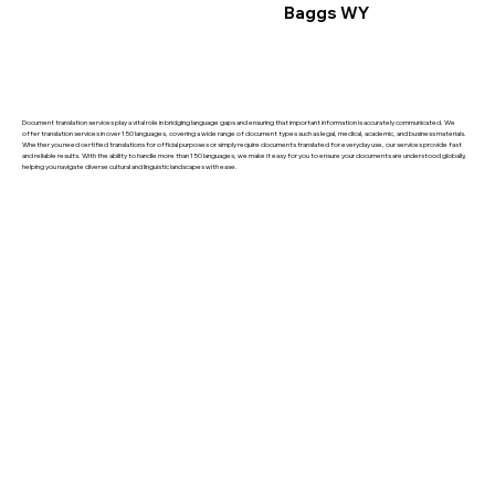
Baggs WY
Document translation services play a vital role in bridging language gaps and ensuring that important information is accurately communicated. We
offer translation services in over 150 languages, covering a wide range of document types such as legal, medical, academic, and business materials.
Whether you need certified translations for official purposes or simply require documents translated for everyday use, our services provide fast
and reliable results. With the ability to handle more than 150 languages, we make it easy for you to ensure your documents are understood globally,
helping you navigate diverse cultural and linguistic landscapes with ease.