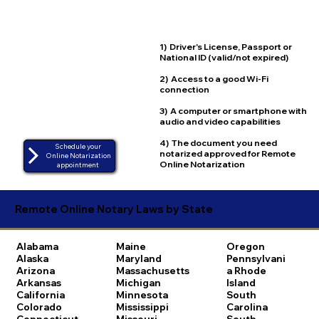
1) Driver's License, Passport or
National ID (valid/not expired)
2) Access to a good Wi-Fi
connection
3) A computer or smartphone with
audio and video capabilities
4) The document you need
Schedule your
notarized approved for Remote
Online Notarization
Online Notarization
appointment
Remote Online Notary Laws by State
Alabama
Maine
Oregon
Alaska
Maryland
Pennsylvani
Arizona
Massachusetts
a
Rhode
Arkansas
Michigan
Island
California
Minnesota
South
Colorado
Mississippi
Carolina
Connecticut
Missouri
South