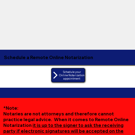
Schedule a Remote Online Notarization
Schedule your
Online Notarization
appointment
*Note:
Notaries are not attorneys and therefore cannot
practice legal advice. When it comes to Remote Online
Notarization
it is up to the signer to ask the receiving
party if electronic signatures will be accepted on the