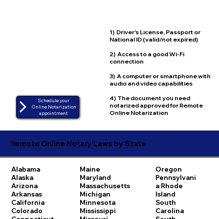
1) Driver's License, Passport or
National ID (valid/not expired)
2) Access to a good Wi-Fi
connection
3) A computer or smartphone with
audio and video capabilities
4) The document you need
Schedule your
notarized approved for Remote
Online Notarization
Online Notarization
appointment
Remote Online Notary Laws by State
Alabama
Maine
Oregon
Alaska
Maryland
Pennsylvani
Arizona
Massachusetts
a
Rhode
Arkansas
Michigan
Island
California
Minnesota
South
Colorado
Mississippi
Carolina
Connecticut
Missouri
South