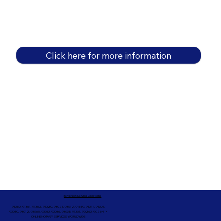
Click here for more information
In-Person Service Locations
91360, 91361, 91362, 91320, 93021, 93012, 91359, 91377, 91301,
93010, 93012, 93065, 93033, 93036, 93035, 91301, 90263, 90264 +
ONLINE NOTARY SERVICES WORLDWIDE