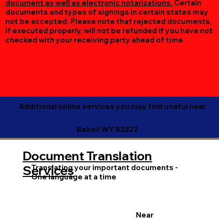
document as well as electronic notarizations.
Certain
documents and types of signings in certain states may
not be accepted. Please note that rejected documents,
if executed properly, will not be refunded if you have not
checked with your receiving party ahead of time.
Additional online services you may find useful near
Bairoil WY 82322
Document Translation
Translating your important documents -
Services
One language at a time
Near