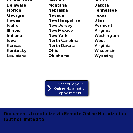
Delaware
Montana
Dakota
Florida
Nebraska
Tennessee
Georgia
Nevada
Texas
Hawaii
New Hampshire
Utah
Idaho
New Jersey
Vermont
Illinois
New Mexico
Virginia
Indiana
New York
Washington
Iowa
North Carolina
West
Kansas
North Dakota
Virginia
Kentucky
Ohio
Wisconsin
Louisiana
Oklahoma
Wyoming
Schedule your
Online Notarization
appointment
Documents to notarize via Remote Online Notarization
(but not limited to)