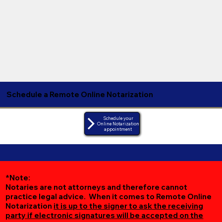
Schedule a Remote Online Notarization
Schedule your
Online Notarization
appointment
*Note:
Notaries are not attorneys and therefore cannot
practice legal advice. When it comes to Remote Online
Notarization
it is up to the signer to ask the receiving
party if electronic signatures will be accepted on the