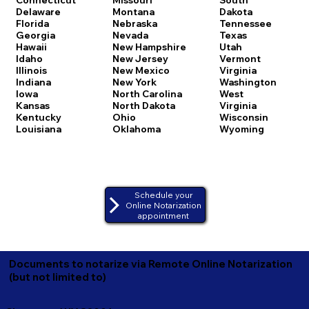
Delaware
Montana
Dakota
Florida
Nebraska
Tennessee
Georgia
Nevada
Texas
Hawaii
New Hampshire
Utah
Idaho
New Jersey
Vermont
Illinois
New Mexico
Virginia
Indiana
New York
Washington
Iowa
North Carolina
West
Kansas
North Dakota
Virginia
Kentucky
Ohio
Wisconsin
Louisiana
Oklahoma
Wyoming
Schedule your
Online Notarization
appointment
Documents to notarize via Remote Online Notarization
(but not limited to)