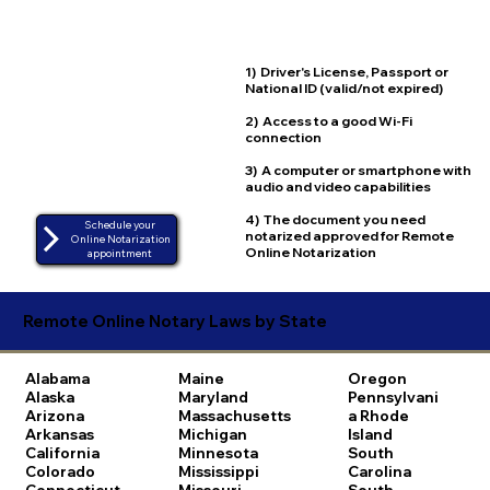
1) Driver's License, Passport or
National ID (valid/not expired)
2) Access to a good Wi-Fi
connection
3) A computer or smartphone with
audio and video capabilities
4) The document you need
Schedule your
notarized approved for Remote
Online Notarization
Online Notarization
appointment
Remote Online Notary Laws by State
Alabama
Maine
Oregon
Alaska
Maryland
Pennsylvani
Arizona
Massachusetts
a
Rhode
Arkansas
Michigan
Island
California
Minnesota
South
Colorado
Mississippi
Carolina
Connecticut
Missouri
South