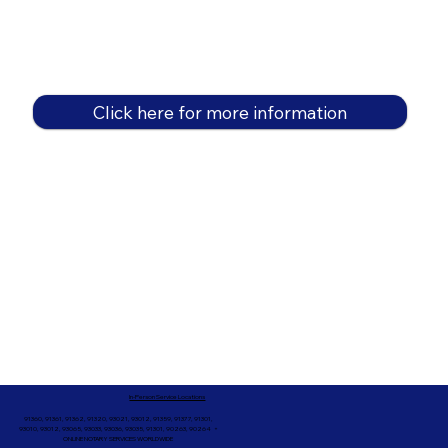
Click here for more information
In-Person Service Locations
91360, 91361, 91362, 91320, 93021, 93012, 91359, 91377, 91301,
93010, 93012, 93065, 93033, 93036, 93035, 91301, 90263, 90264 +
ONLINE NOTARY SERVICES WORLDWIDE