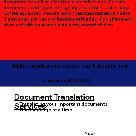
document as well as electronic notarizations.
Certain
documents and types of signings in certain states may
not be accepted. Please note that rejected documents,
if executed properly, will not be refunded if you have not
checked with your receiving party ahead of time.
Additional online services you may find useful near
Cheyenne WY 82001
Document Translation
Translating your important documents -
Services
One language at a time
Near