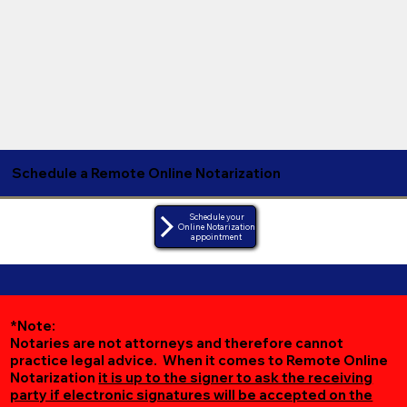
Schedule a Remote Online Notarization
Schedule your
Online Notarization
appointment
*Note:
Notaries are not attorneys and therefore cannot
practice legal advice. When it comes to Remote Online
Notarization
it is up to the signer to ask the receiving
party if electronic signatures will be accepted on the