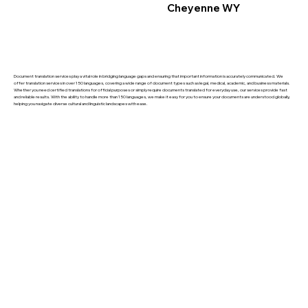
Cheyenne WY
Document translation services play a vital role in bridging language gaps and ensuring that important information is accurately communicated. We
offer translation services in over 150 languages, covering a wide range of document types such as legal, medical, academic, and business materials.
Whether you need certified translations for official purposes or simply require documents translated for everyday use, our services provide fast
and reliable results. With the ability to handle more than 150 languages, we make it easy for you to ensure your documents are understood globally,
helping you navigate diverse cultural and linguistic landscapes with ease.