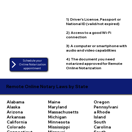
1) Driver's License, Passport or
National ID (valid/not expired)
2) Access to a good Wi-Fi
connection
3) A computer or smartphone with
audio and video capabilities
4) The document you need
Schedule your
notarized approved for Remote
Online Notarization
Online Notarization
appointment
Remote Online Notary Laws by State
Alabama
Maine
Oregon
Alaska
Maryland
Pennsylvani
Arizona
Massachusetts
a
Rhode
Arkansas
Michigan
Island
California
Minnesota
South
Colorado
Mississippi
Carolina
Connecticut
Missouri
South