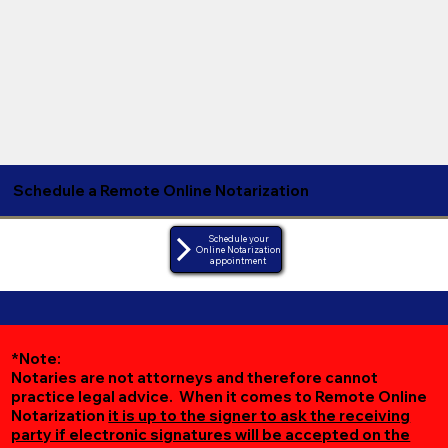
Schedule a Remote Online Notarization
Schedule your
Online Notarization
appointment
*Note:
Notaries are not attorneys and therefore cannot
practice legal advice. When it comes to Remote Online
Notarization
it is up to the signer to ask the receiving
party if electronic signatures will be accepted on the