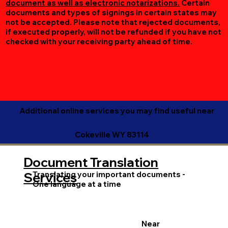
document as well as electronic notarizations.
Certain
documents and types of signings in certain states may
not be accepted. Please note that rejected documents,
if executed properly, will not be refunded if you have not
checked with your receiving party ahead of time.
Additional online services you may find useful near
Cokeville WY 83114
Document Translation
Translating your important documents -
Services
One language at a time
Near