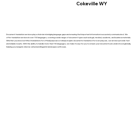
Cokeville WY
Document translation services play a vital role in bridging language gaps and ensuring that important information is accurately communicated. We
offer translation services in over 150 languages, covering a wide range of document types such as legal, medical, academic, and business materials.
Whether you need certified translations for official purposes or simply require documents translated for everyday use, our services provide fast
and reliable results. With the ability to handle more than 150 languages, we make it easy for you to ensure your documents are understood globally,
helping you navigate diverse cultural and linguistic landscapes with ease.