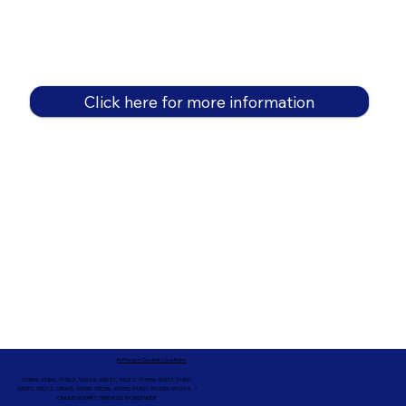
Click here for more information
In-Person Service Locations
91360, 91361, 91362, 91320, 93021, 93012, 91359, 91377, 91301,
93010, 93012, 93065, 93033, 93036, 93035, 91301, 90263, 90264 +
ONLINE NOTARY SERVICES WORLDWIDE