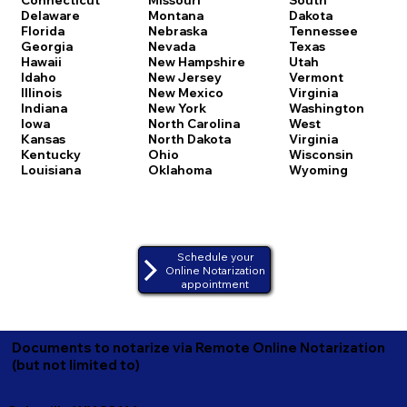
Delaware
Montana
Dakota
Florida
Nebraska
Tennessee
Georgia
Nevada
Texas
Hawaii
New Hampshire
Utah
Idaho
New Jersey
Vermont
Illinois
New Mexico
Virginia
Indiana
New York
Washington
Iowa
North Carolina
West
Kansas
North Dakota
Virginia
Kentucky
Ohio
Wisconsin
Louisiana
Oklahoma
Wyoming
Schedule your
Online Notarization
appointment
Documents to notarize via Remote Online Notarization
(but not limited to)