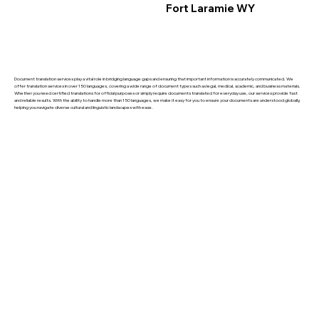
Fort Laramie WY
Document translation services play a vital role in bridging language gaps and ensuring that important information is accurately communicated. We
offer translation services in over 150 languages, covering a wide range of document types such as legal, medical, academic, and business materials.
Whether you need certified translations for official purposes or simply require documents translated for everyday use, our services provide fast
and reliable results. With the ability to handle more than 150 languages, we make it easy for you to ensure your documents are understood globally,
helping you navigate diverse cultural and linguistic landscapes with ease.