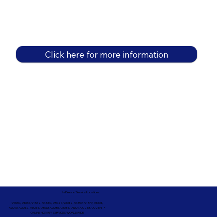
Click here for more information
In-Person Service Locations
91360, 91361, 91362, 91320, 93021, 93012, 91359, 91377, 91301,
93010, 93012, 93065, 93033, 93036, 93035, 91301, 90263, 90264 +
ONLINE NOTARY SERVICES WORLDWIDE