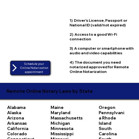
1) Driver's License, Passport or
National ID (valid/not expired)
2) Access to a good Wi-Fi
connection
3) A computer or smartphone with
audio and video capabilities
4) The document you need
Schedule your
notarized approved for Remote
Online Notarization
Online Notarization
appointment
Remote Online Notary Laws by State
Alabama
Maine
Oregon
Alaska
Maryland
Pennsylvani
Arizona
Massachusetts
a
Rhode
Arkansas
Michigan
Island
California
Minnesota
South
Colorado
Mississippi
Carolina
Connecticut
Missouri
South