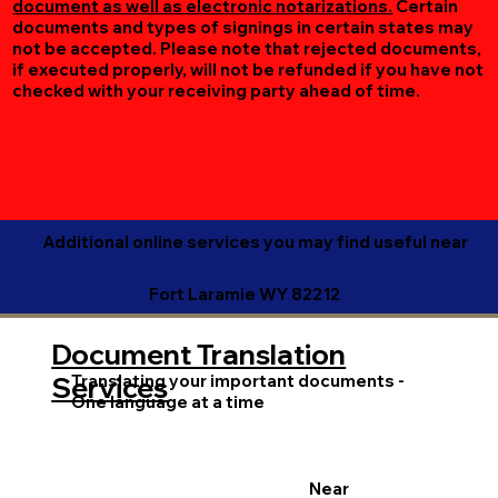
document as well as electronic notarizations.
Certain
documents and types of signings in certain states may
not be accepted. Please note that rejected documents,
if executed properly, will not be refunded if you have not
checked with your receiving party ahead of time.
Additional online services you may find useful near
Fort Laramie WY 82212
Document Translation
Translating your important documents -
Services
One language at a time
Near