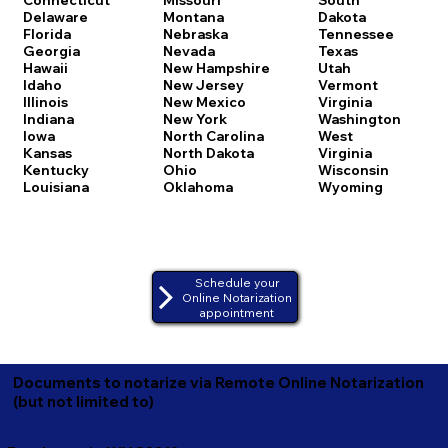
Delaware
Montana
Dakota
Florida
Nebraska
Tennessee
Georgia
Nevada
Texas
Hawaii
New Hampshire
Utah
Idaho
New Jersey
Vermont
Illinois
New Mexico
Virginia
Indiana
New York
Washington
Iowa
North Carolina
West
Kansas
North Dakota
Virginia
Kentucky
Ohio
Wisconsin
Louisiana
Oklahoma
Wyoming
Schedule your
Online Notarization
appointment
Documents to notarize via Remote Online Notarization
(but not limited to)