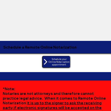
Schedule a Remote Online Notarization
Schedule your
Online Notarization
appointment
*Note:
Notaries are not attorneys and therefore cannot
practice legal advice. When it comes to Remote Online
Notarization
it is up to the signer to ask the receiving
party if electronic signatures will be accepted on the