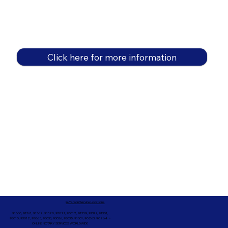
Click here for more information
In-Person Service Locations
91360, 91361, 91362, 91320, 93021, 93012, 91359, 91377, 91301,
93010, 93012, 93065, 93033, 93036, 93035, 91301, 90263, 90264 +
ONLINE NOTARY SERVICES WORLDWIDE