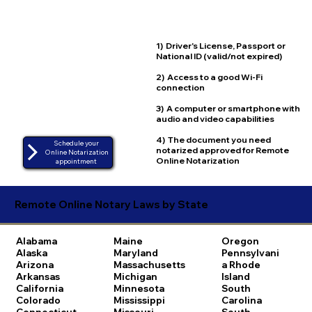
1) Driver's License, Passport or
National ID (valid/not expired)
2) Access to a good Wi-Fi
connection
3) A computer or smartphone with
audio and video capabilities
4) The document you need
Schedule your
notarized approved for Remote
Online Notarization
Online Notarization
appointment
Remote Online Notary Laws by State
Alabama
Maine
Oregon
Alaska
Maryland
Pennsylvani
Arizona
Massachusetts
a
Rhode
Arkansas
Michigan
Island
California
Minnesota
South
Colorado
Mississippi
Carolina
Connecticut
Missouri
South