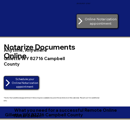
(805) 907-2767
Online Notarization
appointment
Notarize Documents
Anytime, Anywhere
Online
Gillette WY 82716 Campbell
County
Schedule your
Online Notarization
appointment
*Note that additional appointment times may be available beyond those listed on this calendar. Reach out for additional
info
What you need for a successful Remote Online
Gillette WY 82716 Campbell County
Notarization