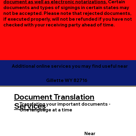
document as well as electronic notarizations.
Certain
documents and types of signings in certain states may
not be accepted. Please note that rejected documents,
if executed properly, will not be refunded if you have not
checked with your receiving party ahead of time.
Additional online services you may find useful near
Gillette WY 82716
Document Translation
Translating your important documents -
Services
One language at a time
Near