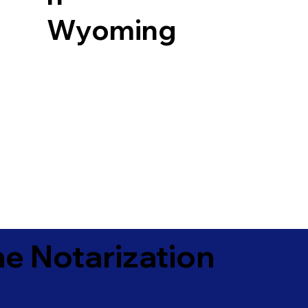
Wyoming
e Notarization