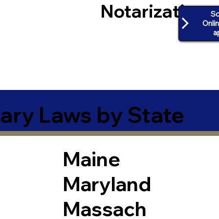
Notarization
Sc
Onli
a
ary Laws by State
Maine
Maryland
Massach