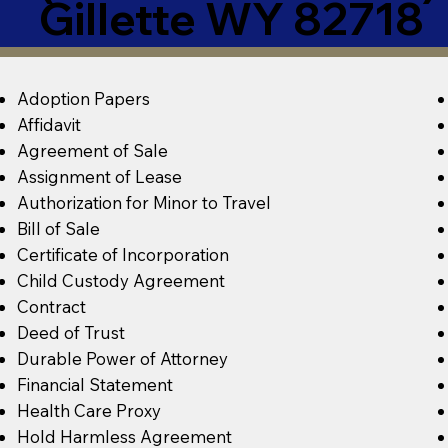
Gillette WY 82718
Adoption Papers
Affidavit
Agreement of Sale
Assignment of Lease
Authorization for Minor to Travel
Bill of Sale
Certificate of Incorporation
Child Custody Agreement
Contract
Deed of Trust
Durable Power of Attorney
Financial Statement
Health Care Proxy
Hold Harmless Agreement