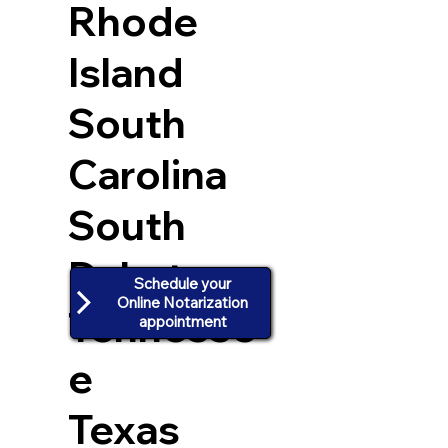
Rhode
Island
South
Carolina
South
Dakota
Schedule your
Online Notarization
Tennesse
appointment
e
Texas