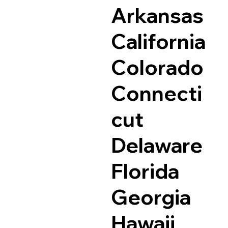
Arkansas
California
Colorado
Connecti
cut
Delaware
Florida
Georgia
Hawaii