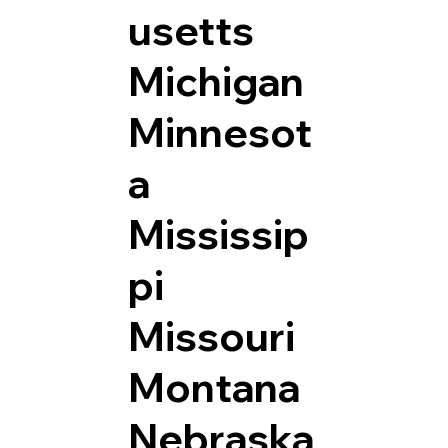
usetts
Michigan
Minnesot
a
Mississip
pi
Missouri
Montana
Nebraska