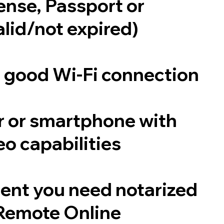
cense, Passport or
alid/not expired)
a good Wi-Fi connection
 or smartphone with
o capabilities
ent you need notarized
Remote Online