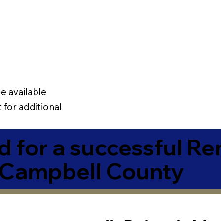
e available
 for additional
 for a successful R
 Campbell County