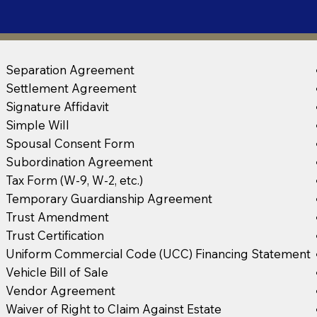
Separation Agreement
Settlement Agreement
Signature Affidavit
Simple Will
Spousal Consent Form
Subordination Agreement
Tax Form (W-9, W-2, etc.)
Temporary Guardianship Agreement
Trust Amendment
Trust Certification
Uniform Commercial Code (UCC) Financing Statement
Vehicle Bill of Sale
Vendor Agreement
Waiver of Right to Claim Against Estate