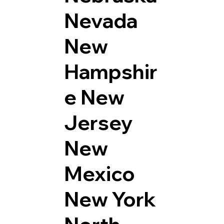
Nevada
New
Hampshir
e
New
Jersey
New
Mexico
New York