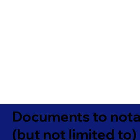
Documents to notar
(but not limited to)