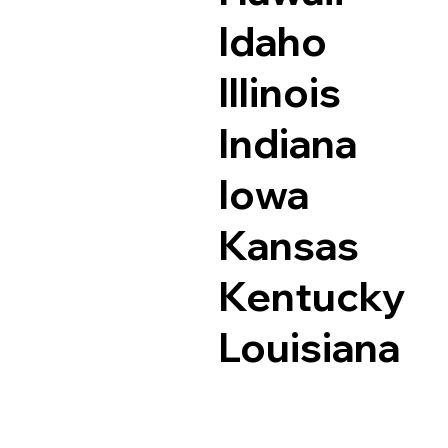
Idaho
Illinois
Indiana
Iowa
Kansas
Kentucky
Louisiana