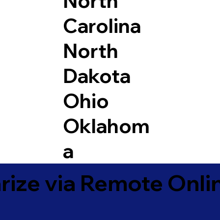
North
Carolina
North
Dakota
Ohio
Oklahom
a
ize via Remote Onlin