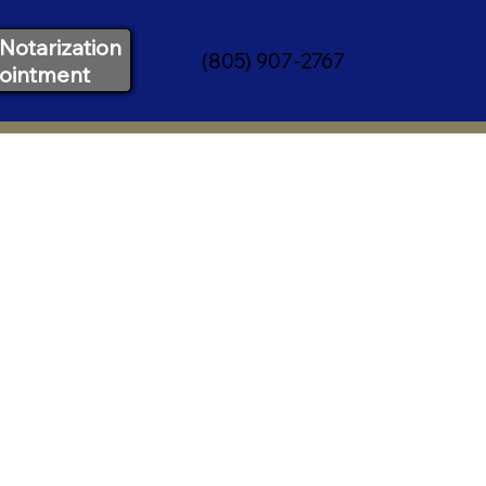
Notarization
(805) 907-2767
ointment