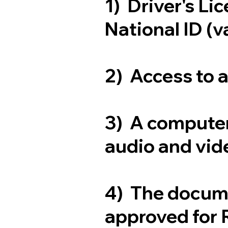
1) Driver's Li
National ID (v
2) Access to 
3) A computer
audio and vide
4) The docum
approved for 