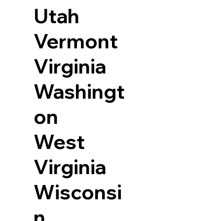
Utah
Vermont
Virginia
Washingt
on
West
Virginia
Wisconsi
n