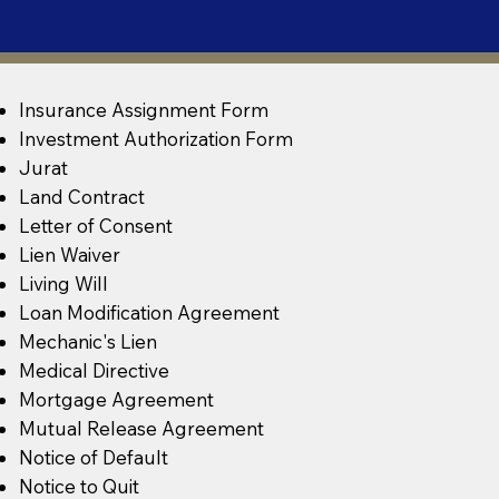
Insurance Assignment Form
Investment Authorization Form
Jurat
Land Contract
Letter of Consent
Lien Waiver
Living Will
Loan Modification Agreement
Mechanic's Lien
Medical Directive
Mortgage Agreement
Mutual Release Agreement
Notice of Default
Notice to Quit