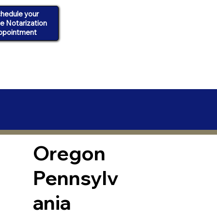
hedule your
ne Notarization
ppointment
Oregon
Pennsylv
ania