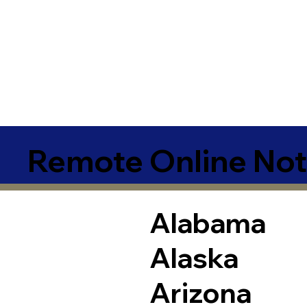
Remote Online Not
Alabama
Alaska
Arizona