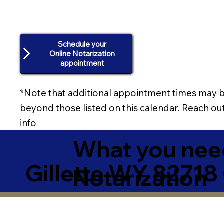
Schedule your
Online Notarization
appointment
*Note that additional appointment times may b
beyond those listed on this calendar. Reach out
info
What you need
Gillette WY 82718
Notarization