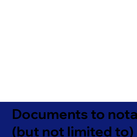
Documents to notar
(but not limited to)