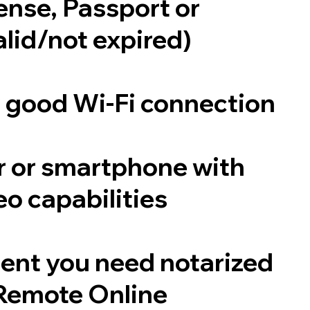
cense, Passport or
alid/not expired)
a good Wi-Fi connection
 or smartphone with
o capabilities
ent you need notarized
Remote Online