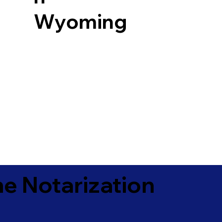
Wyoming
e Notarization