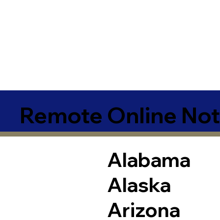
Remote Online Not
Alabama
Alaska
Arizona