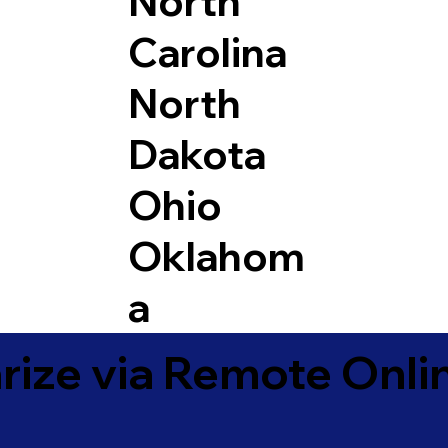
North
Carolina
North
Dakota
Ohio
Oklahom
a
ize via Remote Onlin