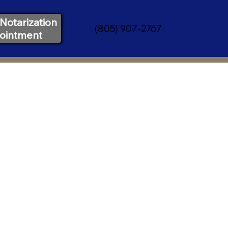
Notarization
(805) 907-2767
ointment