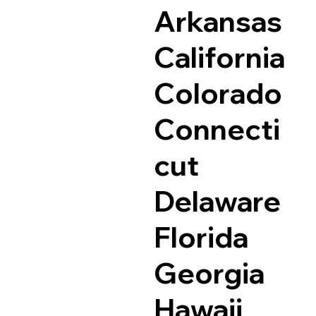
Arkansas
California
Colorado
Connecti
cut
Delaware
Florida
Georgia
Hawaii