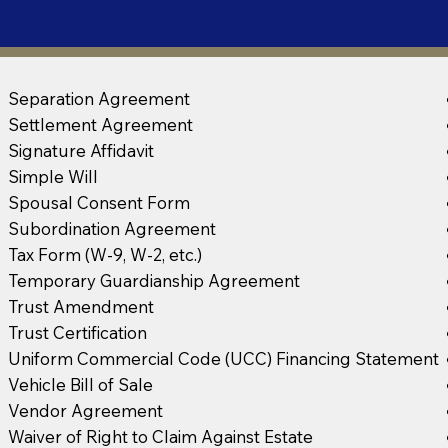
Separation Agreement
Settlement Agreement
Signature Affidavit
Simple Will
Spousal Consent Form
Subordination Agreement
Tax Form (W-9, W-2, etc.)
Temporary Guardianship Agreement
Trust Amendment
Trust Certification
Uniform Commercial Code (UCC) Financing Statement
Vehicle Bill of Sale
Vendor Agreement
Waiver of Right to Claim Against Estate