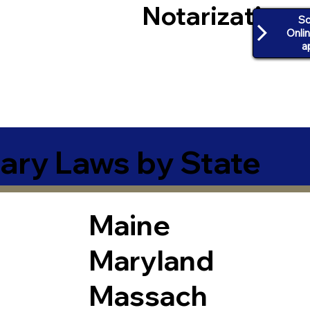
Notarization
Sc
Onli
a
ary Laws by State
Maine
Maryland
Massach