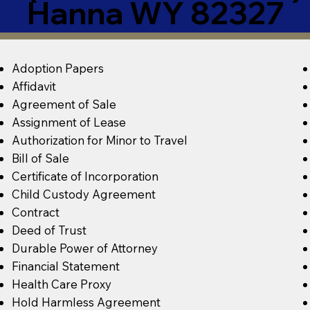
Hanna WY 82327
Adoption Papers
Affidavit
Agreement of Sale
Assignment of Lease
Authorization for Minor to Travel
Bill of Sale
Certificate of Incorporation
Child Custody Agreement
Contract
Deed of Trust
Durable Power of Attorney
Financial Statement
Health Care Proxy
Hold Harmless Agreement