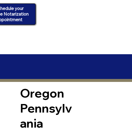
hedule your
ne Notarization
ppointment
Oregon
Pennsylv
ania