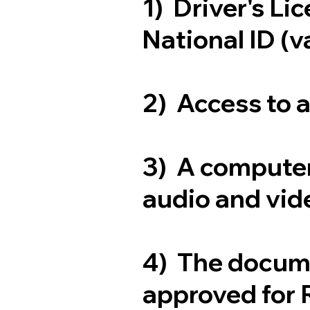
1) Driver's Li
National ID (v
2) Access to 
3) A computer
audio and vide
4) The docum
approved for 