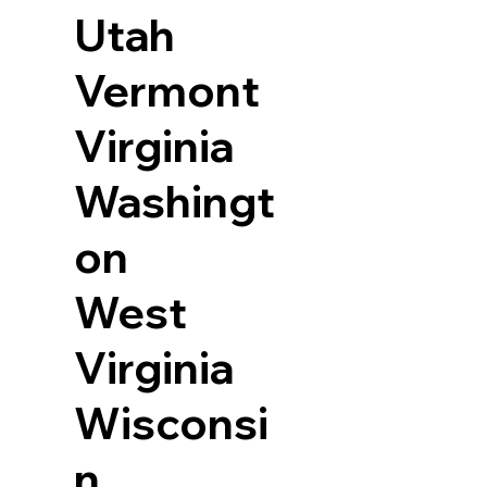
Utah
Vermont
Virginia
Washingt
on
West
Virginia
Wisconsi
n