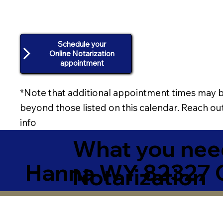
Schedule your
Online Notarization
appointment
*Note that additional appointment times may b
beyond those listed on this calendar. Reach out
info
What you need
Hanna WY 82327 
Notarization