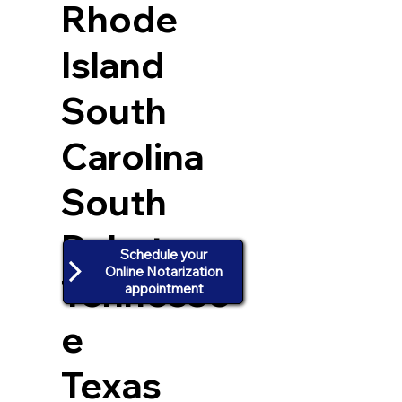
Rhode
Island
South
Carolina
South
Dakota
Schedule your
Online Notarization
Tennesse
appointment
e
Texas