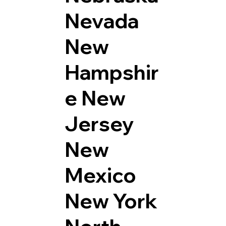
Nevada
New
Hampshir
e
New
Jersey
New
Mexico
New York