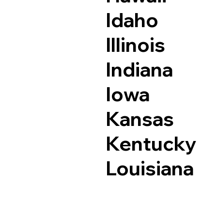
Idaho
Illinois
Indiana
Iowa
Kansas
Kentucky
Louisiana