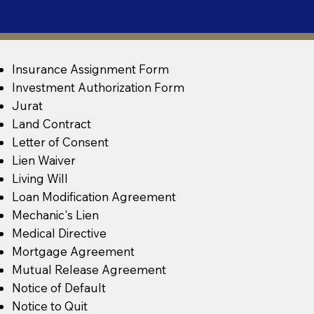
Insurance Assignment Form
Investment Authorization Form
Jurat
Land Contract
Letter of Consent
Lien Waiver
Living Will
Loan Modification Agreement
Mechanic's Lien
Medical Directive
Mortgage Agreement
Mutual Release Agreement
Notice of Default
Notice to Quit