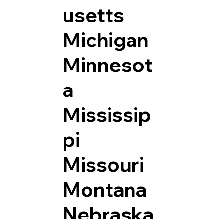
usetts
Michigan
Minnesot
a
Mississip
pi
Missouri
Montana
Nebraska