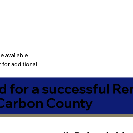
e available
 for additional
 for a successful R
Carbon County