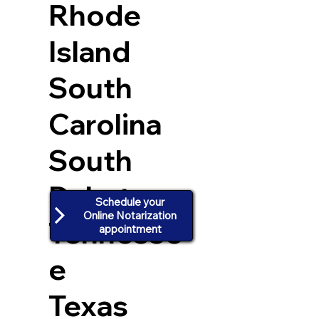
Rhode
Island
South
Carolina
South
Dakota
Schedule your
Online Notarization
Tennesse
appointment
e
Texas