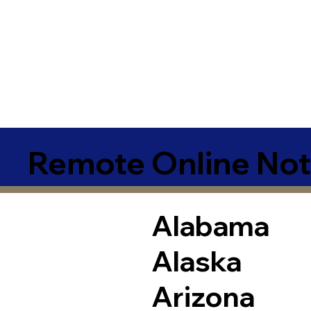
Remote Online Not
Alabama
Alaska
Arizona