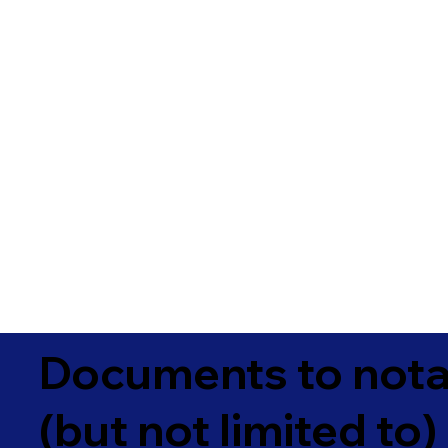
Documents to notar
(but not limited to)