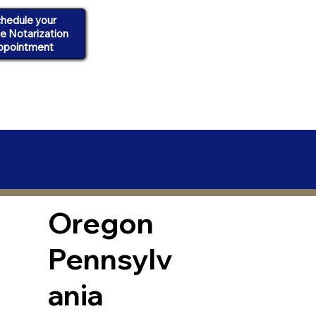
hedule your
ne Notarization
ppointment
Oregon
Pennsylv
ania