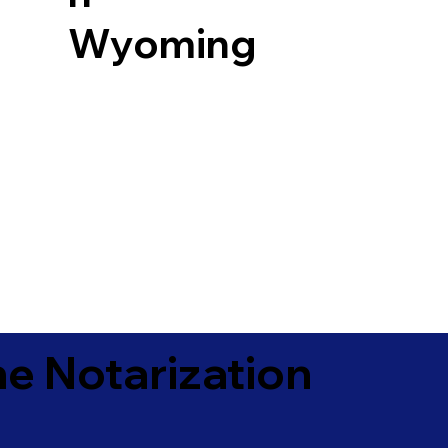
Wyoming
e Notarization