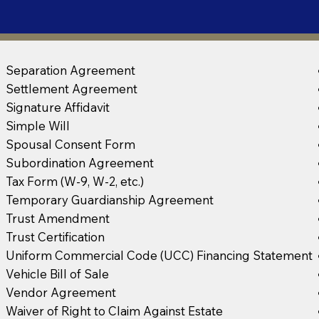
Separation Agreement
Settlement Agreement
Signature Affidavit
Simple Will
Spousal Consent Form
Subordination Agreement
Tax Form (W-9, W-2, etc.)
Temporary Guardianship Agreement
Trust Amendment
Trust Certification
Uniform Commercial Code (UCC) Financing Statement
Vehicle Bill of Sale
Vendor Agreement
Waiver of Right to Claim Against Estate