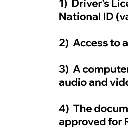
1) Driver's Li
National ID (v
2) Access to 
3) A computer
audio and vide
4) The docum
approved for 