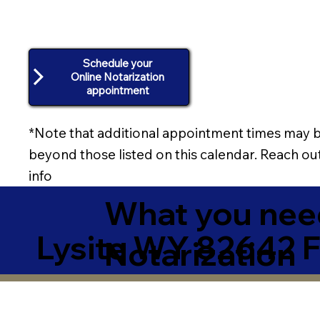
Schedule your
Online Notarization
appointment
*Note that additional appointment times may b
beyond those listed on this calendar. Reach out
info
What you need
Lysite WY 82642 
Notarization