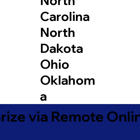
North
Carolina
North
Dakota
Ohio
Oklahom
a
ize via Remote Onlin