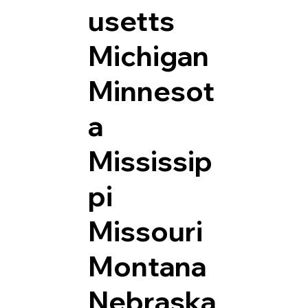
usetts
Michigan
Minnesot
a
Mississip
pi
Missouri
Montana
Nebraska