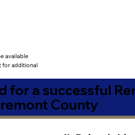
e available
 for additional
 for a successful R
Fremont County