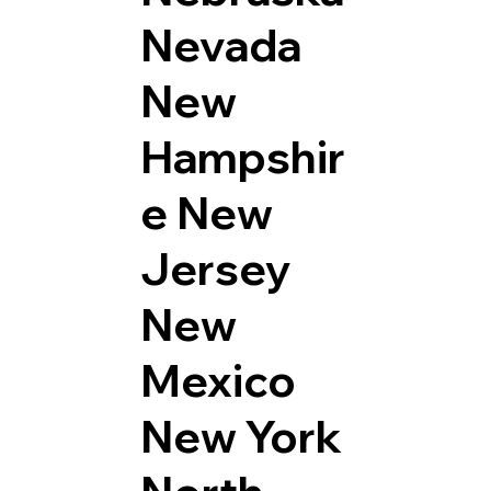
Nevada
New
Hampshir
e
New
Jersey
New
Mexico
New York