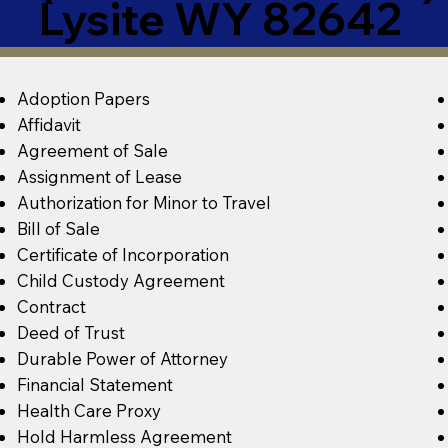
Lysite WY 82642
Adoption Papers
Affidavit
Agreement of Sale
Assignment of Lease
Authorization for Minor to Travel
Bill of Sale
Certificate of Incorporation
Child Custody Agreement
Contract
Deed of Trust
Durable Power of Attorney
Financial Statement
Health Care Proxy
Hold Harmless Agreement