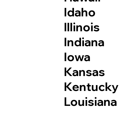
Idaho
Illinois
Indiana
Iowa
Kansas
Kentucky
Louisiana