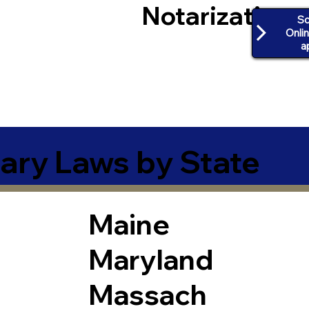
Notarization
Sc
Onli
a
ary Laws by State
Maine
Maryland
Massach