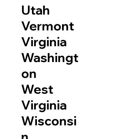
Utah
Vermont
Virginia
Washingt
on
West
Virginia
Wisconsi
n