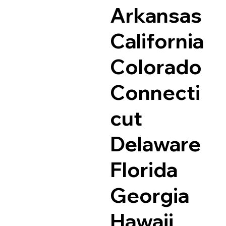
Arkansas
California
Colorado
Connecti
cut
Delaware
Florida
Georgia
Hawaii