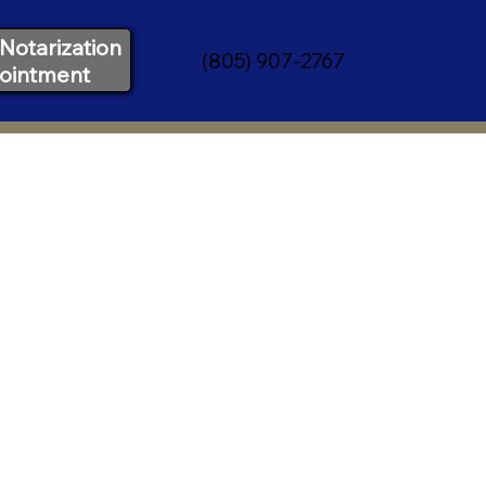
Notarization
(805) 907-2767
ointment