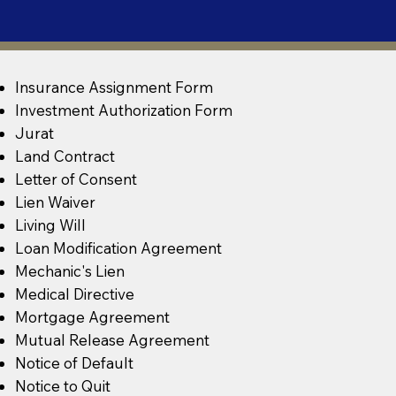
Insurance Assignment Form
Investment Authorization Form
Jurat
Land Contract
Letter of Consent
Lien Waiver
Living Will
Loan Modification Agreement
Mechanic's Lien
Medical Directive
Mortgage Agreement
Mutual Release Agreement
Notice of Default
Notice to Quit