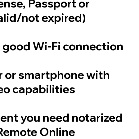
cense, Passport or
alid/not expired)
a good Wi-Fi connection
 or smartphone with
o capabilities
ent you need notarized
Remote Online