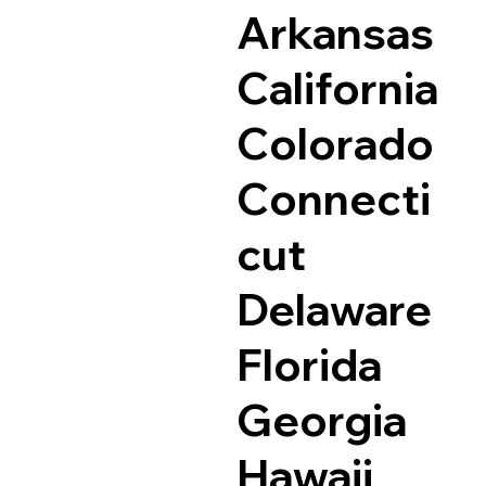
Arkansas
California
Colorado
Connecti
cut
Delaware
Florida
Georgia
Hawaii