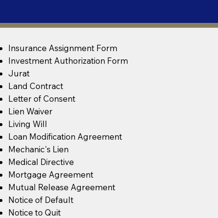
Insurance Assignment Form
Investment Authorization Form
Jurat
Land Contract
Letter of Consent
Lien Waiver
Living Will
Loan Modification Agreement
Mechanic's Lien
Medical Directive
Mortgage Agreement
Mutual Release Agreement
Notice of Default
Notice to Quit