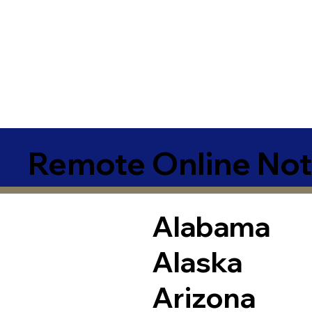
Remote Online Not
Alabama
Alaska
Arizona