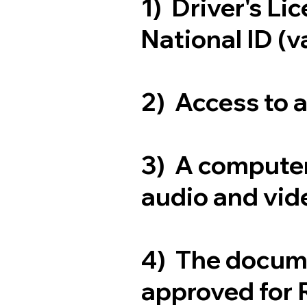
1) Driver's Li
National ID (v
2) Access to 
3) A computer
audio and vide
4) The docum
approved for 