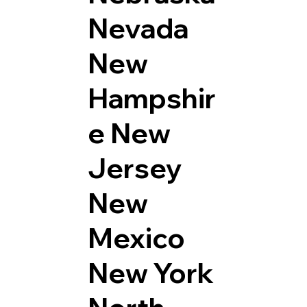
Nevada
New
Hampshir
e
New
Jersey
New
Mexico
New York