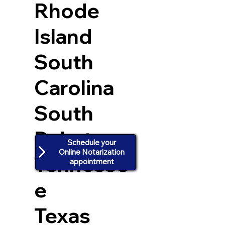
Rhode
Island
South
Carolina
South
Dakota
Schedule your
Online Notarization
Tennesse
appointment
e
Texas