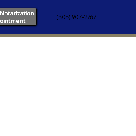
Notarization
(805) 907-2767
ointment