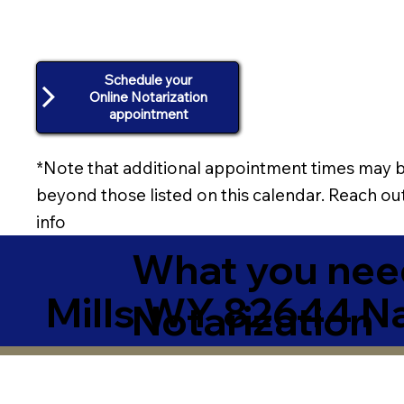
Schedule your
Online Notarization
appointment
*Note that additional appointment times may b
beyond those listed on this calendar. Reach out
info
What you need
Mills WY 82644 N
Notarization