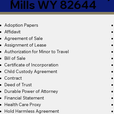
Mills WY 82644
Adoption Papers
Affidavit
Agreement of Sale
Assignment of Lease
Authorization for Minor to Travel
Bill of Sale
Certificate of Incorporation
Child Custody Agreement
Contract
Deed of Trust
Durable Power of Attorney
Financial Statement
Health Care Proxy
Hold Harmless Agreement