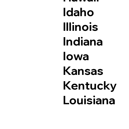
Idaho
Illinois
Indiana
Iowa
Kansas
Kentucky
Louisiana