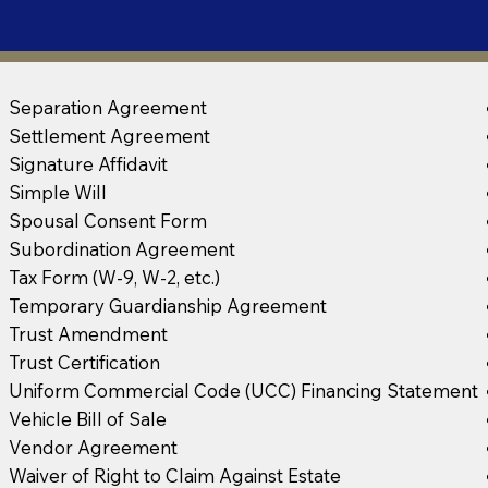
Separation Agreement
Settlement Agreement
Signature Affidavit
Simple Will
Spousal Consent Form
Subordination Agreement
Tax Form (W-9, W-2, etc.)
Temporary Guardianship Agreement
Trust Amendment
Trust Certification
Uniform Commercial Code (UCC) Financing Statement
Vehicle Bill of Sale
Vendor Agreement
Waiver of Right to Claim Against Estate