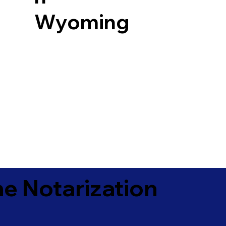
Wyoming
e Notarization