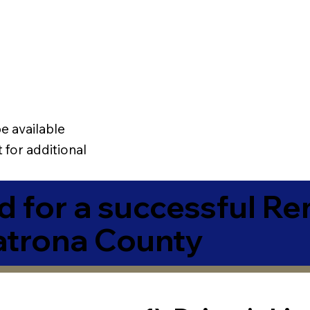
e available
 for additional
 for a successful R
atrona County