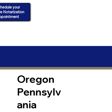
hedule your
ne Notarization
ppointment
Oregon
Pennsylv
ania