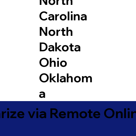
North
Carolina
North
Dakota
Ohio
Oklahom
a
ize via Remote Onlin