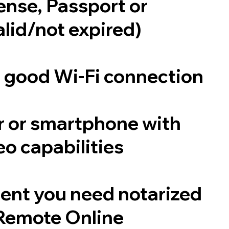
cense, Passport or
alid/not expired)
a good Wi-Fi connection
 or smartphone with
o capabilities
ent you need notarized
Remote Online