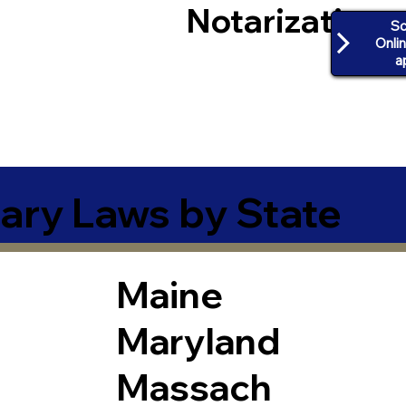
Notarization
Sc
Onli
a
ary Laws by State
Maine
Maryland
Massach