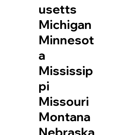
usetts
Michigan
Minnesot
a
Mississip
pi
Missouri
Montana
Nebraska