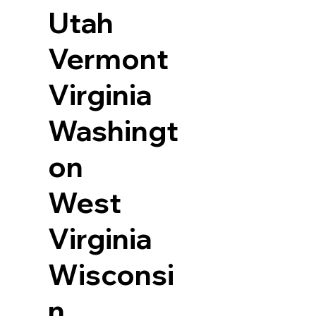
Utah
Vermont
Virginia
Washingt
on
West
Virginia
Wisconsi
n