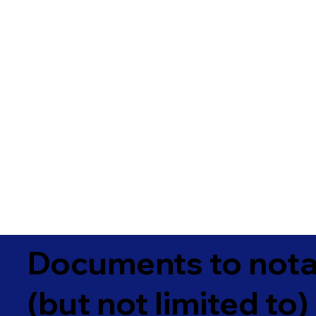
Documents to notar
(but not limited to)