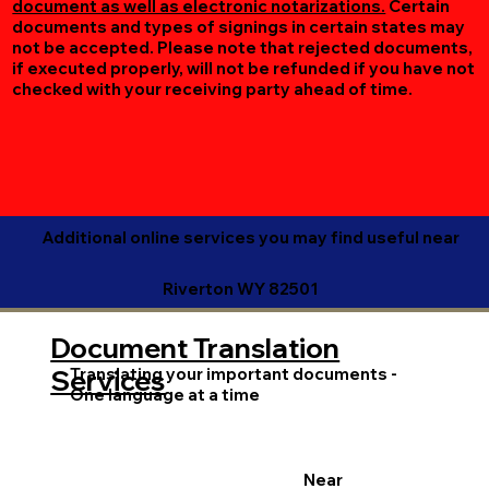
document as well as electronic notarizations.
Certain
documents and types of signings in certain states may
not be accepted. Please note that rejected documents,
if executed properly, will not be refunded if you have not
checked with your receiving party ahead of time.
Additional online services you may find useful near
Riverton WY 82501
Document Translation
Translating your important documents -
Services
One language at a time
Near