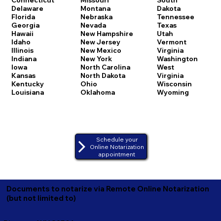
Delaware
Montana
Dakota
Florida
Nebraska
Tennessee
Georgia
Nevada
Texas
Hawaii
New Hampshire
Utah
Idaho
New Jersey
Vermont
Illinois
New Mexico
Virginia
Indiana
New York
Washington
Iowa
North Carolina
West
Kansas
North Dakota
Virginia
Kentucky
Ohio
Wisconsin
Louisiana
Oklahoma
Wyoming
Schedule your
Online Notarization
appointment
Documents to notarize via Remote Online Notarization
(but not limited to)