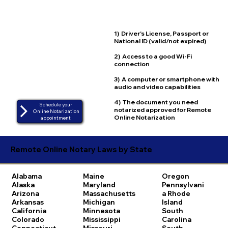
1) Driver's License, Passport or
National ID (valid/not expired)
2) Access to a good Wi-Fi
connection
3) A computer or smartphone with
audio and video capabilities
4) The document you need
Schedule your
notarized approved for Remote
Online Notarization
Online Notarization
appointment
Remote Online Notary Laws by State
Alabama
Maine
Oregon
Alaska
Maryland
Pennsylvani
Arizona
Massachusetts
a
Rhode
Arkansas
Michigan
Island
California
Minnesota
South
Colorado
Mississippi
Carolina
Connecticut
Missouri
South