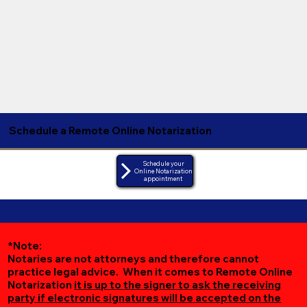
Schedule a Remote Online Notarization
Schedule your
Online Notarization
appointment
*Note:
Notaries are not attorneys and therefore cannot
practice legal advice. When it comes to Remote Online
Notarization
it is up to the signer to ask the receiving
party if electronic signatures will be accepted on the