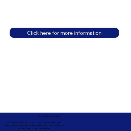
Click here for more information
In-Person Service Locations
91360, 91361, 91362, 91320, 93021, 93012, 91359, 91377, 91301,
93010, 93012, 93065, 93033, 93036, 93035, 91301, 90263, 90264 +
ONLINE NOTARY SERVICES WORLDWIDE