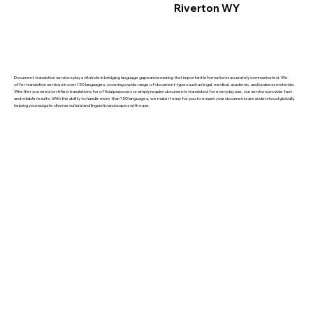
Riverton WY
Document translation services play a vital role in bridging language gaps and ensuring that important information is accurately communicated. We
offer translation services in over 150 languages, covering a wide range of document types such as legal, medical, academic, and business materials.
Whether you need certified translations for official purposes or simply require documents translated for everyday use, our services provide fast
and reliable results. With the ability to handle more than 150 languages, we make it easy for you to ensure your documents are understood globally,
helping you navigate diverse cultural and linguistic landscapes with ease.