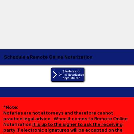
Schedule a Remote Online Notarization
Schedule your
Online Notarization
appointment
*Note:
Notaries are not attorneys and therefore cannot
practice legal advice. When it comes to Remote Online
Notarization
it is up to the signer to ask the receiving
party if electronic signatures will be accepted on the