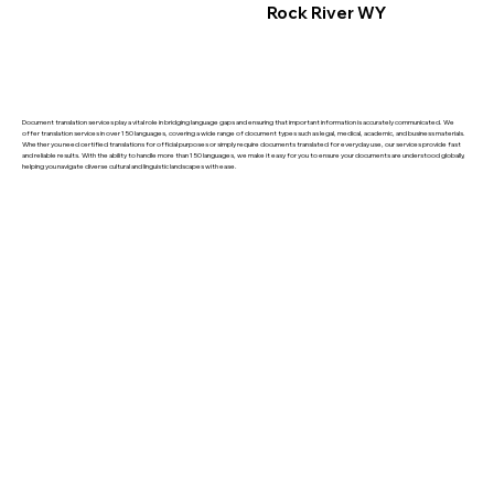
Rock River WY
Document translation services play a vital role in bridging language gaps and ensuring that important information is accurately communicated. We
offer translation services in over 150 languages, covering a wide range of document types such as legal, medical, academic, and business materials.
Whether you need certified translations for official purposes or simply require documents translated for everyday use, our services provide fast
and reliable results. With the ability to handle more than 150 languages, we make it easy for you to ensure your documents are understood globally,
helping you navigate diverse cultural and linguistic landscapes with ease.