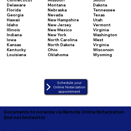
Delaware
Montana
Dakota
Florida
Nebraska
Tennessee
Georgia
Nevada
Texas
Hawaii
New Hampshire
Utah
Idaho
New Jersey
Vermont
Illinois
New Mexico
Virginia
Indiana
New York
Washington
Iowa
North Carolina
West
Kansas
North Dakota
Virginia
Kentucky
Ohio
Wisconsin
Louisiana
Oklahoma
Wyoming
Schedule your
Online Notarization
appointment
Documents to notarize via Remote Online Notarization
(but not limited to)