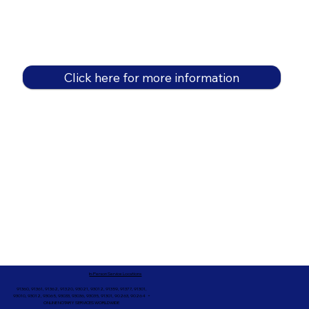
Click here for more information
In-Person Service Locations
91360, 91361, 91362, 91320, 93021, 93012, 91359, 91377, 91301,
93010, 93012, 93065, 93033, 93036, 93035, 91301, 90263, 90264 +
ONLINE NOTARY SERVICES WORLDWIDE