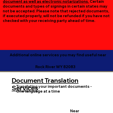
document as well as electronic notarizations.
Certain
documents and types of signings in certain states may
not be accepted. Please note that rejected documents,
if executed properly, will not be refunded if you have not
checked with your receiving party ahead of time.
Additional online services you may find useful near
Rock River WY 82083
Document Translation
Translating your important documents -
Services
One language at a time
Near