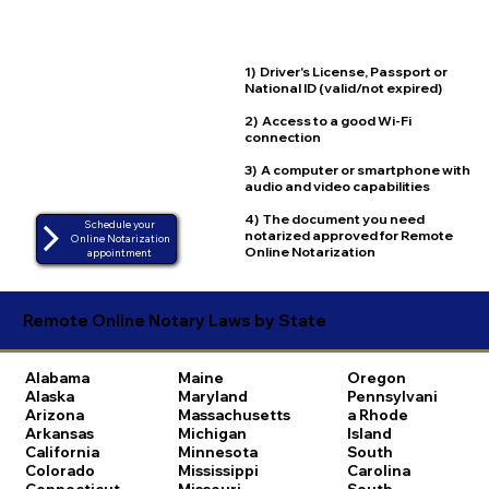
1) Driver's License, Passport or
National ID (valid/not expired)
2) Access to a good Wi-Fi
connection
3) A computer or smartphone with
audio and video capabilities
4) The document you need
Schedule your
notarized approved for Remote
Online Notarization
Online Notarization
appointment
Remote Online Notary Laws by State
Alabama
Maine
Oregon
Alaska
Maryland
Pennsylvani
Arizona
Massachusetts
a
Rhode
Arkansas
Michigan
Island
California
Minnesota
South
Colorado
Mississippi
Carolina
Connecticut
Missouri
South