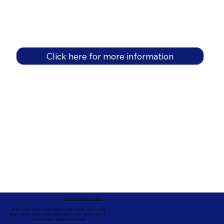
Click here for more information
In-Person Service Locations
91360, 91361, 91362, 91320, 93021, 93012, 91359, 91377, 91301,
93010, 93012, 93065, 93033, 93036, 93035, 91301, 90263, 90264 +
ONLINE NOTARY SERVICES WORLDWIDE