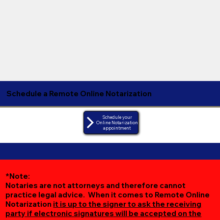
Schedule a Remote Online Notarization
Schedule your
Online Notarization
appointment
*Note:
Notaries are not attorneys and therefore cannot
practice legal advice. When it comes to Remote Online
Notarization
it is up to the signer to ask the receiving
party if electronic signatures will be accepted on the