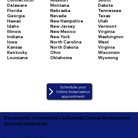
Delaware
Montana
Dakota
Florida
Nebraska
Tennessee
Georgia
Nevada
Texas
Hawaii
New Hampshire
Utah
Idaho
New Jersey
Vermont
Illinois
New Mexico
Virginia
Indiana
New York
Washington
Iowa
North Carolina
West
Kansas
North Dakota
Virginia
Kentucky
Ohio
Wisconsin
Louisiana
Oklahoma
Wyoming
Schedule your
Online Notarization
appointment
Documents to notarize via Remote Online Notarization
(but not limited to)