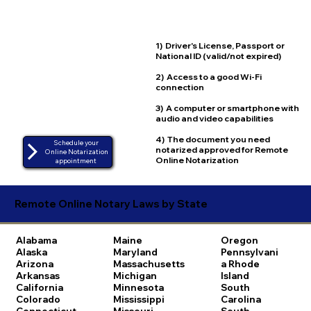
1) Driver's License, Passport or
National ID (valid/not expired)
2) Access to a good Wi-Fi
connection
3) A computer or smartphone with
audio and video capabilities
4) The document you need
Schedule your
notarized approved for Remote
Online Notarization
Online Notarization
appointment
Remote Online Notary Laws by State
Alabama
Maine
Oregon
Alaska
Maryland
Pennsylvani
Arizona
Massachusetts
a
Rhode
Arkansas
Michigan
Island
California
Minnesota
South
Colorado
Mississippi
Carolina
Connecticut
Missouri
South