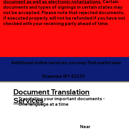
document as well as electronic notarizations.
Certain
documents and types of signings in certain states may
not be accepted. Please note that rejected documents,
if executed properly, will not be refunded if you have not
checked with your receiving party ahead of time.
Additional online services you may find useful near
Shawnee WY 82229
Document Translation
Translating your important documents -
Services
One language at a time
Near