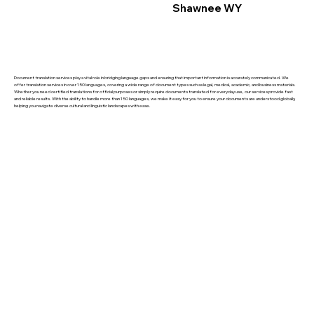
Shawnee WY
Document translation services play a vital role in bridging language gaps and ensuring that important information is accurately communicated. We
offer translation services in over 150 languages, covering a wide range of document types such as legal, medical, academic, and business materials.
Whether you need certified translations for official purposes or simply require documents translated for everyday use, our services provide fast
and reliable results. With the ability to handle more than 150 languages, we make it easy for you to ensure your documents are understood globally,
helping you navigate diverse cultural and linguistic landscapes with ease.