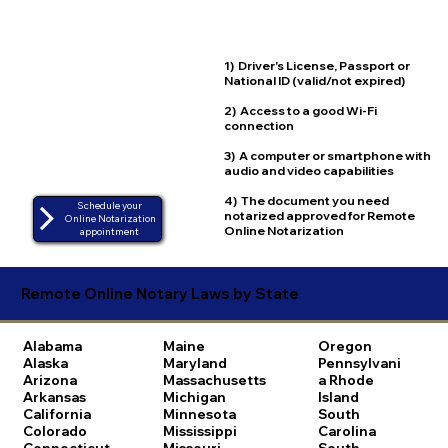
1) Driver's License, Passport or
National ID (valid/not expired)
2) Access to a good Wi-Fi
connection
3) A computer or smartphone with
audio and video capabilities
4) The document you need
Schedule your
notarized approved for Remote
Online Notarization
Online Notarization
appointment
Remote Online Notary Laws by State
Alabama
Maine
Oregon
Alaska
Maryland
Pennsylvani
Arizona
Massachusetts
a
Rhode
Arkansas
Michigan
Island
California
Minnesota
South
Colorado
Mississippi
Carolina
Connecticut
Missouri
South