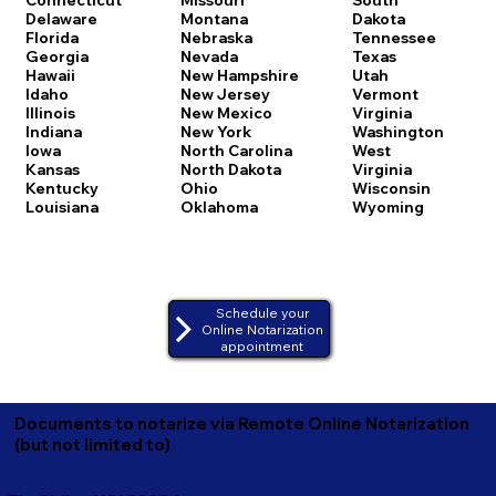
Delaware
Montana
Dakota
Florida
Nebraska
Tennessee
Georgia
Nevada
Texas
Hawaii
New Hampshire
Utah
Idaho
New Jersey
Vermont
Illinois
New Mexico
Virginia
Indiana
New York
Washington
Iowa
North Carolina
West
Kansas
North Dakota
Virginia
Kentucky
Ohio
Wisconsin
Louisiana
Oklahoma
Wyoming
Schedule your
Online Notarization
appointment
Documents to notarize via Remote Online Notarization
(but not limited to)