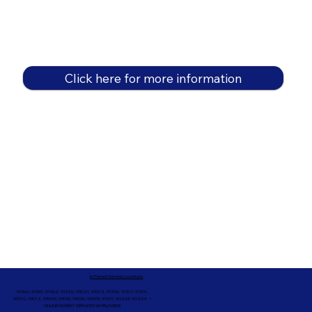
Click here for more information
In-Person Service Locations
91360, 91361, 91362, 91320, 93021, 93012, 91359, 91377, 91301,
93010, 93012, 93065, 93033, 93036, 93035, 91301, 90263, 90264 +
ONLINE NOTARY SERVICES WORLDWIDE