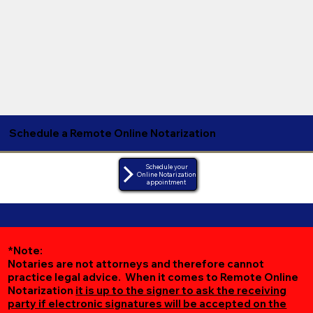
Schedule a Remote Online Notarization
Schedule your
Online Notarization
appointment
*Note:
Notaries are not attorneys and therefore cannot
practice legal advice. When it comes to Remote Online
Notarization
it is up to the signer to ask the receiving
party if electronic signatures will be accepted on the