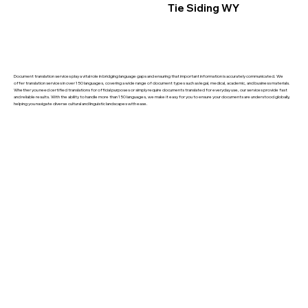
Tie Siding WY
Document translation services play a vital role in bridging language gaps and ensuring that important information is accurately communicated. We
offer translation services in over 150 languages, covering a wide range of document types such as legal, medical, academic, and business materials.
Whether you need certified translations for official purposes or simply require documents translated for everyday use, our services provide fast
and reliable results. With the ability to handle more than 150 languages, we make it easy for you to ensure your documents are understood globally,
helping you navigate diverse cultural and linguistic landscapes with ease.