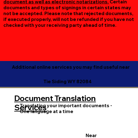
document as well as electronic notarizations.
Certain
documents and types of signings in certain states may
not be accepted. Please note that rejected documents,
if executed properly, will not be refunded if you have not
checked with your receiving party ahead of time.
Additional online services you may find useful near
Tie Siding WY 82084
Document Translation
Translating your important documents -
Services
One language at a time
Near